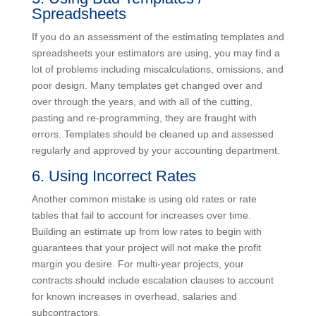
make a higher profit if you manage the budget well.
5. Using Bad Templates /
Spreadsheets
If you do an assessment of the estimating templates
and spreadsheets your estimators are using, you may
find a lot of problems including miscalculations,
omissions, and poor design. Many templates get
changed over and over through the years, and with all
of the cutting, pasting and re-programming, they are
fraught with errors. Templates should be cleaned up
and assessed regularly and approved by your
accounting department.
6. Using Incorrect Rates
Another common mistake is using old rates or rate
tables that fail to account for increases over time.
Building an estimate up from low rates to begin with
guarantees that your project will not make the profit
margin you desire. For multi-year projects, your