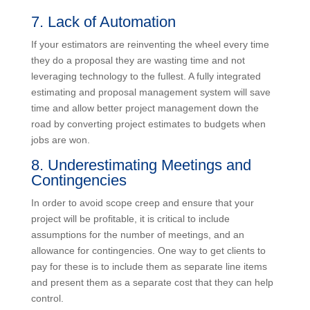
contracts should include escalation clauses to account
for known increases in overhead, salaries and
subcontractors.
7. Lack of Automation
If your estimators are reinventing the wheel every time
they do a proposal they are wasting time and not
leveraging technology to the fullest. A fully integrated
estimating and proposal management system will save
time and allow better project management down the
road by converting project estimates to budgets when
jobs are won.
8. Underestimating Meetings and
Contingencies
In order to avoid scope creep and ensure that your
project will be profitable, it is critical to include
assumptions for the number of meetings, and an
allowance for contingencies. One way to get clients to
pay for these is to include them as separate line items