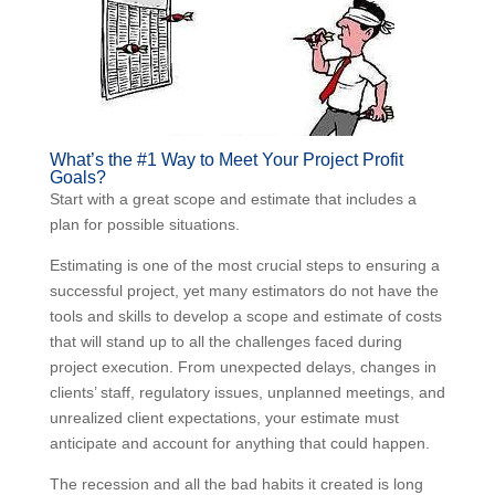
What’s the #1 Way to Meet Your Project Profit
Goals?
Start with a great scope and estimate that includes a
plan for possible situations.
Estimating is one of the most crucial steps to ensuring
a successful project, yet many estimators do not have
the tools and skills to develop a scope and estimate of
costs that will stand up to all the challenges faced
during project execution. From unexpected delays,
changes in clients’ staff, regulatory issues, unplanned
meetings, and unrealized client expectations, your
estimate must anticipate and account for anything that
could happen.