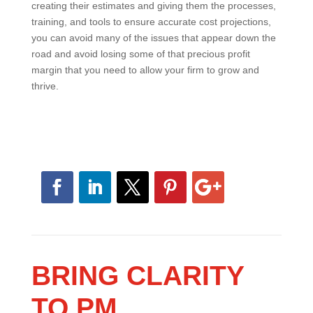
having successful projects and reduce problems later
in the project.
By focusing on how your estimators are currently
creating their estimates and giving them the
processes, training, and tools to ensure accurate cost
projections, you can avoid many of the issues that
appear down the road and avoid losing some of that
precious profit margin that you need to allow your firm
to grow and thrive.