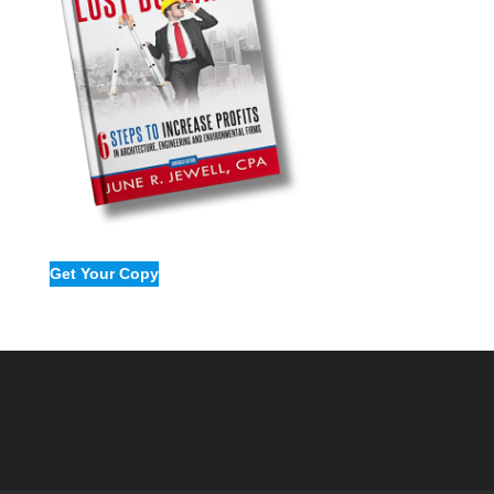
Get Your Copy