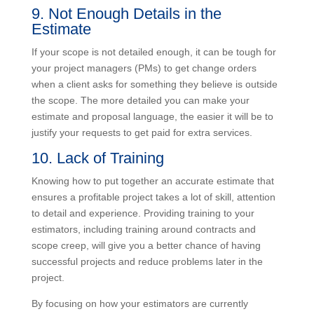
and present them as a separate cost that they can
help control.
9. Not Enough Details in the
Estimate
If your scope is not detailed enough, it can be tough
for your project managers (PMs) to get change orders
when a client asks for something they believe is
outside the scope. The more detailed you can make
your estimate and proposal language, the easier it will
be to justify your requests to get paid for extra
services.
10. Lack of Training
Knowing how to put together an accurate estimate that
ensures a profitable project takes a lot of skill,
attention to detail and experience. Providing training to
your estimators, including training around contracts
and scope creep, will give you a better chance of