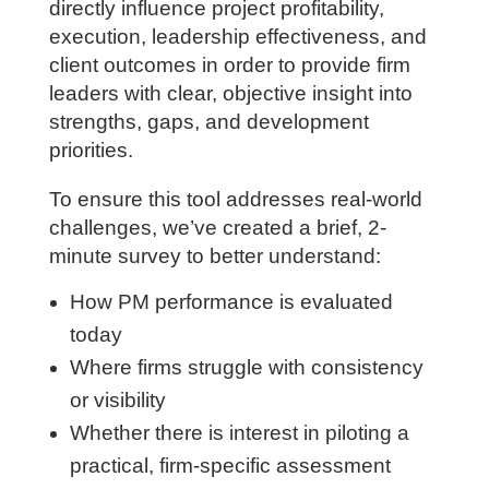
designed specifically for architecture
and engineering firms. This assessment
focuses on the capabilities that most
directly influence project profitability,
execution, leadership effectiveness, and
client outcomes in order to provide firm
leaders with clear, objective insight into
strengths, gaps, and development
priorities.
To ensure this tool addresses real-world
challenges, we’ve created a brief, 2-
minute survey to better understand:
How PM performance is evaluated
today
Where firms struggle with consistency