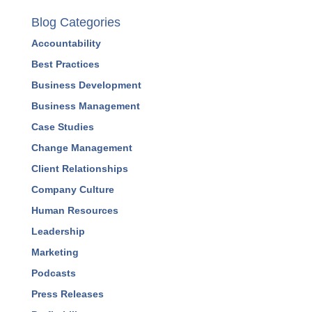
Blog Categories
Accountability
Best Practices
Business Development
Business Management
Case Studies
Change Management
Client Relationships
Company Culture
Human Resources