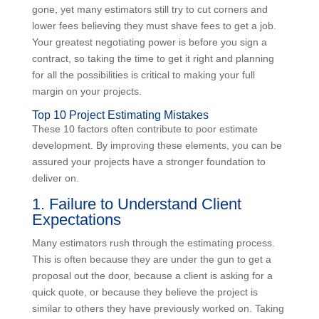
The recession and all the bad habits it created is long
gone, yet many estimators still try to cut corners and
lower fees believing they must shave fees to get a job.
Your greatest negotiating power is before you sign a
contract, so taking the time to get it right and planning
for all the possibilities is critical to making your full
margin on your projects.
Top 10 Project Estimating Mistakes
These 10 factors often contribute to poor estimate
development. By improving these elements, you can
be assured your projects have a stronger foundation
to deliver on.
1. Failure to Understand Client
Expectations
Many estimators rush through the estimating process.
This is often because they are under the gun to get a
proposal out the door, because a client is asking for a
quick quote, or because they believe the project is