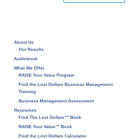
Save my name, email, and website in this browser
for the next time I comment.
About Us
Our Results
Audiobook
What We Offer
RAISE Your Value Program
Find the Lost Dollars Business Management
Training
Business Management Assessment