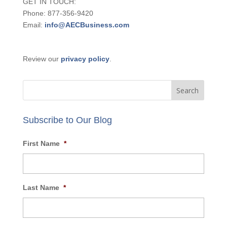
GET IN TOUCH:
Phone: 877-356-9420
Email:
info@AECBusiness.com
Review our
privacy policy
.
Subscribe to Our Blog
First Name
*