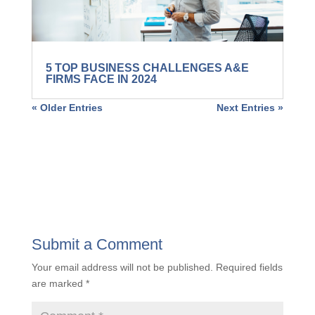
5 TOP BUSINESS CHALLENGES A&E
FIRMS FACE IN 2024
« Older Entries
Next Entries »