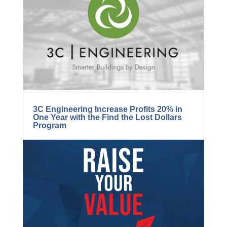
BLOG...
3C Engineering Increase Profits 20% in
One Year with the Find the Lost Dollars
Program