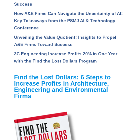
Read Recent Articles
Assessing the Competencies That Separate High
Performing Project Managers
5 Ways to Radically Improve Project Manager
Success
How A&E Firms Can Navigate the Uncertainty of
AI: Key Takeaways from the PSMJ AI &
Technology Conference
Unveiling the Value Quotient: Insights to Propel
A&E Firms Toward Success
3C Engineering Increase Profits 20% in One Year
with the Find the Lost Dollars Program
Find the Lost Dollars: 6 Steps to
Increase Profits in Architecture,
Engineering and Environmental
Firms