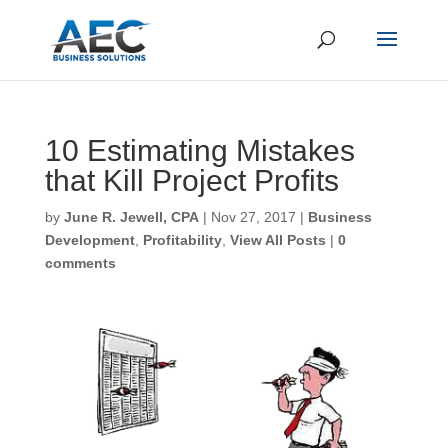
10 Estimating Mistakes
that Kill Project Profits
First Name
*
by
June R. Jewell, CPA
|
Nov 27, 2017
|
Business
Development
,
Profitability
,
View All Posts
|
0
comments
Last Name
*
Email
*
CAPTCHA