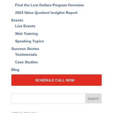
Resources
Find The Lost Dollars™ Book
RAISE Your Value™ Book
Find the Lost Dollars Calculator
Find the Lost Dollars Program Overview
2024 Value Quotient Insights Report
Events
Live Events
Web Training
Speaking Topics
Success Stories
Testimonials
Case Studies
Blog
SCHEDULE CALL NOW