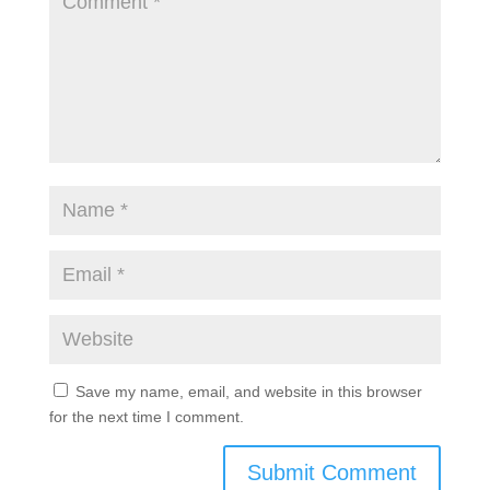
Submit a Comment
Your email address will not be published.
Required
fields are marked
*