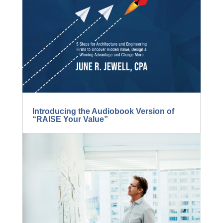
Introducing the Audiobook Version of
“RAISE Your Value”