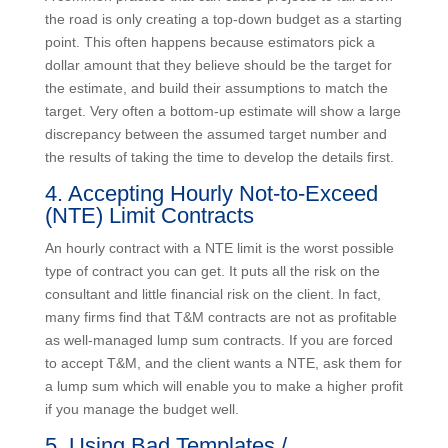
A common practice that can cause projects to fail
down the road is only creating a top-down budget as a
starting point. This often happens because estimators
pick a dollar amount that they believe should be the
target for the estimate, and build their assumptions to
match the target. Very often a bottom-up estimate will
show a large discrepancy between the assumed target
number and the results of taking the time to develop
the details first.
4. Accepting Hourly Not-to-Exceed
(NTE) Limit Contracts
An hourly contract with a NTE limit is the worst
possible type of contract you can get. It puts all the
risk on the consultant and little financial risk on the
client. In fact, many firms find that T&M contracts are
not as profitable as well-managed lump sum contracts.
If you are forced to accept T&M, and the client wants a
NTE, ask them for a lump sum which will enable you to