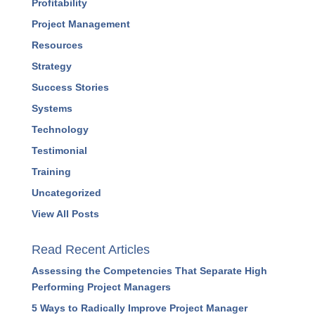
Leadership
Marketing
Podcasts
Press Releases
Profitability
Project Management
Resources
Strategy
Success Stories
Systems
Technology
Testimonial
Training
Uncategorized
View All Posts