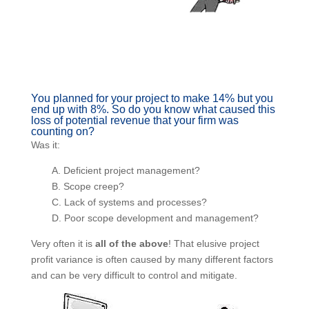
You planned for your project to make 14% but
you end up with 8%. So do you know what
caused this loss of potential revenue that your
firm was counting on?
Was it:
A. Deficient project management?
B. Scope creep?
C. Lack of systems and processes?
D. Poor scope development and management?
Very often it is
all of the above
! That elusive project
profit variance is often caused by many different
factors and can be very difficult to control and mitigate.