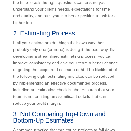
similar to others they have previously worked on.
Taking the time to ask the right questions can ensure
you understand your clients needs, expectations for
time and quality, and puts you in a better position to
ask for a higher fee.
2. Estimating Process
If all your estimators do things their own way then
probably only one (or none) is doing it the best way.
By developing a streamlined estimating process, you
can improve consistency and give your team a better
chance of getting the scope and estimate right. The
likelihood of the following eight estimating mistakes
can be reduced by implementing an effective
documented process, including an estimating checklist
that ensures that your team is not omitting any
significant details that can reduce your profit margin.
3. Not Comparing Top-Down and
Bottom-Up Estimates