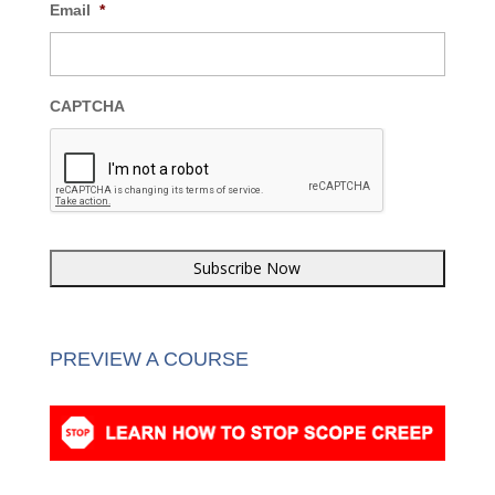
Last Name
*
Email
*
CAPTCHA
PREVIEW A COURSE