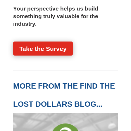
or visibility
Whether there is interest in piloting a
practical, firm-specific assessment
Your perspective helps us build
something truly valuable for the
industry.
Take the Survey
MORE FROM THE FIND
THE LOST DOLLARS