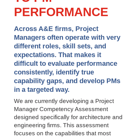
BRING CLARITY
TO PM
PERFORMANCE
Across A&E firms, Project
Managers often operate with very
different roles, skill sets, and
expectations. That makes it
difficult to evaluate performance
consistently, identify true
capability gaps, and develop PMs
in a targeted way.
We are currently developing a Project
Manager Competency Assessment