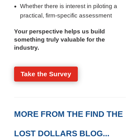
How PM performance is evaluated
today
Where firms struggle with consistency
or visibility
Whether there is interest in piloting a
practical, firm-specific assessment
Your perspective helps us build
something truly valuable for the
industry.
Take the Survey