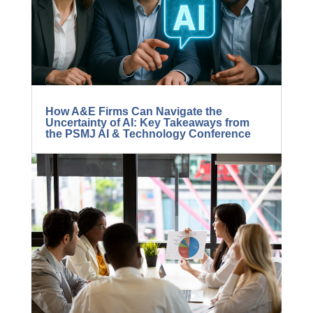
5 Ways to Radically Improve Project
Manager Success
How A&E Firms Can Navigate the
Uncertainty of AI: Key Takeaways from
the PSMJ AI & Technology Conference