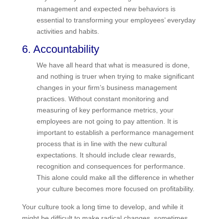
and the individuals. Resistance to change is a
normal reaction by employees, and preparing for
it in advance can go a long way towards getting
needed buy-in from your staff. Training on
financial management and expected new
behaviors is essential to transforming your
employees’ everyday activities and habits.
6. Accountability
We have all heard that what is measured is done,
and nothing is truer when trying to make
significant changes in your firm’s business
management practices. Without constant
monitoring and measuring of key performance
metrics, your employees are not going to pay
attention. It is important to establish a
performance management process that is in line
with the new cultural expectations. It should
include clear rewards, recognition and