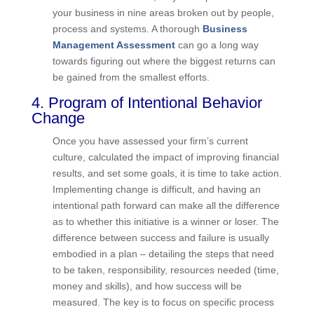
scope creep causing budget overruns? Is cash
flow a big problem? In my book
Find the Lost
Dollars
, I lay out a plan to assess your business
in nine areas broken out by people, process and
systems. A thorough
Business Management
Assessment
can go a long way towards figuring
out where the biggest returns can be gained from
the smallest efforts.
4. Program of Intentional Behavior
Change
Once you have assessed your firm’s current
culture, calculated the impact of improving
financial results, and set some goals, it is time to
take action. Implementing change is difficult, and
having an intentional path forward can make all
the difference as to whether this initiative is a
winner or loser. The difference between success
and failure is usually embodied in a plan –