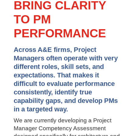
BRING CLARITY
TO PM
PERFORMANCE
Across A&E firms, Project
Managers often operate with very
different roles, skill sets, and
expectations. That makes it
difficult to evaluate performance
consistently, identify true
capability gaps, and develop PMs