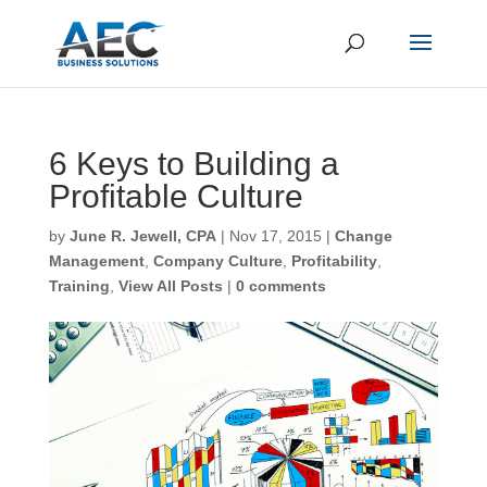
6 Keys to Building a
Profitable Culture
First Name
*
by
June R. Jewell, CPA
|
Nov 17, 2015
|
Change
Management
,
Company Culture
,
Profitability
,
Training
,
View All Posts
|
0 comments
Last Name
*
Email
*
CAPTCHA