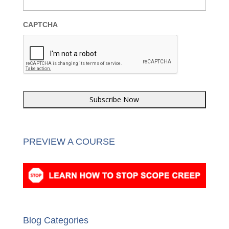
Last Name
*
Email
*
CAPTCHA
PREVIEW A COURSE