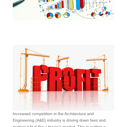
Increased competition in the Architecture and
Engineering (A&E) industry is driving down fees and
making it feel like a buyer’s market. This is putting a