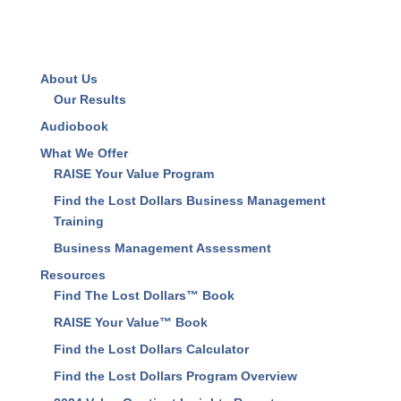
Save my name, email, and website in this browser
for the next time I comment.
About Us
Our Results
Audiobook
What We Offer
RAISE Your Value Program
Find the Lost Dollars Business Management
Training
Business Management Assessment