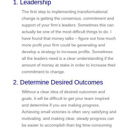
1. Leadership
The first step to implementing transformational
change is getting the consensus, commitment
and support of your firm’s leaders. Sometimes
this can actually be one of the most difficult things
to do. I have found that money talks – figure out
how much more profit your firm could be
generating and develop a strategy to increase
profits. Sometimes all the leaders need is a clear
understanding if the amount of money at stake in
order to increase their commitment to change.
2. Determine Desired Outcomes
Without a clear idea of desired outcomes and
goals, it will be difficult to get your team inspired
and determine if you are making progress.
Achieving small victories is often very satisfying
and motivating, and making clear, steady