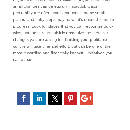
consequences for performance. This alone could
make all the difference in whether your culture
becomes more focused on profitability.
Your culture took a long time to develop, and while it
might be difficult to make radical changes, sometimes
small changes can be equally impactful. Gaps in
profitability are often small amounts in many small
places, and baby steps may be what’s needed to
make progress. Look for places that you can
recognize quick wins, and be sure to publicly
recognize the behavior changes you are asking for.
Building your profitable culture will take time and effort,
but can be one of the most rewarding and financially
impactful initiatives you can pursue.