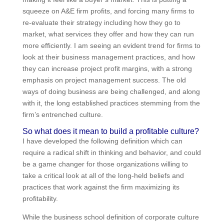
squeeze on A&E firm profits, and forcing many firms to
re-evaluate their strategy including how they go to
market, what services they offer and how they can run
more efficiently. I am seeing an evident trend for firms
to look at their business management practices, and
how they can increase project profit margins, with a
strong emphasis on project management success.
The old ways of doing business are being challenged,
and along with it, the long established practices
stemming from the firm’s entrenched culture.
So what does it mean to build a profitable
culture?
I have developed the following definition which can
require a radical shift in thinking and behavior, and
could be a game changer for those organizations
willing to take a critical look at all of the long-held
beliefs and practices that work against the firm
maximizing its profitability.
While the business school definition of corporate