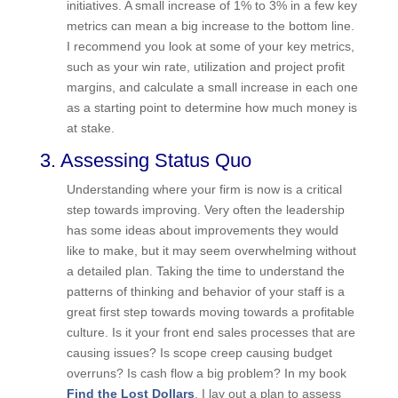
progress can be easier to accomplish than big
time-consuming initiatives. A small increase of 1%
to 3% in a few key metrics can mean a big
increase to the bottom line. I recommend you
look at some of your key metrics, such as your
win rate, utilization and project profit margins, and
calculate a small increase in each one as a
starting point to determine how much money is at
stake.
3. Assessing Status Quo
Understanding where your firm is now is a critical
step towards improving. Very often the leadership
has some ideas about improvements they would
like to make, but it may seem overwhelming
without a detailed plan. Taking the time to
understand the patterns of thinking and behavior
of your staff is a great first step towards moving
towards a profitable culture. Is it your front end
sales processes that are causing issues? Is