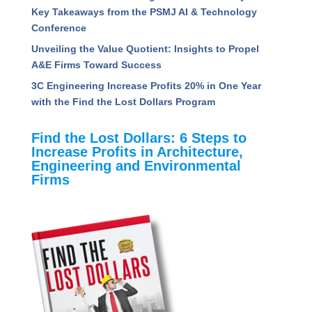
Read Recent Articles
Assessing the Competencies That Separate High
Performing Project Managers
5 Ways to Radically Improve Project Manager
Success
How A&E Firms Can Navigate the Uncertainty of
AI: Key Takeaways from the PSMJ AI &
Technology Conference
Unveiling the Value Quotient: Insights to Propel
A&E Firms Toward Success
3C Engineering Increase Profits 20% in One Year
with the Find the Lost Dollars Program
Find the Lost Dollars: 6 Steps to
Increase Profits in Architecture,
Engineering and Environmental
Firms