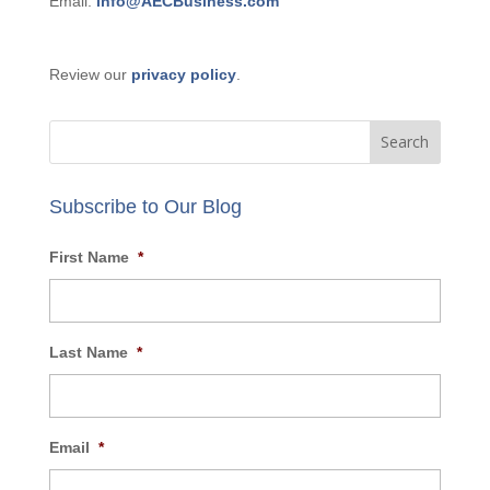
GET IN TOUCH:
Phone: 877-356-9420
Email:
info@AECBusiness.com
Review our
privacy policy
.
Subscribe to Our Blog
First Name
*