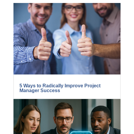
MORE FROM THE FIND
THE LOST DOLLARS
BLOG...