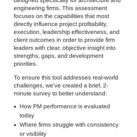
in a targeted way.
We are currently developing a Project
Manager Competency Assessment
designed specifically for architecture
and engineering firms. This assessment
focuses on the capabilities that most
directly influence project profitability,
execution, leadership effectiveness, and
client outcomes in order to provide firm
leaders with clear, objective insight into
strengths, gaps, and development
priorities.
To ensure this tool addresses real-world
challenges, we’ve created a brief, 2-
minute survey to better understand: