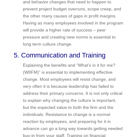
detailing the steps that need to be taken,
responsibility, resources needed (time, money
and skills), and how success will be measured.
The key is to focus on specific process and
behavior changes that need to happen to prevent
project budget overruns, scope creep, and the
other many causes of gaps in profit margins.
Having as many employees involved in the
program will provide a higher rate of success –
peer pressure and creating new norms is
essential to long term culture change.
5. Communication and Training
Explaining the benefits and “What’s in it for me?
(WIIFM)” is essential to implementing effective
change. Most employees will resist change, and
very often it is because leadership has failed to
address their primary concerns. It is not only
critical to explain why changing the culture is
important, but the expected value to both the firm