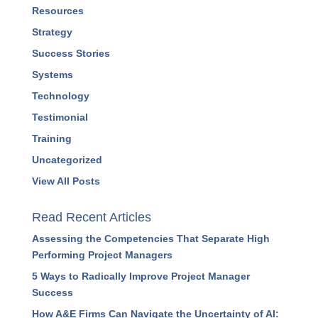
Marketing
Podcasts
Press Releases
Profitability
Project Management
Resources
Strategy
Success Stories
Systems
Technology
Testimonial
Training
Uncategorized
View All Posts