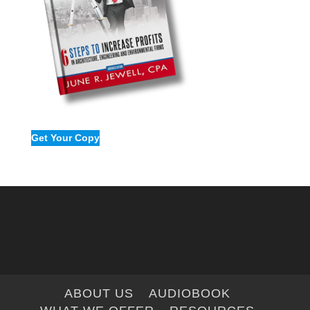
Get Your Copy