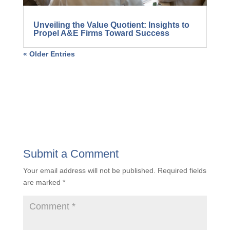
Unveiling the Value Quotient: Insights to
Propel A&E Firms Toward Success
« Older Entries