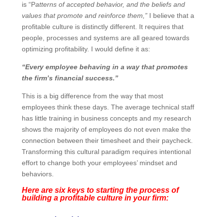
culture is “P
atterns of accepted behavior, and the
beliefs and values that promote and reinforce them,”
I
believe that a profitable culture is distinctly different. It
requires that people, processes and systems are all
geared towards optimizing profitability. I would define it
as:
“Every employee behaving in a way that promotes
the firm’s financial success.”
This is a big difference from the way that most
employees think these days. The average technical
staff has little training in business concepts and my
research shows the majority of employees do not even
make the connection between their timesheet and
their paycheck. Transforming this cultural paradigm
requires intentional effort to change both your
employees’ mindset and behaviors.
Here are six keys to starting the process of
building a profitable culture in your firm: