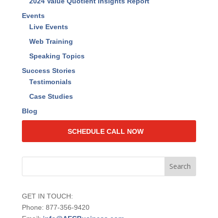
Resources
Find The Lost Dollars™ Book
RAISE Your Value™ Book
Find the Lost Dollars Calculator
Find the Lost Dollars Program Overview
2024 Value Quotient Insights Report
Events
Live Events
Web Training
Speaking Topics
Success Stories
Testimonials
Case Studies
Blog
SCHEDULE CALL NOW