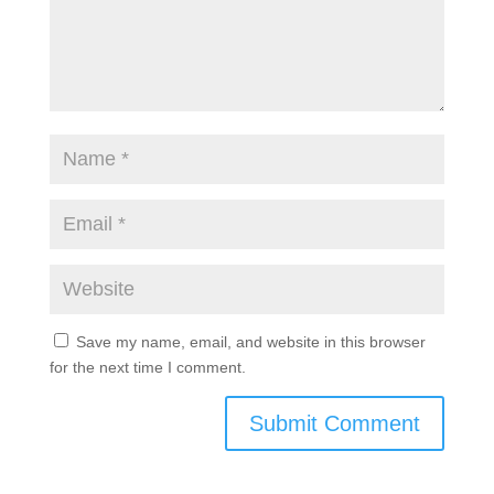
Submit a Comment
Your email address will not be published.
Required
fields are marked
*