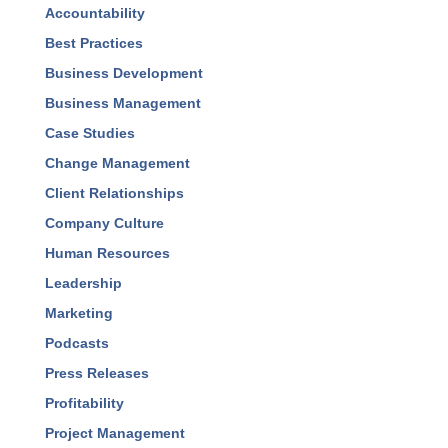
Blog Categories
Accountability
Best Practices
Business Development
Business Management
Case Studies
Change Management
Client Relationships
Company Culture
Human Resources
Leadership