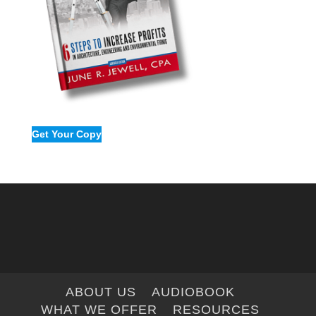
Get Your Copy