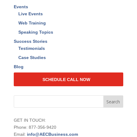
RAISE Your Value™ Book
Find the Lost Dollars Calculator
Find the Lost Dollars Program Overview
2024 Value Quotient Insights Report
Events
Live Events
Web Training
Speaking Topics
Success Stories
Testimonials
Case Studies
Blog
SCHEDULE CALL NOW