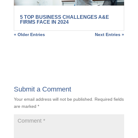
5 TOP BUSINESS CHALLENGES A&E
FIRMS FACE IN 2024
« Older Entries
Next Entries »
Submit a Comment
Your email address will not be published.
Required