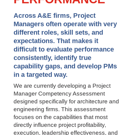
TO PM
PERFORMANCE
Across A&E firms, Project
Managers often operate with very
different roles, skill sets, and
expectations. That makes it
difficult to evaluate performance
consistently, identify true
capability gaps, and develop PMs
in a targeted way.
We are currently developing a Project
Manager Competency Assessment
designed specifically for architecture
and engineering firms. This assessment