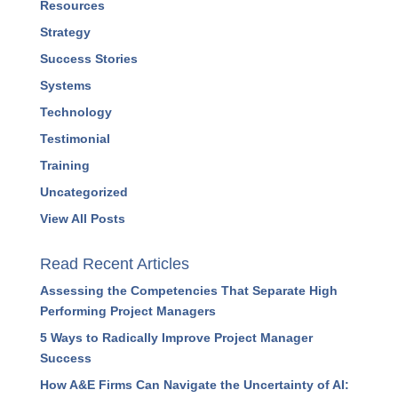
Podcasts
Press Releases
Profitability
Project Management
Resources
Strategy
Success Stories
Systems
Technology
Testimonial
Training
Uncategorized
View All Posts
Read Recent Articles
Assessing the Competencies That Separate High