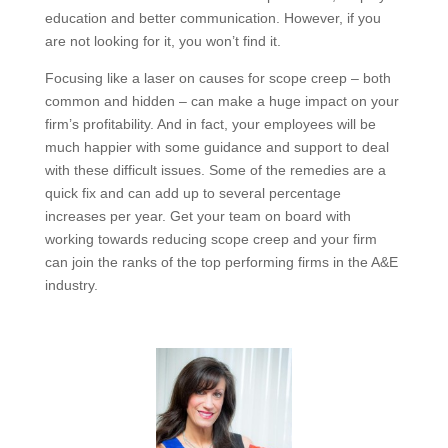
Each of these secret causes of scope creep can be
addressed and corrected with new processes,
employee education and better communication.
However, if you are not looking for it, you won’t find it.
Focusing like a laser on causes for scope creep – both
common and hidden – can make a huge impact on
your firm’s profitability. And in fact, your employees will
be much happier with some guidance and support to
deal with these difficult issues. Some of the remedies
are a quick fix and can add up to several percentage
increases per year. Get your team on board with
working towards reducing scope creep and your firm
can join the ranks of the top performing firms in the
A&E industry.