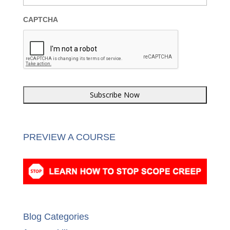
Email
*
CAPTCHA
PREVIEW A COURSE