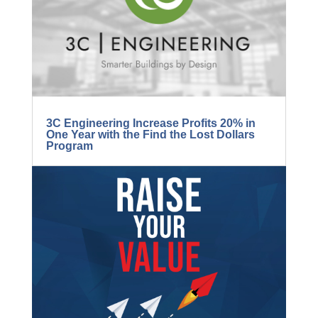
BLOG...
3C Engineering Increase Profits 20% in
One Year with the Find the Lost Dollars
Program