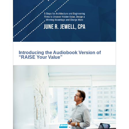
Introducing the Audiobook Version of
“RAISE Your Value”