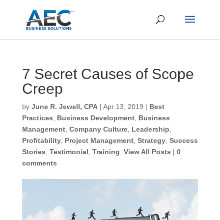
7 Secret Causes of
Scope Creep
First Name
*
by
June R. Jewell, CPA
|
Apr 13, 2019
|
Best
Practices
,
Business Development
,
Business
Management
,
Company Culture
,
Leadership
,
Last Name
*
Profitability
,
Project Management
,
Strategy
,
Success Stories
,
Testimonial
,
Training
,
View All
Posts
|
0 comments
Email
*
CAPTCHA