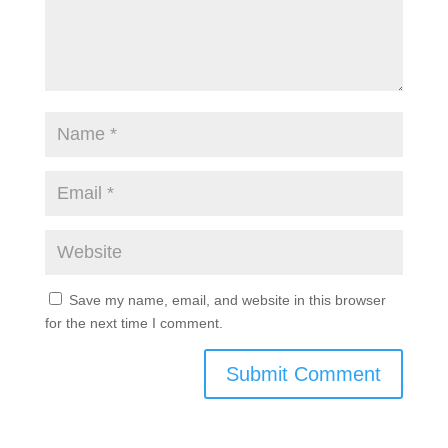
fields are marked
*
Save my name, email, and website in this browser
for the next time I comment.