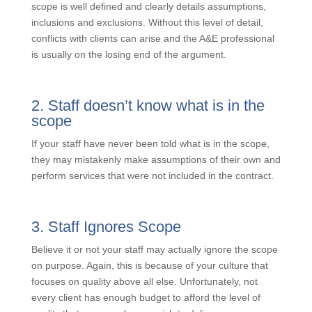
When it is time to get a change order, it is critical that
the scope is well defined and clearly details
assumptions, inclusions and exclusions. Without this
level of detail, conflicts with clients can arise and the
A&E professional is usually on the losing end of the
argument.
2. Staff doesn’t know what is in the
scope
If your staff have never been told what is in the scope,
they may mistakenly make assumptions of their own
and perform services that were not included in the
contract.
3. Staff Ignores Scope
Believe it or not your staff may actually ignore the
scope on purpose. Again, this is because of your