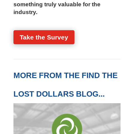
practical, firm-specific assessment
Your perspective helps us build
something truly valuable for the
industry.
Take the Survey
MORE FROM THE FIND
THE LOST DOLLARS