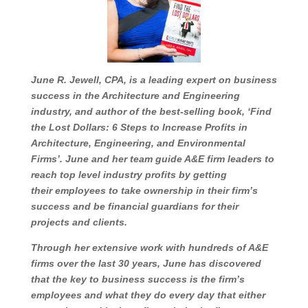
June R. Jewell, CPA, is a leading expert on
business success in the Architecture and
Engineering industry, and author of the be
st-
selling book, ‘Find the Lost Dollars: 6 Steps to
Increase Profits in Architecture, Engineering, and
Environmental Firms’. June and her tea
m guide
A&E firm leaders to reach top level industry profits
by getting their
employees to take ownership in
their firm’s success and be financial guardians for
their projects and clients.
Through her extensive
work with hundreds of A&E