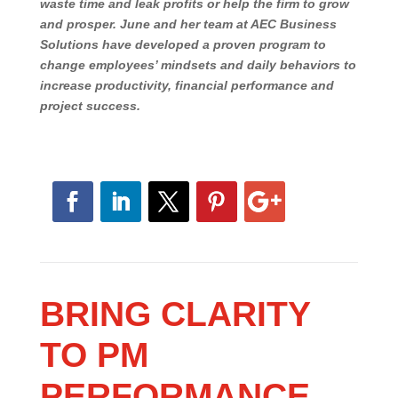
firms over the last 30 years, June has discovered
that the key to business success is the firm’s
employees and what they do every day that either
waste time and leak profits or help the firm to
grow and prosper. June and her team at AEC
Business Solutions have developed a proven
program to change employees’ mindsets and daily
behaviors to increase productivity, financial
perform
ance
and project success.
BRING CLARITY