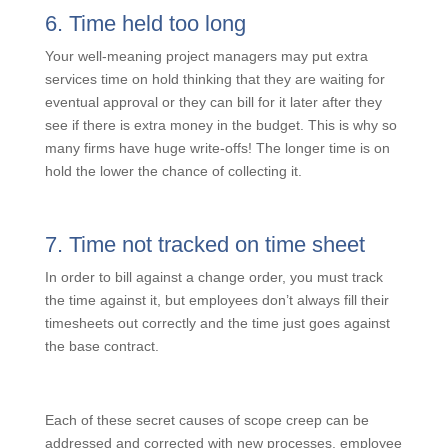
scope creep – it is unexpected and outside the scope
but hard to get reimbursed for.
6. Time held too long
Your well-meaning project managers may put extra
services time on hold thinking that they are waiting for
eventual approval or they can bill for it later after they
see if there is extra money in the budget. This is why
so many firms have huge write-offs! The longer time is
on hold the lower the chance of collecting it.
7. Time not tracked on time sheet
In order to bill against a change order, you must track
the time against it, but employees don’t always fill their
timesheets out correctly and the time just goes against
the base contract.