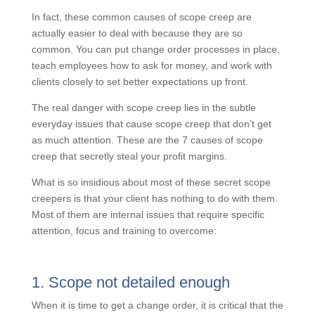
In fact, these common causes of scope creep are
actually easier to deal with because they are so
common. You can put change order processes in
place, teach employees how to ask for money, and
work with clients closely to set better expectations up
front.
The real danger with scope creep lies in the subtle
everyday issues that cause scope creep that don’t get
as much attention. These are the 7 causes of scope
creep that secretly steal your profit margins.
What is so insidious about most of these secret scope
creepers is that your client has nothing to do with
them. Most of them are internal issues that require
specific attention, focus and training to overcome:
1. Scope not detailed enough