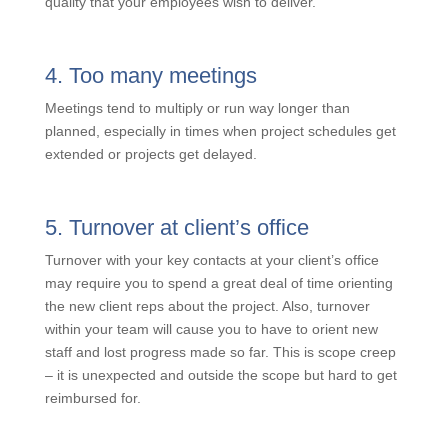
culture that focuses on quality above all else.
Unfortunately, not every client has enough budget to
afford the level of quality that your employees wish to
deliver.
4. Too many meetings
Meetings tend to multiply or run way longer than
planned, especially in times when project schedules
get extended or projects get delayed.
5. Turnover at client’s office
Turnover with your key contacts at your client’s office
may require you to spend a great deal of time
orienting the new client reps about the project. Also,
turnover within your team will cause you to have to
orient new staff and lost progress made so far. This is