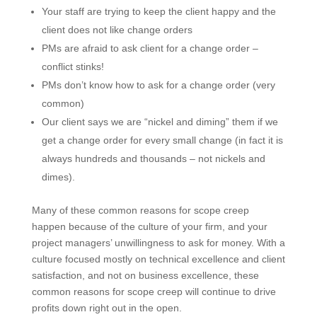
Your staff are trying to keep the client happy and the
client does not like change orders
PMs are afraid to ask client for a change order –
conflict stinks!
PMs don’t know how to ask for a change order (very
common)
Our client says we are “nickel and diming” them if
we get a change order for every small change (in
fact it is always hundreds and thousands – not
nickels and dimes).
Many of these common reasons for scope creep
happen because of the culture of your firm, and your
project managers’ unwillingness to ask for money. With
a culture focused mostly on technical excellence and
client satisfaction, and not on business excellence,
these common reasons for scope creep will continue
to drive profits down right out in the open.