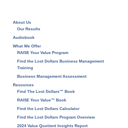
About Us
Our Results
Audiobook
What We Offer
RAISE Your Value Program
Find the Lost Dollars Business Management
Training
Business Management Assessment
Resources
Find The Lost Dollars™ Book