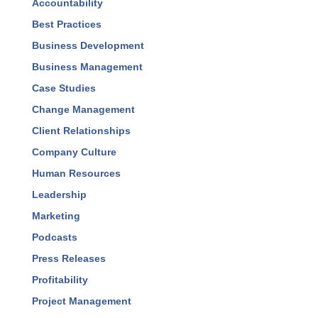
Blog Categories
Accountability
Best Practices
Business Development
Business Management
Case Studies
Change Management
Client Relationships
Company Culture
Human Resources
Leadership
Marketing