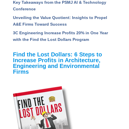
Performing Project Managers
5 Ways to Radically Improve Project Manager
Success
How A&E Firms Can Navigate the Uncertainty of
AI: Key Takeaways from the PSMJ AI &
Technology Conference
Unveiling the Value Quotient: Insights to Propel
A&E Firms Toward Success
3C Engineering Increase Profits 20% in One Year
with the Find the Lost Dollars Program
Find the Lost Dollars: 6 Steps to
Increase Profits in Architecture,
Engineering and Environmental
Firms