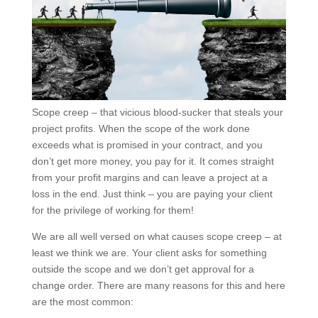
Scope creep – that vicious blood-sucker that steals
your project profits. When the scope of the work done
exceeds what is promised in your contract, and you
don’t get more money, you pay for it. It comes straight
from your profit margins and can leave a project at a
loss in the end. Just think – you are paying your client
for the privilege of working for them!
We are all well versed on what causes scope creep –
at least we think we are. Your client asks for
something outside the scope and we don’t get
approval for a change order. There are many reasons
for this and here are the most common: