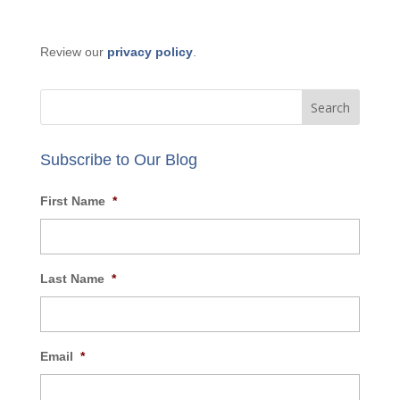
GET IN TOUCH:
Phone: 877-356-9420
Email:
info@AECBusiness.com
Review our
privacy policy
.
Subscribe to Our Blog
First Name
*
Last Name
*