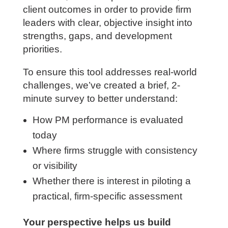
focuses on the capabilities that most
directly influence project profitability,
execution, leadership effectiveness, and
client outcomes in order to provide firm
leaders with clear, objective insight into
strengths, gaps, and development
priorities.
To ensure this tool addresses real-world
challenges, we’ve created a brief, 2-
minute survey to better understand:
How PM performance is evaluated
today
Where firms struggle with consistency
or visibility
Whether there is interest in piloting a