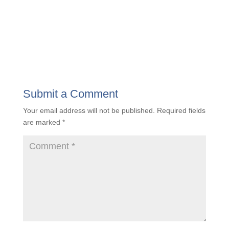
Unveiling the Value Quotient: Insights to
Propel A&E Firms Toward Success
« Older Entries
Submit a Comment
Your email address will not be published.
Required
fields are marked
*