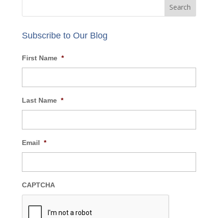
Review our
privacy policy
.
Subscribe to Our Blog
First Name
*
Last Name
*
Email
*