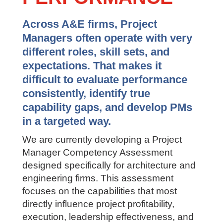
PERFORMANCE
Across A&E firms, Project
Managers often operate with very
different roles, skill sets, and
expectations. That makes it
difficult to evaluate performance
consistently, identify true
capability gaps, and develop PMs
in a targeted way.
We are currently developing a Project
Manager Competency Assessment
designed specifically for architecture
and engineering firms. This assessment
focuses on the capabilities that most