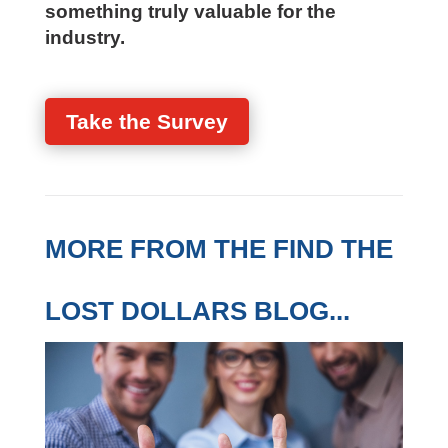
Your perspective helps us build
something truly valuable for the
industry.
Take the Survey
MORE FROM THE FIND
THE LOST DOLLARS
BLOG...