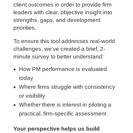
directly influence project profitability,
execution, leadership effectiveness, and
client outcomes in order to provide firm
leaders with clear, objective insight into
strengths, gaps, and development
priorities.
To ensure this tool addresses real-world
challenges, we’ve created a brief, 2-
minute survey to better understand:
How PM performance is evaluated
today
Where firms struggle with consistency
or visibility
Whether there is interest in piloting a
practical, firm-specific assessment