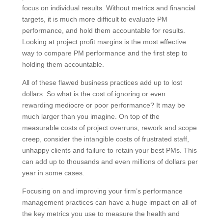
measure profit centers, business units, offices, etc.
rather than focus on individual results. Without metrics
and financial targets, it is much more difficult to
evaluate PM performance, and hold them accountable
for results. Looking at project profit margins is the
most effective way to compare PM performance and
the first step to holding them accountable.
All of these flawed business practices add up to lost
dollars. So what is the cost of ignoring or even
rewarding mediocre or poor performance? It may be
much larger than you imagine. On top of the
measurable costs of project overruns, rework and
scope creep, consider the intangible costs of
frustrated staff, unhappy clients and failure to retain
your best PMs. This can add up to thousands and
even millions of dollars per year in some cases.
Focusing on and improving your firm’s performance
management practices can have a huge impact on all