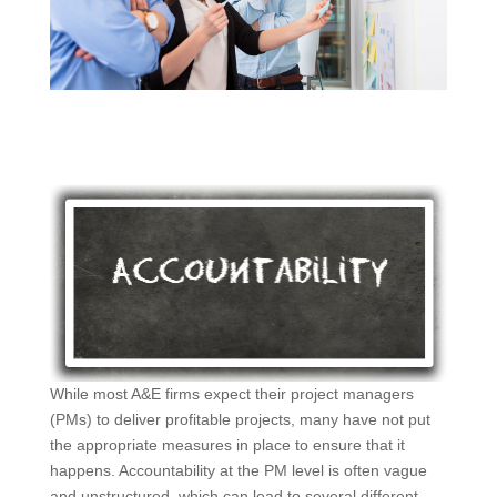
While most A&E firms expect their project managers
(PMs) to deliver profitable projects, many have not put
the appropriate measures in place to ensure that it
happens. Accountability at the PM level is often vague
and unstructured, which can lead to several different