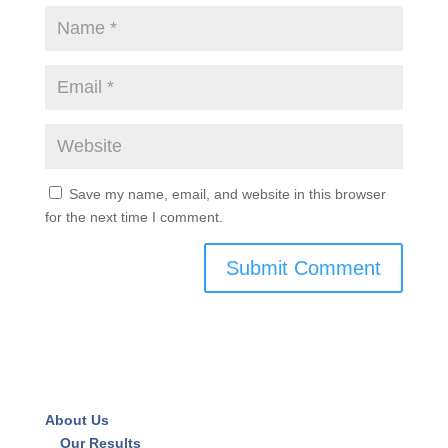
Save my name, email, and website in this browser
for the next time I comment.