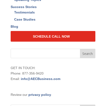
Events
Live Events
Web Training
Speaking Topics
Success Stories
Testimonials
Case Studies
Blog
SCHEDULE CALL NOW
GET IN TOUCH:
Phone: 877-356-9420
Email:
info@AECBusiness.com