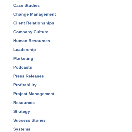
Best Practices
Business Development
Business Management
Case Studies
Change Management
Client Relationships
Company Culture
Human Resources
Leadership
Marketing
Podcasts
Press Releases
Profitability
Project Management
Resources