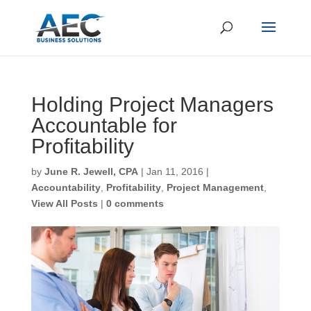
Holding Project
Managers Accountable
First Name
*
for Profitability
by
June R. Jewell, CPA
|
Jan 11, 2016
|
Last Name
*
Accountability
,
Profitability
,
Project Management
,
View All Posts
|
0 comments
Email
*
CAPTCHA