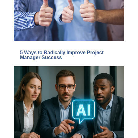
5 Ways to Radically Improve Project
Manager Success