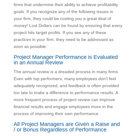
A&E firms that undermine their ability to achieve
profitability goals. If you recognize any of the following
issues in your firm, they could be costing you a great
deal of money! Lost Dollars can be found by ensuring
that every project hits target profits. If you see any of
these practices in your firm, they need to be
addressed as soon as possible:
Project Manager Performance is Evaluated
in an Annual Review
The annual review is a dreaded process in many
firms. Even with top performers, many employees
don’t feel adequately recognized, and feedback is
often provided too late to make a difference to
performance results. A more frequent process of
project review can improve financial results and
engage employees more in the process of improving
their own performance.
All Project Managers are Given a Raise
and / or Bonus Regardless of Performance