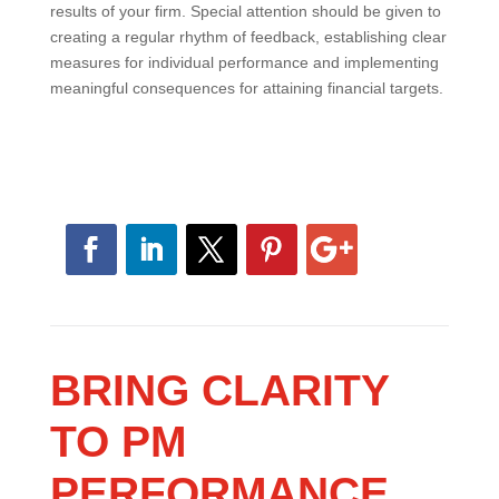
of the key metrics you use to measure the health and
results of your firm. Special attention should be given
to creating a regular rhythm of feedback, establishing
clear measures for individual performance and
implementing meaningful consequences for attaining
financial targets.
BRING CLARITY
TO PM