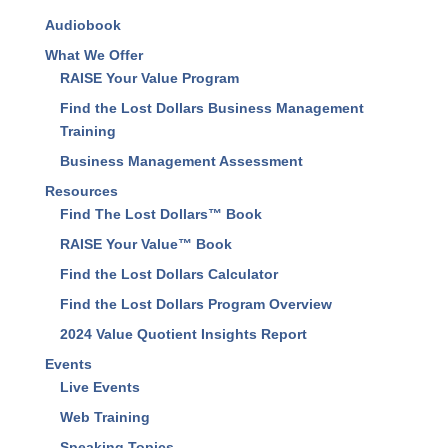
About Us
Our Results
Audiobook
What We Offer
RAISE Your Value Program
Find the Lost Dollars Business Management
Training
Business Management Assessment
Resources
Find The Lost Dollars™ Book
RAISE Your Value™ Book
Find the Lost Dollars Calculator
Find the Lost Dollars Program Overview
2024 Value Quotient Insights Report