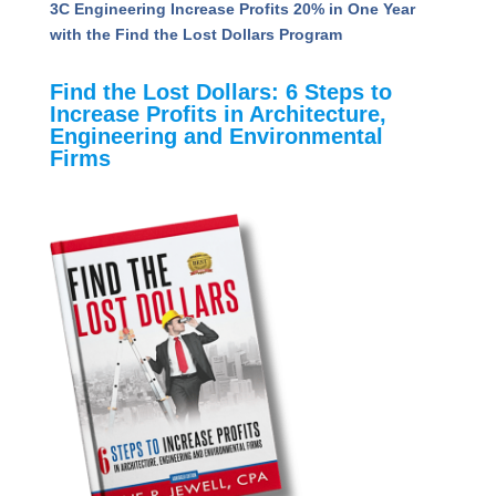
Technology Conference
Unveiling the Value Quotient: Insights to Propel
A&E Firms Toward Success
3C Engineering Increase Profits 20% in One Year
with the Find the Lost Dollars Program
Find the Lost Dollars: 6 Steps to
Increase Profits in Architecture,
Engineering and Environmental
Firms