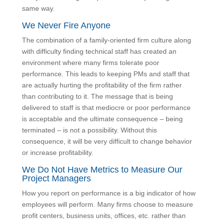
firm to get everyone following best practices and
operating the same way.
We Never Fire Anyone
The combination of a family-oriented firm culture along
with difficulty finding technical staff has created an
environment where many firms tolerate poor
performance. This leads to keeping PMs and staff that
are actually hurting the profitability of the firm rather
than contributing to it. The message that is being
delivered to staff is that mediocre or poor performance
is acceptable and the ultimate consequence – being
terminated – is not a possibility. Without this
consequence, it will be very difficult to change
behavior or increase profitability.
We Do Not Have Metrics to Measure Our
Project Managers
How you report on performance is a big indicator of
how employees will perform. Many firms choose to