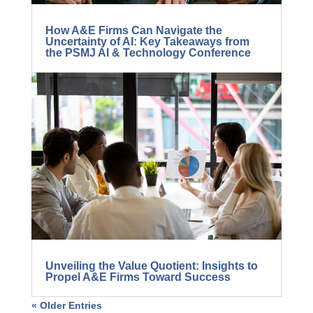
How A&E Firms Can Navigate the
Uncertainty of AI: Key Takeaways from
the PSMJ AI & Technology Conference