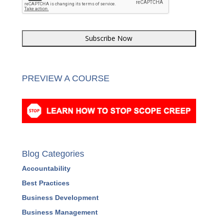
CAPTCHA
PREVIEW A COURSE
Blog Categories
Accountability