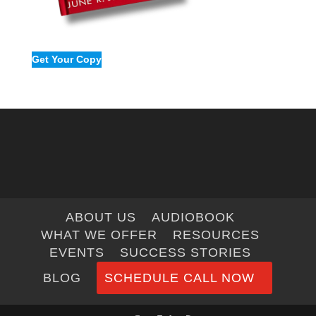
Get Your Copy
ABOUT US
AUDIOBOOK
WHAT WE OFFER
RESOURCES
EVENTS
SUCCESS STORIES