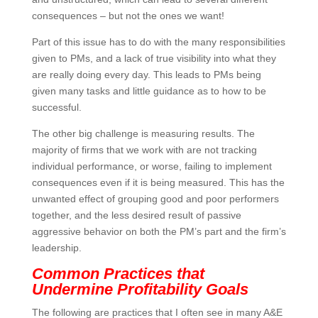
consequences – but not the ones we want!
Part of this issue has to do with the many
responsibilities given to PMs, and a lack of true
visibility into what they are really doing every day. This
leads to PMs being given many tasks and little
guidance as to how to be successful.
The other big challenge is measuring results. The
majority of firms that we work with are not tracking
individual performance, or worse, failing to implement
consequences even if it is being measured. This has
the unwanted effect of grouping good and poor
performers together, and the less desired result of
passive aggressive behavior on both the PM’s part
and the firm’s leadership.
Common Practices that
Undermine Profitability Goals
The following are practices that I often see in many