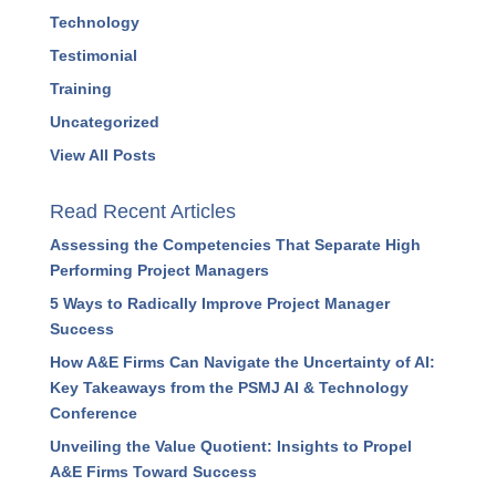
Strategy
Success Stories
Systems
Technology
Testimonial
Training
Uncategorized
View All Posts
Read Recent Articles
Assessing the Competencies That Separate High
Performing Project Managers
5 Ways to Radically Improve Project Manager
Success
How A&E Firms Can Navigate the Uncertainty of
AI: Key Takeaways from the PSMJ AI &