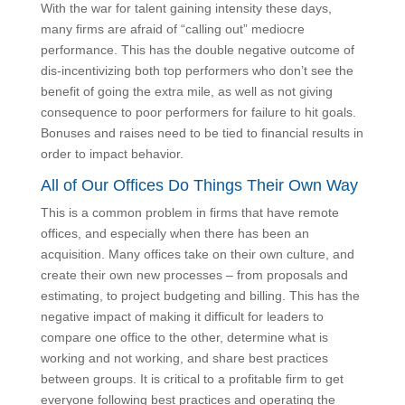
With the war for talent gaining intensity these days,
many firms are afraid of “calling out” mediocre
performance. This has the double negative outcome
of dis-incentivizing both top performers who don’t see
the benefit of going the extra mile, as well as not
giving consequence to poor performers for failure to
hit goals. Bonuses and raises need to be tied to
financial results in order to impact behavior.
All of Our Offices Do Things Their Own
Way
This is a common problem in firms that have remote
offices, and especially when there has been an
acquisition. Many offices take on their own culture,
and create their own new processes – from proposals
and estimating, to project budgeting and billing. This
has the negative impact of making it difficult for
leaders to compare one office to the other, determine
what is working and not working, and share best
practices between groups. It is critical to a profitable