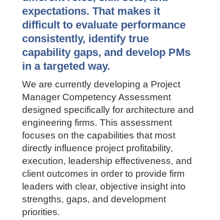
Across A&E firms, Project
Managers often operate with very
different roles, skill sets, and
expectations. That makes it
difficult to evaluate performance
consistently, identify true
capability gaps, and develop PMs
in a targeted way.
We are currently developing a Project
Manager Competency Assessment
designed specifically for architecture
and engineering firms. This assessment
focuses on the capabilities that most
directly influence project profitability,
execution, leadership effectiveness, and
client outcomes in order to provide firm