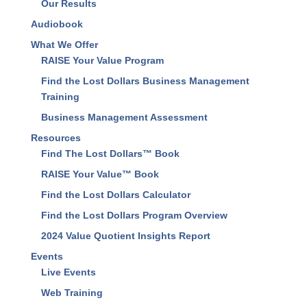
About Us
Our Results
Audiobook
What We Offer
RAISE Your Value Program
Find the Lost Dollars Business Management
Training
Business Management Assessment
Resources
Find The Lost Dollars™ Book
RAISE Your Value™ Book
Find the Lost Dollars Calculator
Find the Lost Dollars Program Overview