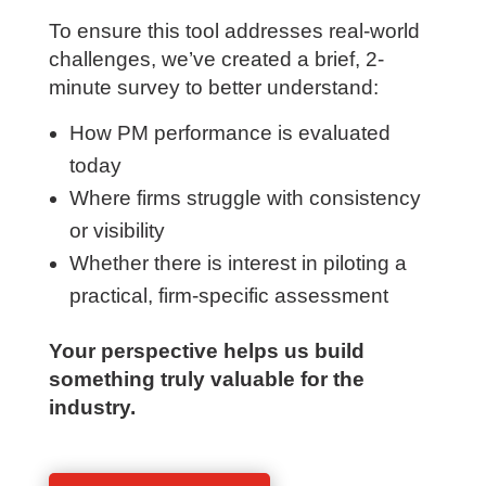
leaders with clear, objective insight into
strengths, gaps, and development
priorities.
To ensure this tool addresses real-world
challenges, we’ve created a brief, 2-
minute survey to better understand:
How PM performance is evaluated
today
Where firms struggle with consistency
or visibility
Whether there is interest in piloting a
practical, firm-specific assessment
Your perspective helps us build
something truly valuable for the