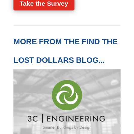
industry.
Take the Survey
MORE FROM THE FIND
THE LOST DOLLARS
BLOG...