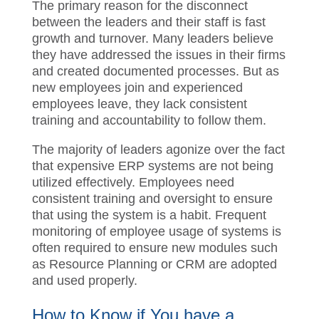
The primary
reason for the disconnect
between the leaders and their staff is fast
growth and turnover. Many leaders believe
they have addressed the issue
s
in their
firms and created documented processes
.
B
ut
as new employees join and
experienced employees leave,
the
y
lack
consistent training
and accountability
to follow
them.
The majority of
leaders agonize over the
fact that expensive ERP systems are not
being utilized effectively. Employees need
consistent training and oversight to ensure
that using the system is a habit
. F
requent
monitoring of employee usage
of
systems
is often required to ensure new
modules such as Resource Planning or
CRM are adopted and used properly.