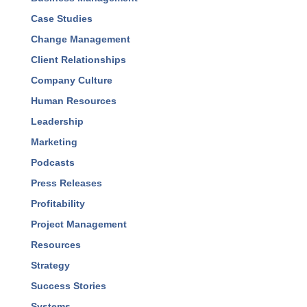
Accountability
Best Practices
Business Development
Business Management
Case Studies
Change Management
Client Relationships
Company Culture
Human Resources
Leadership
Marketing
Podcasts
Press Releases
Profitability
Project Management