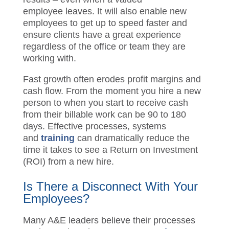
employee leaves.
It will also enable new
employees to get up to speed faster and
ensure clients have a great experience
regardless of the office or team they are
working with.
Fast growth often erodes profit margins
and cash flow.
From the moment you hire a
new person to when you start to receive
cash from their billable work can be 90 to
180 days
.
E
ffective processes, systems
and
training
can dramatically
reduce
the
time it takes to see a Return on Investment
(ROI) from a new hire.
Is There a
Disconnect
With
Your
Employees
?
Many A&E leaders believe their processes
are better than they are. In
assessing
over