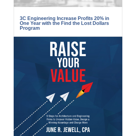
3C Engineering Increase Profits 20% in
One Year with the Find the Lost Dollars
Program