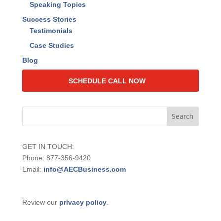
2024 Value Quotient Insights Report
Events
Live Events
Web Training
Speaking Topics
Success Stories
Testimonials
Case Studies
Blog
SCHEDULE CALL NOW
GET IN TOUCH:
Phone: 877-356-9420