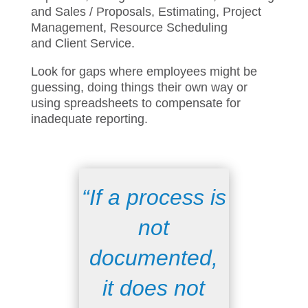
your business – Accounting,
HR,
Timesheets and Expenses, Billing and
Collections,
Marketing and Sales /
Proposals, Estimating, Project
Management, Resource Scheduling
and
Client
Service
.
Look for gaps where employees might be
guessing, doing things their own way or
using spreadsheet
s
to compensate for
inadequate
reporting.
“If a process is
not
documented,