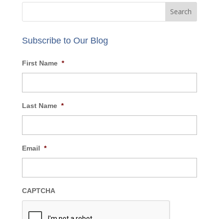
Email:
info@AECBusiness.com
Review our
privacy policy
.
Subscribe to Our Blog
First Name
*
Last Name
*
Email
*