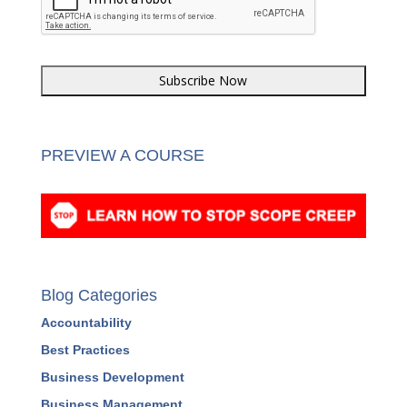
CAPTCHA
PREVIEW A COURSE
Blog Categories