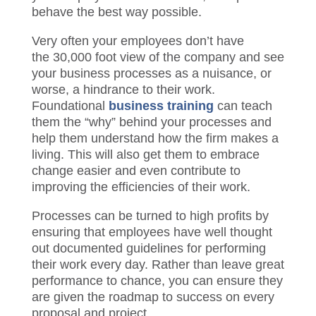
sound business processes and systems.
As a leader, your biggest challenge is to
get your employees to understand, accept
and behave the best way possible.
Very often your employees don’t have
the 30,000 foot view of the company and
see your business processes as a
nuisance, or worse, a hindrance to their
work. Foundational
business training
can
teach them the “why” behind your
processes and help them understand how
the firm makes a living. This will
also get
them to embrace change easier and even
contribute to improving the efficiencies of
their work.
Processes can be turned to high profits by
ensuring that employees have well thought
out documented guidelines for performing