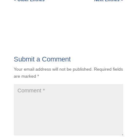
5 TOP BUSINESS CHALLENGES A&E
FIRMS FACE IN 2024
« Older Entries
Next Entries »
Submit a Comment
Your email address will not be published.
Required
fields are marked
*