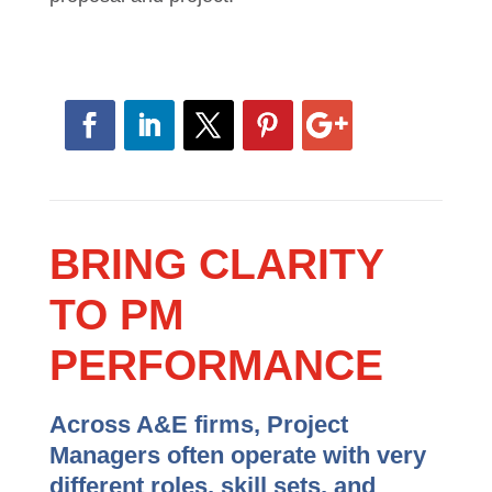
their work every day. Rather than leave
great performance to chance, you can
ensure they are given the roadmap to
success on every proposal and project.
BRING CLARITY
TO PM
PERFORMANCE