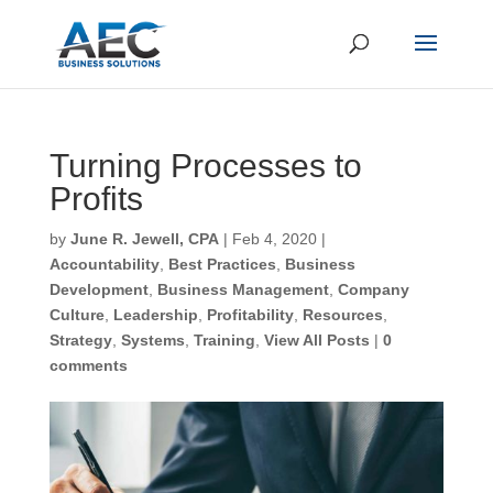
Turning Processes to
Profits
First Name
*
by
June R. Jewell, CPA
|
Feb 4, 2020
|
Accountability
,
Best Practices
,
Business
Development
,
Business Management
,
Company
Last Name
*
Culture
,
Leadership
,
Profitability
,
Resources
,
Strategy
,
Systems
,
Training
,
View All Posts
|
0
comments
Email
*
CAPTCHA