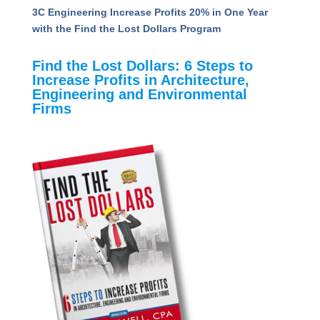
How A&E Firms Can Navigate the Uncertainty of
AI: Key Takeaways from the PSMJ AI &
Technology Conference
Unveiling the Value Quotient: Insights to Propel
A&E Firms Toward Success
3C Engineering Increase Profits 20% in One Year
with the Find the Lost Dollars Program
Find the Lost Dollars: 6 Steps to
Increase Profits in Architecture,
Engineering and Environmental
Firms