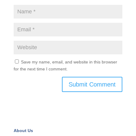
Save my name, email, and website in this browser
for the next time I comment.