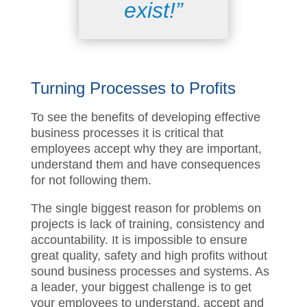
it does not
exist!”
Turning Process
es
to Profits
T
o
see the
benefits
of developing effective
business processes
it is critical that
employees accept why they are important,
understand them and have consequences
for not following them.
The single biggest reason for problems on
projects is lack of training, consistency and
accountability. It is impossible to ensure
great quality, safety and high profits without