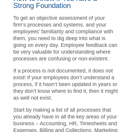
How to Know if You have a
Strong Foundation
To get an objective assessment of your
firm’s processes and systems, and your
employees’ familiarity and compliance with
them, you need to dig deep into what is
going on every day.
Employee feedback
can be very valuable for understanding
where processes are confusing or non-
existent.
If a process is not documented, it does not
exist! If your employees don’t understand a
process, if it hasn’t been updated in years
or they don’t know where to find it, then it
might as well not exist.
Start by making a list of all processes that
you already have in all the key areas of