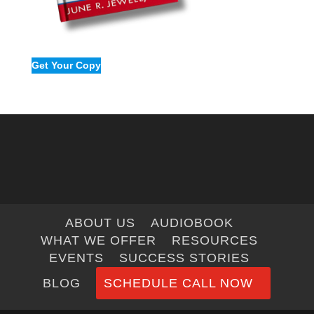
Get Your Copy
ABOUT US
AUDIOBOOK