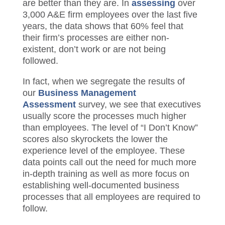
3,000 A&E firm employees over the last
five years, the data shows that 60% feel
that their firm’s processes are either non-
existent, don’t work or are not being
followed.
In fact, when we segregate the results of
our
Business Management
Assessment
survey, we see that
executives usually score the processes
much higher than employees. The level of
“I Don’t Know” scores also skyrockets the
lower the experience level of the employee.
These data points call out the need for
much more in-depth training as well as
more focus on establishing well-
documented business processes
that
al
l
employees are required to follow.