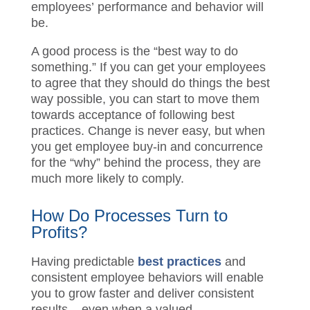
employees
’
performance and behavior will
be
.
A good process is the “best way to do
something
.
” If you can get your employees
to agree that they should do things the best
way possible, you can start to move them
towards acceptance of following best
practices. Change is never easy, but when
you get employee buy-in and concurrence
for the “why” behind the process, they are
much more likely to comply.
How Do Process
es
Turn to
Profits?
Having predictable
best practices
and
consistent employee behaviors will enable
you to grow faster
and
deliver consistent
results – even
when a valued