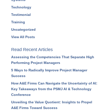
Resources
Strategy
Success Stories
Systems
Technology
Testimonial
Training
Uncategorized
View All Posts
Read Recent Articles
Assessing the Competencies That Separate High
Performing Project Managers
5 Ways to Radically Improve Project Manager
Success