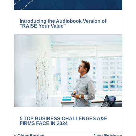
Introducing the Audiobook Version of
“RAISE Your Value”