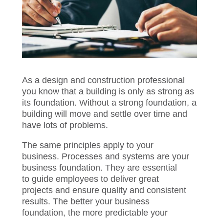
As a design and construction professional
you know that a building is only as strong
as its foundation. Without a strong
foundation
,
a building
will move
and settle
over time and have lots of problems.
The same principles apply to your
business.
Processes and systems are your
business foundation. They are essential
to
guide employees
to
deliver great
projects
and ensure quality and consistent
results
. The better your business
foundation
,
the more predictable your