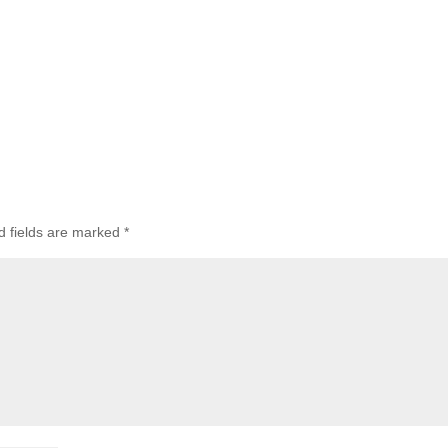
d fields are marked
*