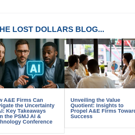
HE LOST DOLLARS BLOG...
w A&E Firms Can
Unveiling the Value
igate the Uncertainty
Quotient: Insights to
AI: Key Takeaways
Propel A&E Firms Towar
m the PSMJ AI &
Success
hnology Conference