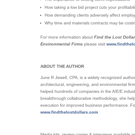
How taking a low bid project cuts your profitabili
How demanding clients adversely affect emplo
Why time and materials contracts may be cost
For more information about
Find the Lost Dollar
Environmental Firms
please visit
www.findthel
ABOUT THE AUTHOR
June R Jewell, CPA, is a widely recognized authori
architectural, engineering, and environmental fi
helped hundreds of companies in the A/E/E industr
breakthrough collaborative methodology, she help
execution for improved business performance. For
www.findthelostdollars.com
Media kits, review copies & interviews available o