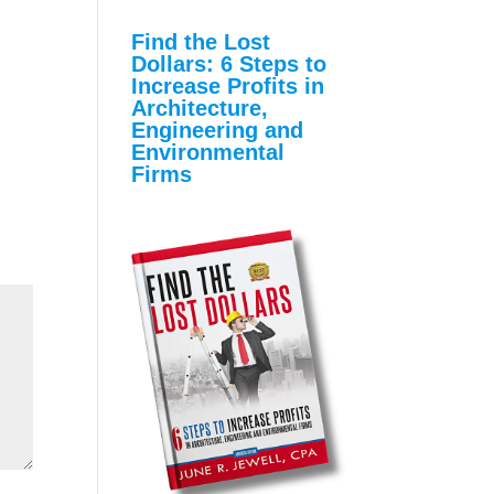
Find the Lost
Dollars: 6 Steps to
Increase Profits in
Architecture,
Engineering and
Environmental
Firms