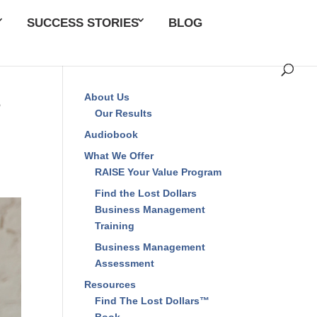
SUCCESS STORIES
BLOG
s
About Us
Our Results
Audiobook
What We Offer
RAISE Your Value Program
Find the Lost Dollars
Business Management
Training
Business Management
Assessment
Resources
Find The Lost Dollars™