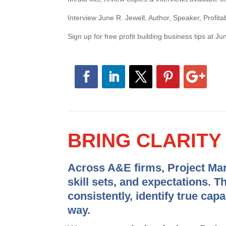
Interview June R. Jewell, Author, Speaker, Profitab
Sign up for free profit building business tips at J
BRING CLARIT
Across A&E firms, Project Mana
skill sets, and expectations. T
consistently, identify true cap
way.