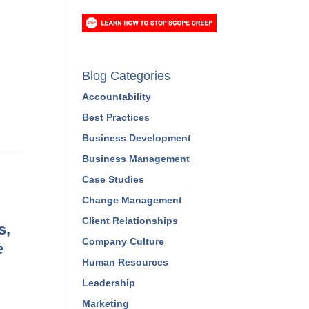
Blog Categories
Accountability
Best Practices
Business Development
Business Management
Case Studies
Change Management
Client Relationships
s,
Company Culture
e
Human Resources
Leadership
Marketing