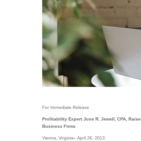
For Immediate Release
Profitability Expert June R. Jewell, CPA, Rai
Business Firms
Vienna, Virginia
–
April 26, 2013