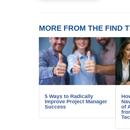
MORE FROM THE FIND T
5 Ways to Radically
Ho
Improve Project Manager
Nav
Success
of 
fro
Tec