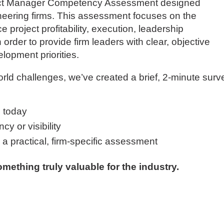
ject Manager Competency Assessment designed
gineering firms. This assessment focuses on the
ce project profitability, execution, leadership
order to provide firm leaders with clear, objective
elopment priorities.
orld challenges, we’ve created a brief, 2-minute surv
 today
y or visibility
g a practical, firm-specific assessment
mething truly valuable for the industry.