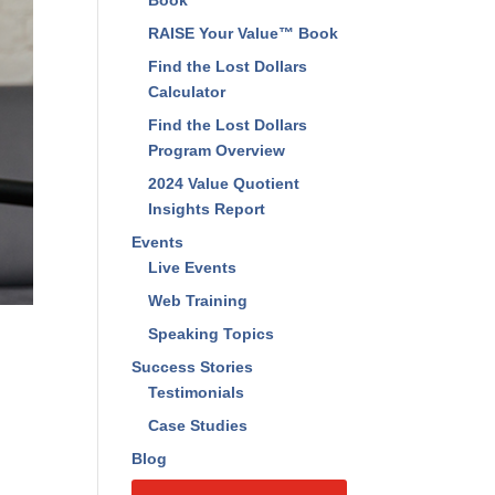
Book
RAISE Your Value™ Book
Find the Lost Dollars
Calculator
Find the Lost Dollars
Program Overview
2024 Value Quotient
Insights Report
Events
Live Events
Web Training
Speaking Topics
Success Stories
Testimonials
Case Studies
Blog