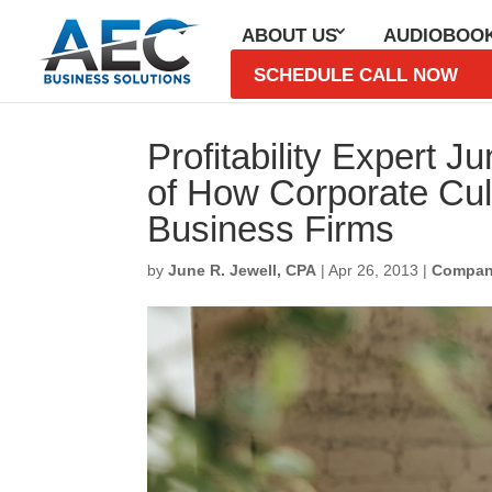
ABOUT US
AUDIOBOO
SCHEDULE CALL NOW
Profitability Expert 
of How Corporate Cult
Business Firms
by
June R. Jewell, CPA
|
Apr 26, 2013
|
Compan