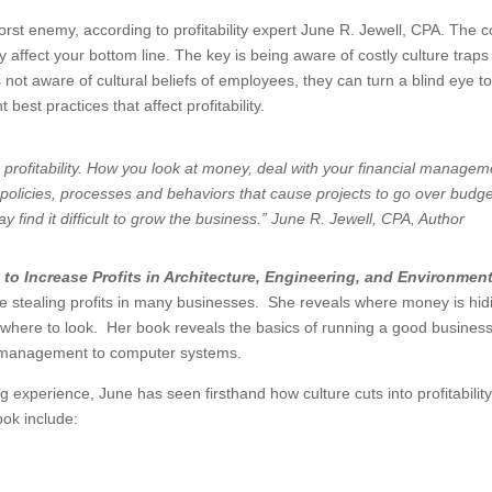
rst enemy, according to profitability expert June R. Jewell, CPA. The c
 affect your bottom line. The key is being aware of costly culture traps
not aware of cultural beliefs of employees, they can turn a blind eye t
est practices that affect profitability.
r profitability. How you look at money, deal with your financial managem
o policies, processes and behaviors that cause projects to go over budge
 find it difficult to grow the business.” June R. Jewell, CPA, Author
 to Increase Profits in Architecture, Engineering, and Environment
are stealing profits in many businesses. She reveals where money is hid
 where to look. Her book reveals the basics of running a good business
sh management to computer systems.
experience, June has seen firsthand how culture cuts into profitabilit
ook include: