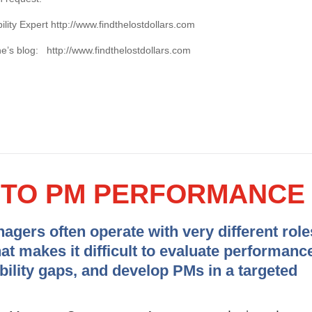
ility Expert http://www.findthelostdollars.com
une’s blog: http://www.findthelostdollars.com
Y TO PM PERFORMANCE
gers often operate with very different role
hat makes it difficult to evaluate performanc
ability gaps, and develop PMs in a targeted