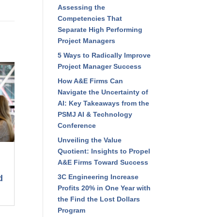
Assessing the
Competencies That
Separate High Performing
Project Managers
5 Ways to Radically Improve
Project Manager Success
How A&E Firms Can
Navigate the Uncertainty of
AI: Key Takeaways from the
PSMJ AI & Technology
Conference
Unveiling the Value
Quotient: Insights to Propel
A&E Firms Toward Success
3C Engineering Increase
d
Profits 20% in One Year with
the Find the Lost Dollars
Program