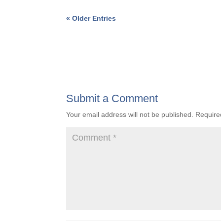
« Older Entries
Submit a Comment
Your email address will not be published.
Require