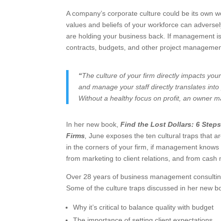
A company’s corporate culture could be its own wo
values and beliefs of your workforce can adversely
are holding your business back. If management is 
contracts, budgets, and other project management b
“
The culture of your firm directly impacts you
and manage your staff directly translates int
Without a healthy focus on profit, an owner may
In her new book,
Find the Lost Dollars: 6 Steps
Firms
,
June exposes the ten cultural traps that 
in the corners of your firm, if management knows
from marketing to client relations, and from ca
Over 28 years of business management consulting 
Some of the culture traps discussed in her new b
Why it’s critical to balance quality with budget
The importance of setting client expectations