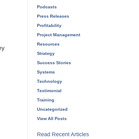
Podcasts
Press Releases
Profitability
Project Management
Resources
ey
Strategy
Success Stories
Systems
Technology
Testimonial
Training
Uncategorized
View All Posts
Read Recent Articles