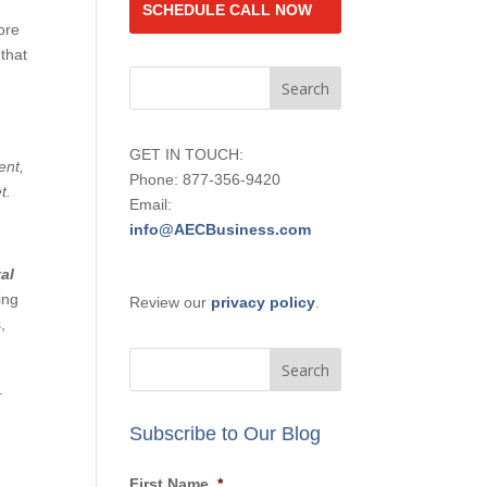
SCHEDULE CALL NOW
ore
 that
o
GET IN TOUCH:
ent,
Phone: 877-356-9420
t.
Email:
info@AECBusiness.com
al
ing
Review our
privacy policy
.
,
y.
Subscribe to Our Blog
First Name
*