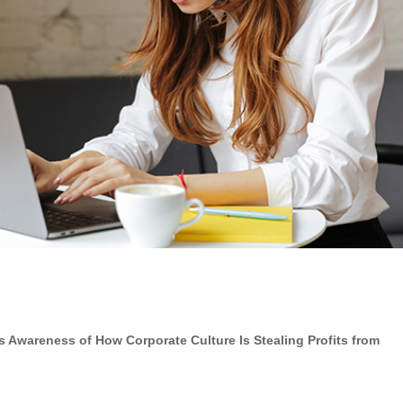
ses Awareness of
How Corporate Culture Is Stealing Profits from