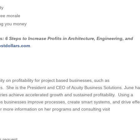
ty
yee morale
ing you money
s: 6 Steps to Increase Profits in Architecture, Engineering, and
ostdollars.com
.
ty on profitability for project based businesses, such as
rms. She is the President and CEO of Acuity Business Solutions. June h
ies achieve accelerated growth and sustained profitability. Using a
s businesses improve processes, create smart systems, and drive effe
 more information on her programs and consulting visit
n request.