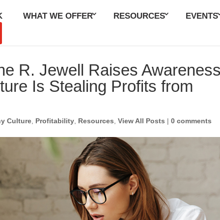
K
WHAT WE OFFER
RESOURCES
EVENTS
June R. Jewell Raises Awarenes
ure Is Stealing Profits from
y Culture
,
Profitability
,
Resources
,
View All Posts
|
0 comments