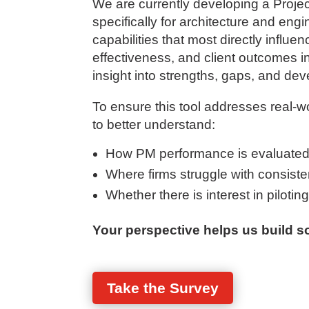
We are currently developing a Pro
specifically for architecture and en
capabilities that most directly influen
effectiveness, and client outcomes in 
insight into strengths, gaps, and dev
To ensure this tool addresses real-w
to better understand:
How PM performance is evaluated
Where firms struggle with consistenc
Whether there is interest in pilotin
Your perspective helps us build so
Take the Survey