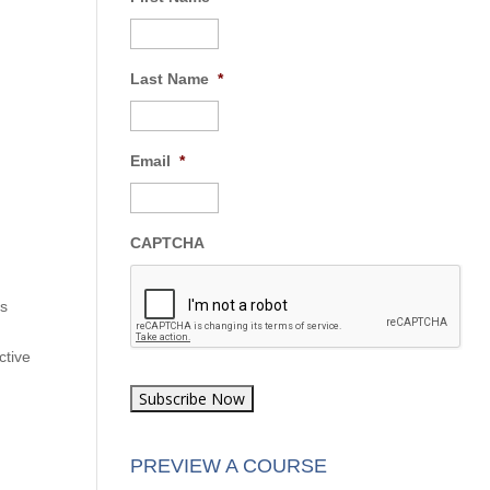
Last Name
*
Email
*
CAPTCHA
as
ctive
PREVIEW A COURSE