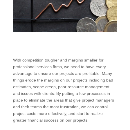
With competition tougher and margins smaller for
professional services firms, we need to have every
advantage to ensure our projects are profitable. Many
things erode the margins on our projects including bad
estimates, scope creep, poor resource management
and issues with clients. By putting a few processes in
place to eliminate the areas that give project managers
and their teams the most frustration, we can control
project costs more effectively, and start to realize
greater financial success on our projects.