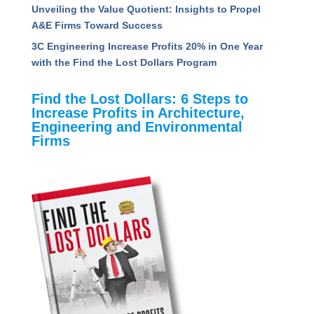
Unveiling the Value Quotient: Insights to Propel
A&E Firms Toward Success
3C Engineering Increase Profits 20% in One Year
with the Find the Lost Dollars Program
Find the Lost Dollars: 6 Steps to
Increase Profits in Architecture,
Engineering and Environmental
Firms