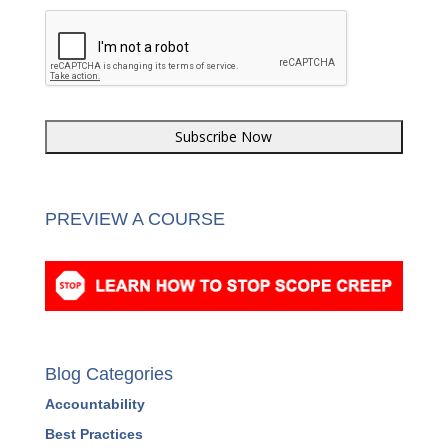
PREVIEW A COURSE
Blog Categories
Accountability
Best Practices