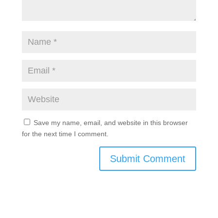
Save my name, email, and website in this browser
for the next time I comment.