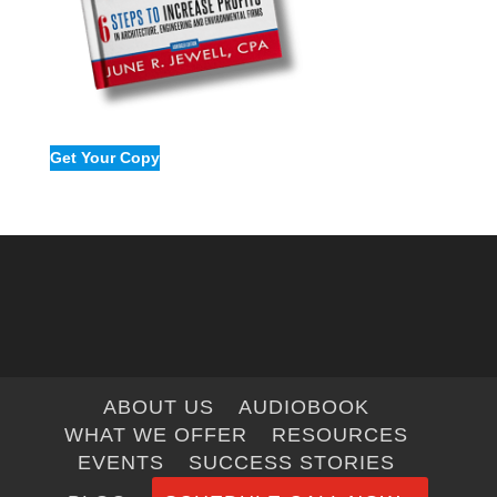
Get Your Copy
ABOUT US
AUDIOBOOK
WHAT WE OFFER
RESOURCES
EVENTS
SUCCESS STORIES