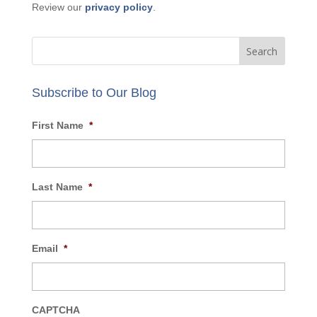
Review our
privacy policy
.
Subscribe to Our Blog
First Name
*
Last Name
*
Email
*
CAPTCHA