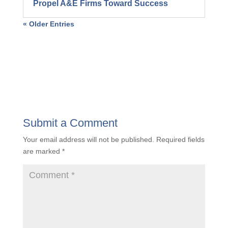
Propel A&E Firms Toward Success
« Older Entries
Submit a Comment
Your email address will not be published.
Required fields
are marked
*