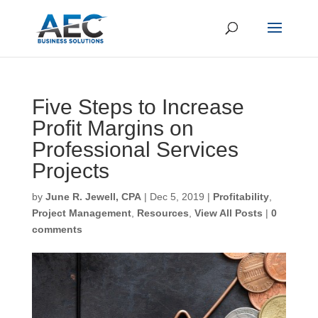
Five Steps to Increase
Profit Margins on
Professional Services
Projects
by
June R. Jewell, CPA
|
Dec 5, 2019
|
Profitability
,
Project Management
,
Resources
,
View All Posts
|
0
comments