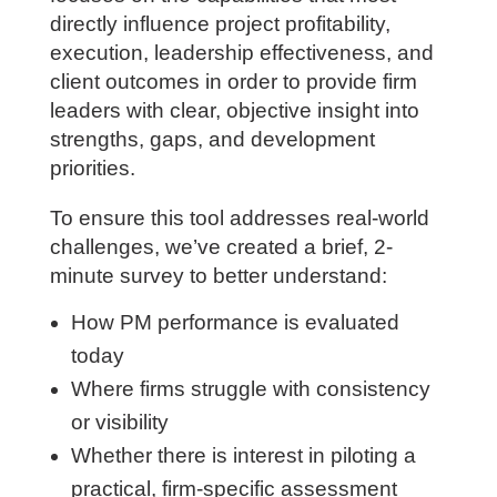
directly influence project profitability,
execution, leadership effectiveness, and
client outcomes in order to provide firm
leaders with clear, objective insight into
strengths, gaps, and development
priorities.
To ensure this tool addresses real-world
challenges, we’ve created a brief, 2-
minute survey to better understand:
How PM performance is evaluated
today
Where firms struggle with consistency
or visibility
Whether there is interest in piloting a
practical, firm-specific assessment