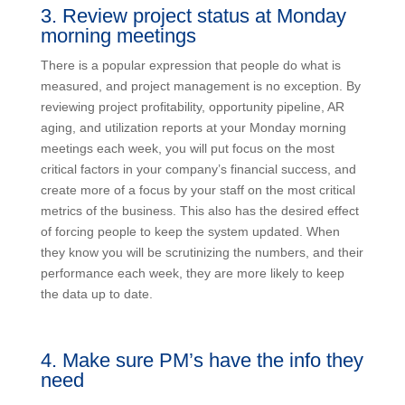
3. Review project status at Monday
morning meetings
There is a popular expression that people do what is
measured, and project management is no exception. By
reviewing project profitability, opportunity pipeline, AR
aging, and utilization reports at your Monday morning
meetings each week, you will put focus on the most
critical factors in your company’s financial success, and
create more of a focus by your staff on the most critical
metrics of the business. This also has the desired effect
of forcing people to keep the system updated. When
they know you will be scrutinizing the numbers, and their
performance each week, they are more likely to keep
the data up to date.
4. Make sure PM’s have the info they
need