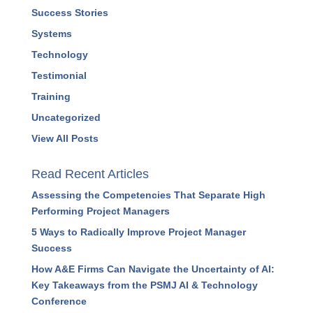
Success Stories
Systems
Technology
Testimonial
Training
Uncategorized
View All Posts
Read Recent Articles
Assessing the Competencies That Separate High
Performing Project Managers
5 Ways to Radically Improve Project Manager
Success
How A&E Firms Can Navigate the Uncertainty of AI:
Key Takeaways from the PSMJ AI & Technology
Conference