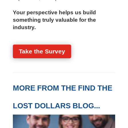
Your perspective helps us build
something truly valuable for the
industry.
Take the Survey
MORE FROM THE FIND THE
LOST DOLLARS BLOG...