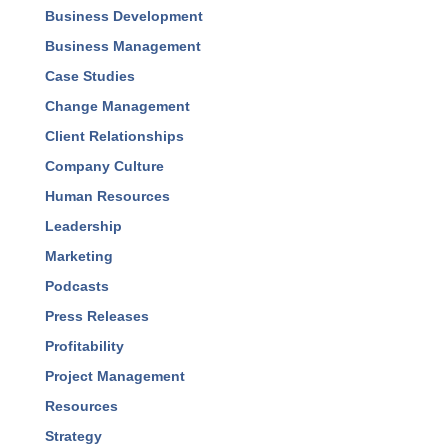
Business Development
Business Management
Case Studies
Change Management
Client Relationships
Company Culture
Human Resources
Leadership
Marketing
Podcasts
Press Releases
Profitability
Project Management
Resources
Strategy