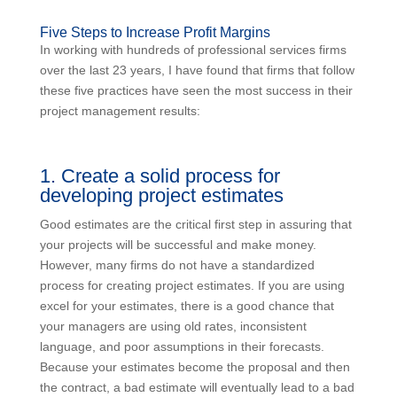
Five Steps to Increase Profit Margins
In working with hundreds of professional services firms
over the last 23 years, I have found that firms that follow
these five practices have seen the most success in their
project management results:
1. Create a solid process for
developing project estimates
Good estimates are the critical first step in assuring that
your projects will be successful and make money.
However, many firms do not have a standardized
process for creating project estimates. If you are using
excel for your estimates, there is a good chance that
your managers are using old rates, inconsistent
language, and poor assumptions in their forecasts.
Because your estimates become the proposal and then
the contract, a bad estimate will eventually lead to a bad