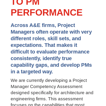
TO PM
PERFORMANCE
Across A&E firms, Project
Managers often operate with very
different roles, skill sets, and
expectations. That makes it
difficult to evaluate performance
consistently, identify true
capability gaps, and develop PMs
in a targeted way.
We are currently developing a Project
Manager Competency Assessment
designed specifically for architecture and
engineering firms. This assessment
focuses on the capabilities that most