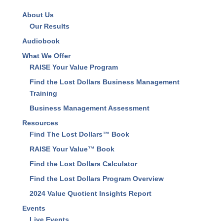
About Us
Our Results
Audiobook
What We Offer
RAISE Your Value Program
Find the Lost Dollars Business Management
Training
Business Management Assessment
Resources
Find The Lost Dollars™ Book
RAISE Your Value™ Book
Find the Lost Dollars Calculator
Find the Lost Dollars Program Overview
2024 Value Quotient Insights Report
Events
Live Events