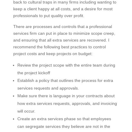
back to cultural traps in many firms including wanting to
keep a client happy at all costs, and a desire for most
professionals to put quality over profit.
There are processes and controls that a professional
services firm can put in place to minimize scope creep,
and ensuring that all extra services are recovered. I
recommend the following best practices to control
project costs and keep projects on budget:
Review the project scope with the entire team during
the project kickoff
Establish a policy that outlines the process for extra
services requests and approvals.
Make sure there is language in your contracts about
how extra services requests, approvals, and invoicing
will occur.
Create an extra services phase so that employees
can segregate services they believe are not in the