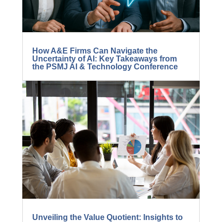
How A&E Firms Can Navigate the
Uncertainty of AI: Key Takeaways from
the PSMJ AI & Technology Conference
Unveiling the Value Quotient: Insights to