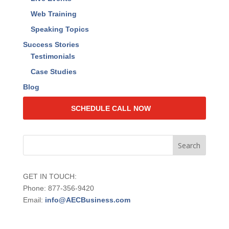
Web Training
Speaking Topics
Success Stories
Testimonials
Case Studies
Blog
SCHEDULE CALL NOW
GET IN TOUCH:
Phone: 877-356-9420
Email:
info@AECBusiness.com