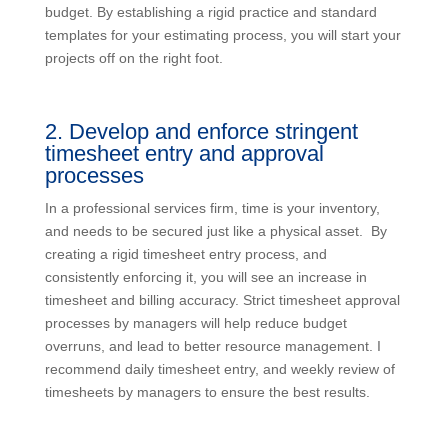
budget. By establishing a rigid practice and standard
templates for your estimating process, you will start your
projects off on the right foot.
2. Develop and enforce stringent
timesheet entry and approval
processes
In a professional services firm, time is your inventory,
and needs to be secured just like a physical asset. By
creating a rigid timesheet entry process, and
consistently enforcing it, you will see an increase in
timesheet and billing accuracy. Strict timesheet approval
processes by managers will help reduce budget
overruns, and lead to better resource management. I
recommend daily timesheet entry, and weekly review of
timesheets by managers to ensure the best results.