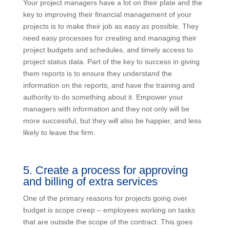
Your project managers have a lot on their plate and the
key to improving their financial management of your
projects is to make their job as easy as possible. They
need easy processes for creating and managing their
project budgets and schedules, and timely access to
project status data. Part of the key to success in giving
them reports is to ensure they understand the
information on the reports, and have the training and
authority to do something about it. Empower your
managers with information and they not only will be
more successful, but they will also be happier, and less
likely to leave the firm.
5. Create a process for approving
and billing of extra services
One of the primary reasons for projects going over
budget is scope creep – employees working on tasks
that are outside the scope of the contract. This goes