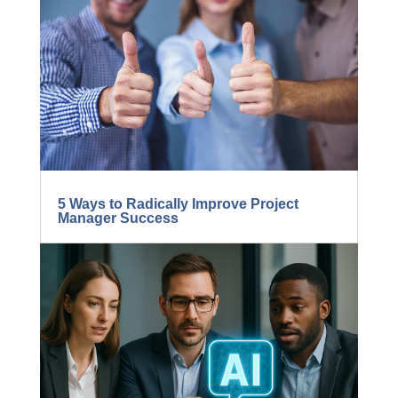
5 Ways to Radically Improve Project
Manager Success