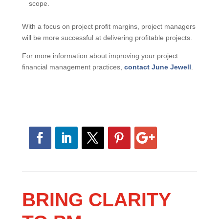
scope.
With a focus on project profit margins, project managers
will be more successful at delivering profitable projects.
For more information about improving your project
financial management practices,
contact June Jewell
.
BRING CLARITY