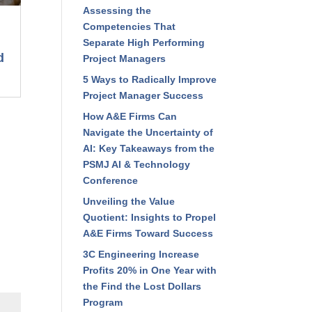
Read Recent Articles
Assessing the
Competencies That
Separate High Performing
Project Managers
5 Ways to Radically
Improve Project Manager
Success
How A&E Firms Can
Navigate the Uncertainty of
AI: Key Takeaways from the
PSMJ AI & Technology
Conference
Unveiling the Value
Quotient: Insights to Propel
A&E Firms Toward Success
3C Engineering Increase
Profits 20% in One Year