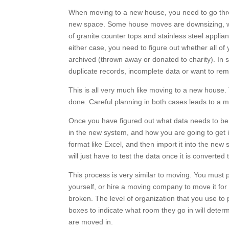
When moving to a new house, you need to go throu
new space. Some house moves are downsizing, whe
of granite counter tops and stainless steel applia
either case, you need to figure out whether all of 
archived (thrown away or donated to charity). I
duplicate records, incomplete data or want to remap
This is all very much like moving to a new hous
done. Careful planning in both cases leads to a
Once you have figured out what data needs to be 
in the new system, and how you are going to get it 
format like Excel, and then import it into the new
you will just have to test the data once it is conv
This process is very similar to moving. You must pa
yourself, or hire a moving company to move it for
broken. The level of organization that you use to
boxes to indicate what room they go in will determ
are moved in.