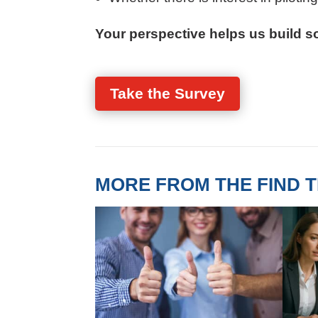
Your perspective helps us build so
Take the Survey
MORE FROM THE FIND T