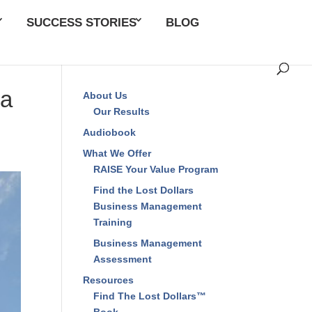
SUCCESS STORIES
BLOG
CLOSE
 a
About Us
Our Results
Audiobook
What We Offer
RAISE Your Value
Program
Find the Lost Dollars
Business Management
Training
Business Management
Assessment
Resources