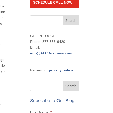
the
SCHEDULE CALL
ink
NOW
 In
be
GET IN TOUCH:
e
Phone: 877-356-9420
Email:
 go
info@AECBusiness.com
ile
Review our
privacy policy
.
u
Subscribe to Our Blog