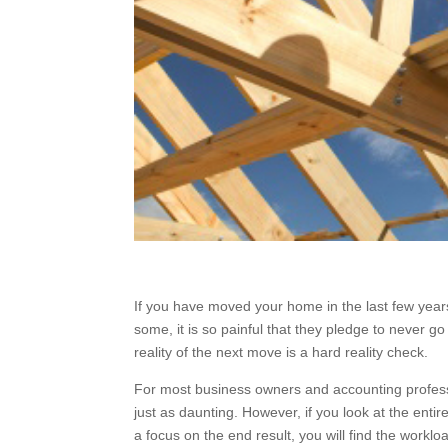
If you have moved your home in the last few years 
some, it is so painful that they pledge to never 
reality of the next move is a hard reality check.
For most business owners and accounting professi
just as daunting. However, if you look at the en
with a focus on the end result, you will find the w