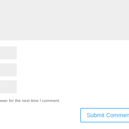
wser for the next time I comment.