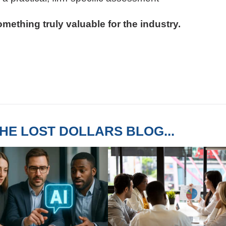
mething truly valuable for the industry.
HE LOST DOLLARS BLOG...