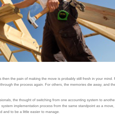
then the pain of making the move is probably still fresh in your mind. 
go through the process again. For others, the memories die away, and th
onals, the thought of switching from one accounting system to another
tire system implementation process from the same standpoint as a move,
orkload and to be a little easier to manage.