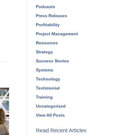
Marketing
Podcasts
Press Releases
Profitability
Project Management
Resources
Strategy
Success Stories
Systems
Technology
Testimonial
Training
Uncategorized
View All Posts