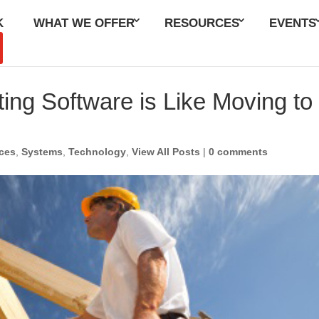
K
WHAT WE OFFER
RESOURCES
EVENTS
to Our Blog
ng Software is Like Moving to
ces
,
Systems
,
Technology
,
View All Posts
|
0 comments