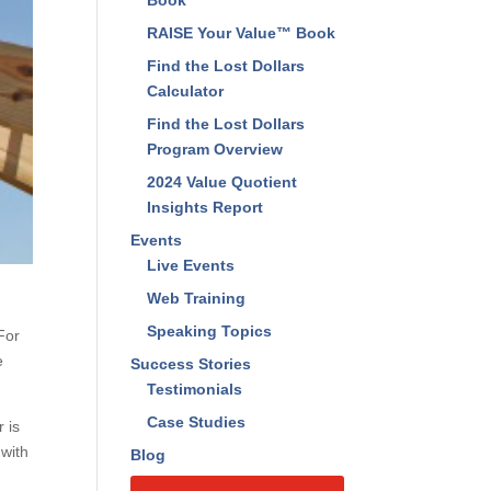
Find The Lost Dollars™
Book
RAISE Your Value™ Book
Find the Lost Dollars
Calculator
Find the Lost Dollars
Program Overview
2024 Value Quotient
Insights Report
Events
Live Events
Web Training
For
e
Speaking Topics
Success Stories
Testimonials
 is
Case Studies
Blog