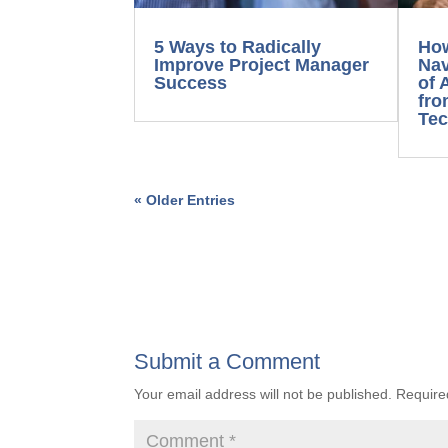
5 Ways to Radically
How
Improve Project Manager
Nav
Success
of 
fro
Tec
« Older Entries
Submit a Comment
Your email address will not be published.
Require