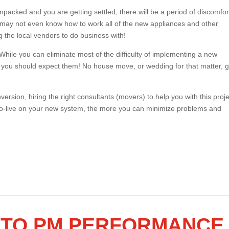
acked and you are getting settled, there will be a period of discomfor
u may not even know how to work all of the new appliances and other
g the local vendors to do business with!
While you can eliminate most of the difficulty of implementing a new
 you should expect them! No house move, or wedding for that matter,
ersion, hiring the right consultants (movers) to help you with this proje
go-live on your new system, the more you can minimize problems and
Y TO PM PERFORMANCE