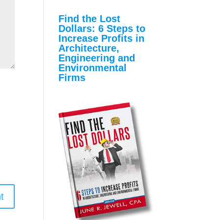
with the Find the Lost
Dollars Program
Find the Lost
Dollars: 6 Steps to
Increase Profits in
Architecture,
Engineering and
Environmental
Firms