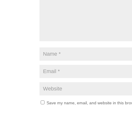
Save my name, email, and website in this bro