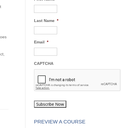
t
First Name
*
Last Name
*
Email
*
ct,
CAPTCHA