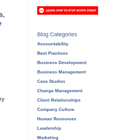
PREVIEW A COURSE
s,
e
Blog Categories
Accountability
Best Practices
Business Development
Business Management
Case Studies
ey
Change Management
Client Relationships
Company Culture
Human Resources
Leadership