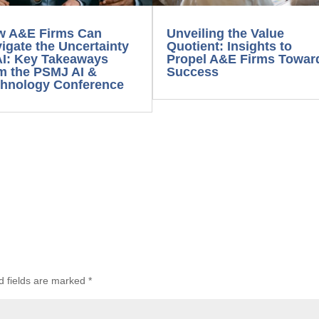
 A&E Firms Can
Unveiling the Value
igate the Uncertainty
Quotient: Insights to
AI: Key Takeaways
Propel A&E Firms Toward
m the PSMJ AI &
Success
hnology Conference
d fields are marked
*