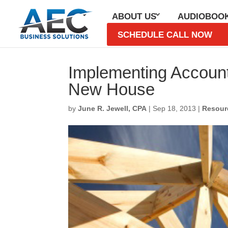
ABOUT US
AUDIOBOO
SCHEDULE CALL NOW
Subscribe 
Implementing Accounti
New House
First Name
*
by
June R. Jewell, CPA
|
Sep 18, 2013
|
Resour
Last Name
*
Email
*
CAPTCHA