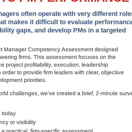
gers often operate with very different role
hat makes it difficult to evaluate performanc
ability gaps, and develop PMs in a targeted
ject Manager Competency Assessment designed
gineering firms. This assessment focuses on the
ce project profitability, execution, leadership
order to provide firm leaders with clear, objective
lopment priorities.
orld challenges, we’ve created a brief, 2-minute surv
 today
y or visibility
g a practical, firm-specific assessment