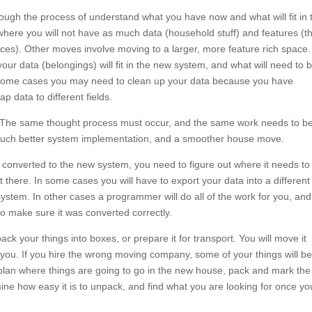
gh the process of understand what you have now and what will fit in 
re you will not have as much data (household stuff) and features (th
nces). Other moves involve moving to a larger, more feature rich space.
your data (belongings) will fit in the new system, and what will need to 
n some cases you may need to clean up your data because you have
 data to different fields.
e. The same thought process must occur, and the same work needs to b
 much better system implementation, and a smoother house move.
converted to the new system, you need to figure out where it needs to
there. In some cases you will have to export your data into a different f
 system. In other cases a programmer will do all of the work for you, and
erted to make sure it was converted correctly.
ck your things into boxes, or prepare it for transport. You will move it
 you. If you hire the wrong moving company, some of your things will be
 plan where things are going to go in the new house, pack and mark the
ine how easy it is to unpack, and find what you are looking for once yo