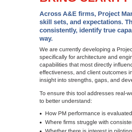
Across A&E firms, Project Mana
skill sets, and expectations. T
consistently, identify true cap
way.
We are currently developing a Pro
specifically for architecture and en
capabilities that most directly influen
effectiveness, and client outcomes in 
insight into strengths, gaps, and deve
To ensure this tool addresses real-w
to better understand:
How PM performance is evaluated
Where firms struggle with consistenc
Whether there is interest in pilotin