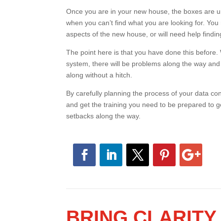
Once you are in your new house, the boxes are unp
when you can’t find what you are looking for. Yo
aspects of the new house, or will need help findin
The point here is that you have done this before. 
system, there will be problems along the way and
goes along without a hitch.
By carefully planning the process of your data conv
and get the training you need to be prepared to 
setbacks along the way.
BRING CLARIT