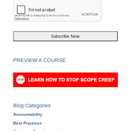
PREVIEW A COURSE
Blog Categories
Accountability
Best Practices