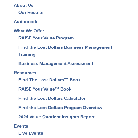
About Us
Our Results
Audiobook
What We Offer
RAISE Your Value Program
Find the Lost Dollars Business Management
Training
Business Management Assessment
Resources
Find The Lost Dollars™ Book
RAISE Your Value™ Book
Find the Lost Dollars Calculator
Find the Lost Dollars Program Overview
2024 Value Quotient Insights Report
Events
Live Events