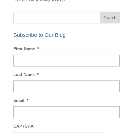
Subscribe to Our Blog
First Name
*
Last Name
*
Email
*
CAPTCHA