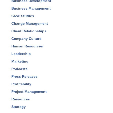
Business Development
Business Management
Case Studies
Change Management
Client Relationships
Company Culture
Human Resources
Leadership
Marketing
Podcasts
Press Releases
Profitability
Project Management
Resources
Strategy