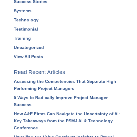
Success Stories
Systems
Technology
Testimonial
Training
Uncategorized
View All Posts
Read Recent Articles
Assessing the Competencies That Separate High
Performing Project Managers
5 Ways to Radically Improve Project Manager
Success
How A&E Firms Can Navigate the Uncertainty of AI:
Key Takeaways from the PSMJ AI & Technology
Conference
Unveiling the Value Quotient: Insights to Propel