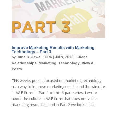
Improve Marketing Results with Marketing
Technology – Part 3
by
June R. Jewell, CPA
|
Jul 8, 2013
|
Client
Relationships
,
Marketing
,
Technology
,
View All
Posts
This week’s post is focused on marketing technology
as a way to improve marketing results and the win rate
in A&E firms. In Part 1 of this 6-part series, I wrote
about the culture in A&E firms that does not value
marketing resources, and in Part 2 we looked at...