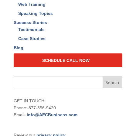
Web Training
Speaking Topics
Success Stories
Testimonials
Case Studies
Blog
SCHEDULE CALL NOW
GET IN TOUCH:
Phone: 877-356-9420
Email:
info@AECBusiness.com
Review our
privacy policy
.