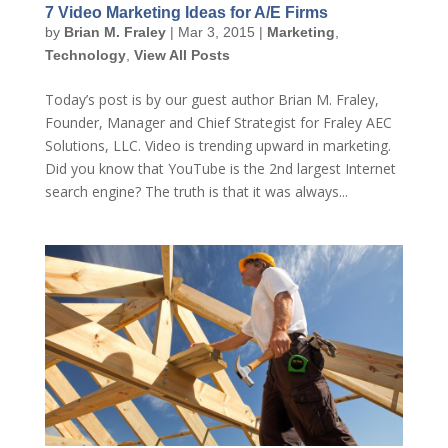
7 Video Marketing Ideas for A/E Firms
by
Brian M. Fraley
|
Mar 3, 2015
|
Marketing
,
Technology
,
View All Posts
Today’s post is by our guest author Brian M. Fraley,
Founder, Manager and Chief Strategist for Fraley AEC
Solutions, LLC. Video is trending upward in marketing.
Did you know that YouTube is the 2nd largest Internet
search engine? The truth is that it was always...