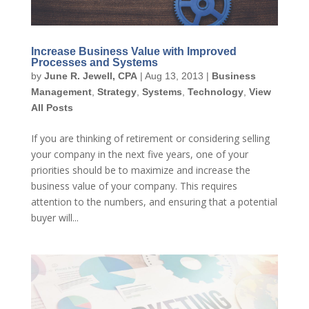
Increase Business Value with Improved
Processes and Systems
by
June R. Jewell, CPA
|
Aug 13, 2013
|
Business
Management
,
Strategy
,
Systems
,
Technology
,
View
All Posts
If you are thinking of retirement or considering selling
your company in the next five years, one of your
priorities should be to maximize and increase the
business value of your company. This requires
attention to the numbers, and ensuring that a potential
buyer will...