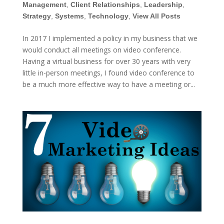
Management
,
Client Relationships
,
Leadership
,
Strategy
,
Systems
,
Technology
,
View All Posts
In 2017 I implemented a policy in my business that we
would conduct all meetings on video conference.
Having a virtual business for over 30 years with very
little in-person meetings, I found video conference to
be a much more effective way to have a meeting or...