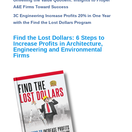
A&E Firms Toward Success
3C Engineering Increase Profits 20% in One Year
with the Find the Lost Dollars Program
Find the Lost Dollars: 6 Steps to
Increase Profits in Architecture,
Engineering and Environmental
Firms