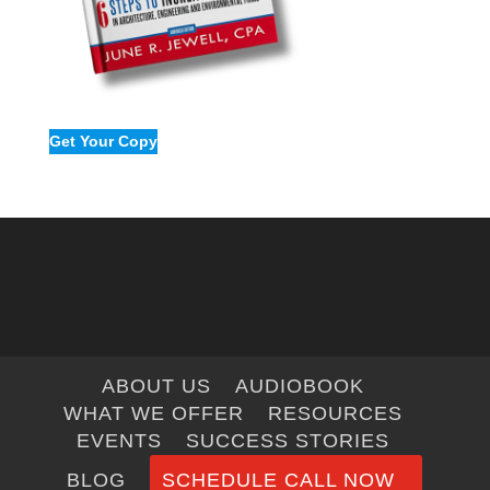
Get Your Copy
ABOUT US
AUDIOBOOK
WHAT WE OFFER
RESOURCES
EVENTS
SUCCESS STORIES
BLOG
SCHEDULE CALL NOW