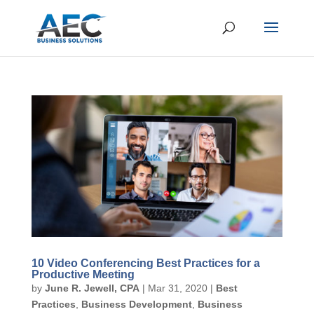
10 Video Conferencing Best Practices for a
Productive Meeting
by
June R. Jewell, CPA
|
Mar 31, 2020
|
Best
Practices
,
Business Development
,
Business