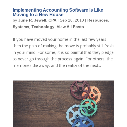
Implementing Accounting Software is Like
Moving to a New House
by
June R. Jewell, CPA
|
Sep 18, 2013
|
Resources
,
Systems
,
Technology
,
View All Posts
If you have moved your home in the last few years
then the pain of making the move is probably still fresh
in your mind. For some, it is so painful that they pledge
to never go through the process again. For others, the
memories die away, and the reality of the next...