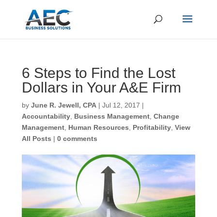
6 Steps to Find the Lost
Dollars in Your A&E Firm
First Name
*
by
June R. Jewell, CPA
|
Jul 12, 2017
|
Accountability
,
Business Management
,
Change
Management
,
Human Resources
,
Profitability
,
Last Name
*
View All Posts
|
0 comments
Email
*
CAPTCHA