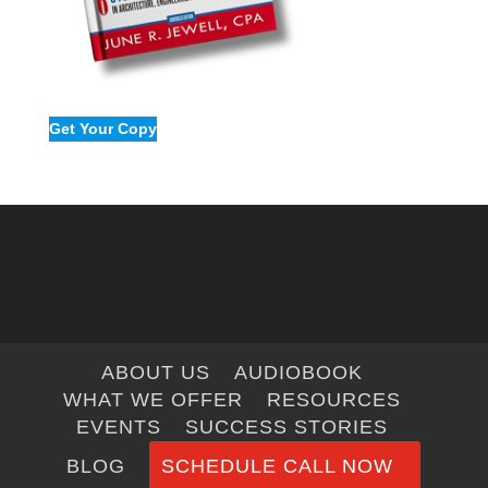
Get Your Copy
ABOUT US
AUDIOBOOK