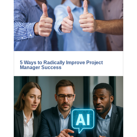
BLOG...
5 Ways to Radically Improve Project
Manager Success