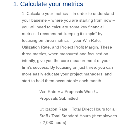
1. Calculate your metrics
1. Calculate your metrics – In order to understand
your baseline – where you are starting from now
– you will need to calculate some key financial
metrics. I recommend ‘keeping it simple” by
focusing on three metrics – your Win Rate,
Utilization Rate, and Project Profit Margin. These
three metrics, when measured and focused on
intently, give you the core measurement of your
firm’s success. By focusing on just three, you can
more easily educate your project managers, and
start to hold them accountable each month.
Win Rate = # Proposals Won / #
Proposals Submitted
Utilization Rate = Total Direct Hours for
all Staff / Total Standard Hours (#
employees x 2,080 hours)