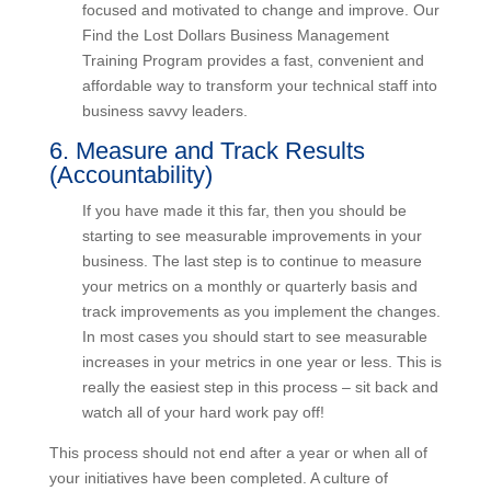
each area usually involves getting your teams
educated, focused and motivated to change and
improve. Our Find the Lost Dollars Business
Management Training Program provides a fast,
convenient and affordable way to transform your
technical staff into business savvy leaders.
6. Measure and Track Results
(Accountability)
If you have made it this far, then you should be
starting to see measurable improvements in your
business. The last step is to continue to measure
your metrics on a monthly or quarterly basis and
track improvements as you implement the
changes. In most cases you should start to see
measurable increases in your metrics in one year
or less. This is really the easiest step in this
process – sit back and watch all of your hard work
pay off!