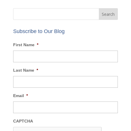
Email:
info@AECBusiness.com
Review our
privacy policy
.
Subscribe to Our Blog
First Name
*
Last Name
*
Email
*