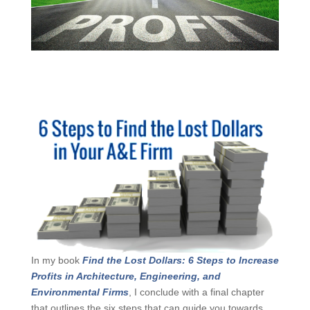
In my book
Find the Lost Dollars: 6 Steps to
Increase Profits in Architecture, Engineering, and
Environmental Firms
, I conclude with a final chapter
that outlines the six steps that can guide you towards