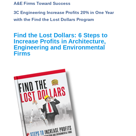
How A&E Firms Can Navigate the Uncertainty of
AI: Key Takeaways from the PSMJ AI &
Technology Conference
Unveiling the Value Quotient: Insights to Propel
A&E Firms Toward Success
3C Engineering Increase Profits 20% in One Year
with the Find the Lost Dollars Program
Find the Lost Dollars: 6 Steps to
Increase Profits in Architecture,
Engineering and Environmental
Firms