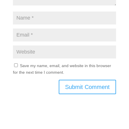
Save my name, email, and website in this browser
for the next time I comment.