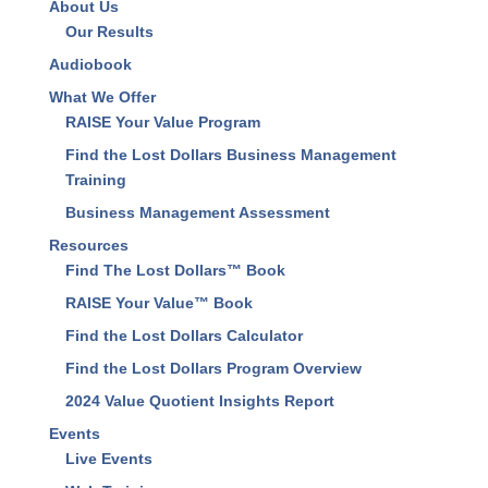
About Us
Our Results
Audiobook
What We Offer
RAISE Your Value Program
Find the Lost Dollars Business Management
Training
Business Management Assessment
Resources
Find The Lost Dollars™ Book
RAISE Your Value™ Book
Find the Lost Dollars Calculator
Find the Lost Dollars Program Overview