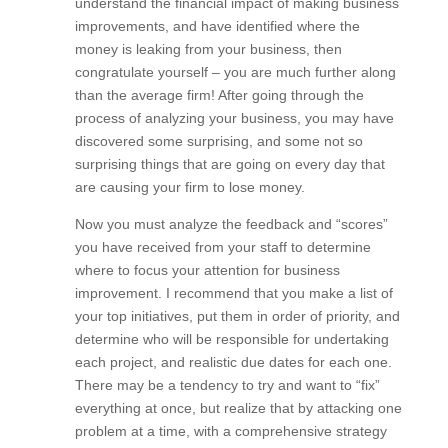
if you have gotten to the point where you
understand the financial impact of making
business improvements, and have identified
where the money is leaking from your business,
then congratulate yourself – you are much further
along than the average firm! After going through
the process of analyzing your business, you may
have discovered some surprising, and some not
so surprising things that are going on every day
that are causing your firm to lose money.
Now you must analyze the feedback and “scores”
you have received from your staff to determine
where to focus your attention for business
improvement. I recommend that you make a list
of your top initiatives, put them in order of priority,
and determine who will be responsible for
undertaking each project, and realistic due dates
for each one. There may be a tendency to try and
want to “fix” everything at once, but realize that by