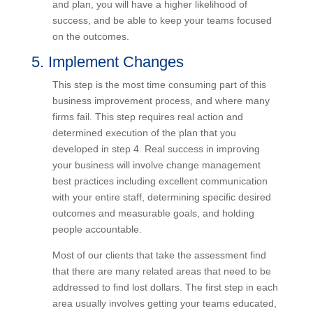
attacking one problem at a time, with a
comprehensive strategy and plan, you will have a
higher likelihood of success, and be able to keep
your teams focused on the outcomes.
5. Implement Changes
This step is the most time consuming part of this
business improvement process, and where many
firms fail. This step requires real action and
determined execution of the plan that you
developed in step 4. Real success in improving
your business will involve change management
best practices including excellent communication
with your entire staff, determining specific desired
outcomes and measurable goals, and holding
people accountable.
Most of our clients that take the assessment find
that there are many related areas that need to be
addressed to find lost dollars. The first step in