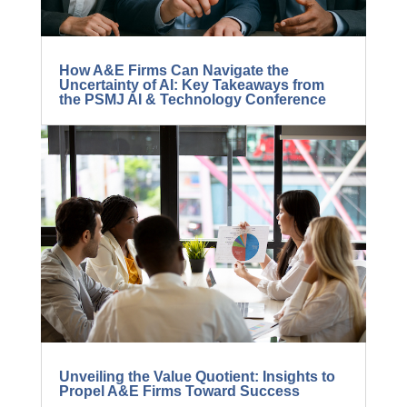
How A&E Firms Can Navigate the
Uncertainty of AI: Key Takeaways from
the PSMJ AI & Technology Conference