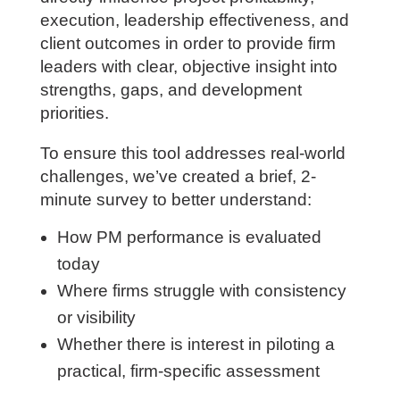
and engineering firms. This assessment
focuses on the capabilities that most
directly influence project profitability,
execution, leadership effectiveness, and
client outcomes in order to provide firm
leaders with clear, objective insight into
strengths, gaps, and development
priorities.
To ensure this tool addresses real-world
challenges, we’ve created a brief, 2-
minute survey to better understand:
How PM performance is evaluated
today
Where firms struggle with consistency
or visibility
Whether there is interest in piloting a