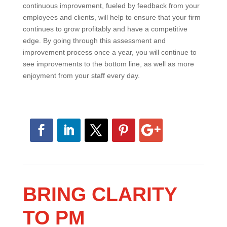
This process should not end after a year or when all of
your initiatives have been completed. A culture of
continuous improvement, fueled by feedback from
your employees and clients, will help to ensure that
your firm continues to grow profitably and have a
competitive edge. By going through this assessment
and improvement process once a year, you will
continue to see improvements to the bottom line, as
well as more enjoyment from your staff every day.
BRING CLARITY