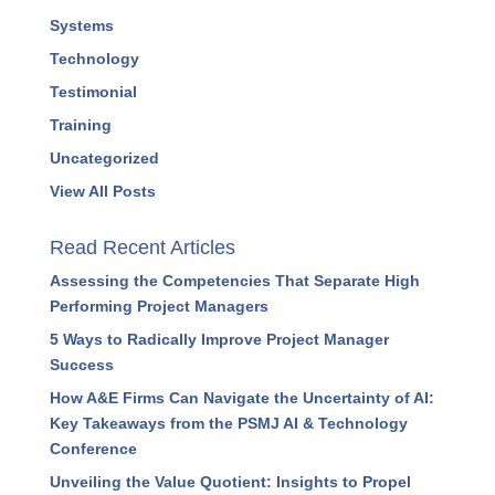
Resources
Strategy
Success Stories
Systems
Technology
Testimonial
Training
Uncategorized
View All Posts
Read Recent Articles
Assessing the Competencies That Separate High
Performing Project Managers
5 Ways to Radically Improve Project Manager
Success