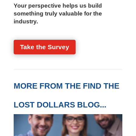
practical, firm-specific assessment
Your perspective helps us build
something truly valuable for the
industry.
Take the Survey
MORE FROM THE FIND
THE LOST DOLLARS