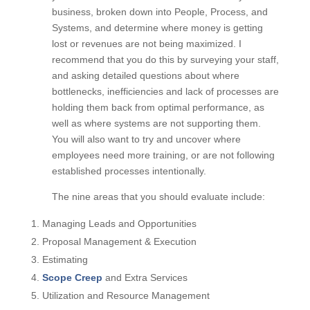
you will evaluate each of the nine areas of your
business, broken down into People, Process, and
Systems, and determine where money is getting
lost or revenues are not being maximized. I
recommend that you do this by surveying your
staff, and asking detailed questions about where
bottlenecks, inefficiencies and lack of processes
are holding them back from optimal performance,
as well as where systems are not supporting
them. You will also want to try and uncover where
employees need more training, or are not
following established processes intentionally.
The nine areas that you should evaluate include:
Managing Leads and Opportunities
Proposal Management & Execution
Estimating
Scope Creep
and Extra Services
Utilization and Resource Management