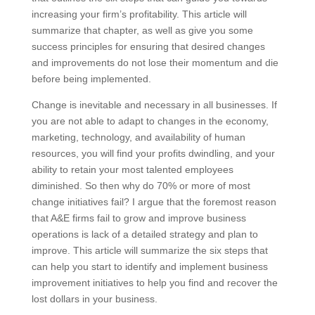
increasing your firm’s profitability. This article will
summarize that chapter, as well as give you some
success principles for ensuring that desired changes
and improvements do not lose their momentum and
die before being implemented.
Change is inevitable and necessary in all businesses.
If you are not able to adapt to changes in the
economy, marketing, technology, and availability of
human resources, you will find your profits dwindling,
and your ability to retain your most talented
employees diminished. So then why do 70% or more
of most change initiatives fail? I argue that the
foremost reason that A&E firms fail to grow and
improve business operations is lack of a detailed
strategy and plan to improve. This article will
summarize the six steps that can help you start to
identify and implement business improvement
initiatives to help you find and recover the lost dollars
in your business.