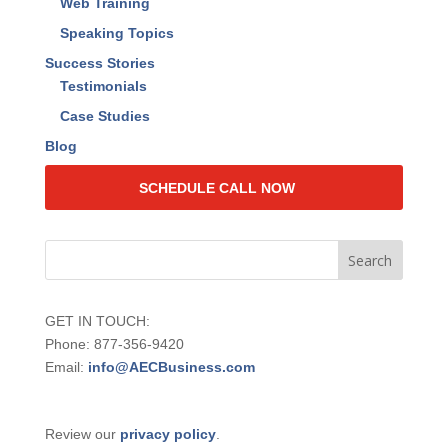
2024 Value Quotient Insights Report
Events
Live Events
Web Training
Speaking Topics
Success Stories
Testimonials
Case Studies
Blog
SCHEDULE CALL NOW
GET IN TOUCH:
Phone: 877-356-9420