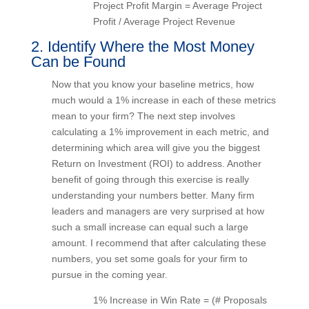
Project Profit Margin = Average Project
Profit / Average Project Revenue
2. Identify Where the Most Money
Can be Found
Now that you know your baseline metrics, how
much would a 1% increase in each of these
metrics mean to your firm? The next step involves
calculating a 1% improvement in each metric, and
determining which area will give you the biggest
Return on Investment (ROI) to address. Another
benefit of going through this exercise is really
understanding your numbers better. Many firm
leaders and managers are very surprised at how
such a small increase can equal such a large
amount. I recommend that after calculating these
numbers, you set some goals for your firm to
pursue in the coming year.
1% Increase in Win Rate = (# Proposals