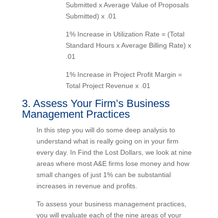
Submitted x Average Value of Proposals
Submitted) x .01
1% Increase in Utilization Rate = (Total
Standard Hours x Average Billing Rate)
x .01
1% Increase in Project Profit Margin =
Total Project Revenue x .01
3. Assess Your Firm’s Business
Management Practices
In this step you will do some deep analysis to
understand what is really going on in your firm
every day. In Find the Lost Dollars, we look at
nine areas where most A&E firms lose money and
how small changes of just 1% can be substantial
increases in revenue and profits.
To assess your business management practices,