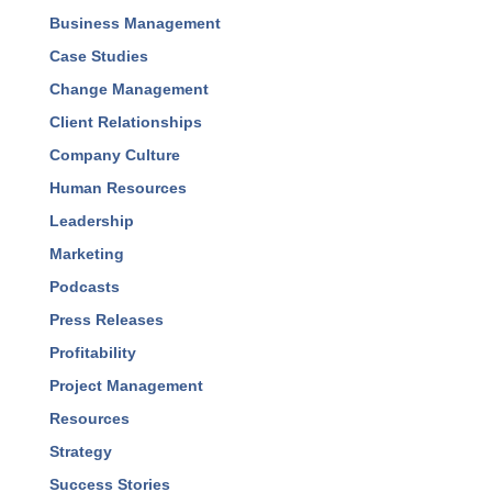
Accountability
Best Practices
Business Development
Business Management
Case Studies
Change Management
Client Relationships
Company Culture
Human Resources
Leadership
Marketing
Podcasts
Press Releases
Profitability
Project Management