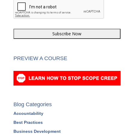
CAPTCHA
PREVIEW A COURSE
Blog Categories