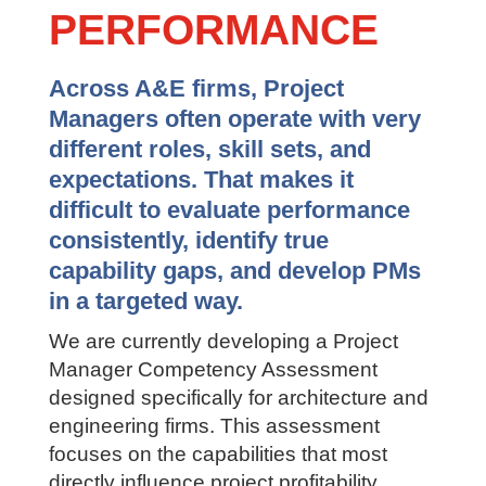
TO PM
PERFORMANCE
Across A&E firms, Project
Managers often operate with very
different roles, skill sets, and
expectations. That makes it
difficult to evaluate performance
consistently, identify true
capability gaps, and develop PMs
in a targeted way.
We are currently developing a Project
Manager Competency Assessment
designed specifically for architecture