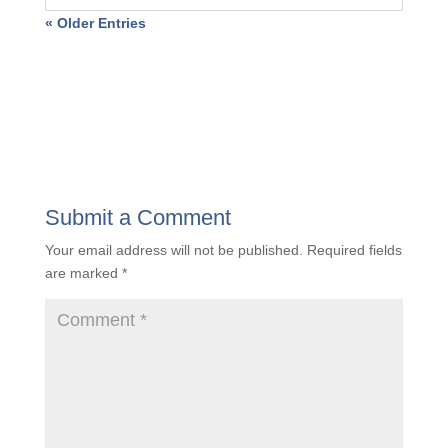
Unveiling the Value Quotient: Insights to
Propel A&E Firms Toward Success
« Older Entries
Submit a Comment
Your email address will not be published.
Required
fields are marked
*