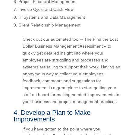
Project Financial Management
Invoice Cycle and Cash Flow
IT Systems and Data Management
Client Relationship Management
Check out our automated tool – The Find the Lost
Dollar Business Management Assessment – to
quickly get detailed insight into where your
employees are struggling and processes and
systems are failing to support their work. Having
an anonymous way to collect your employees’
feedback, comments and suggestions for
improvement is a great place to start getting your
staff on board for making needed improvements
to your business and project management
practices.
4. Develop a Plan to Make
Improvements