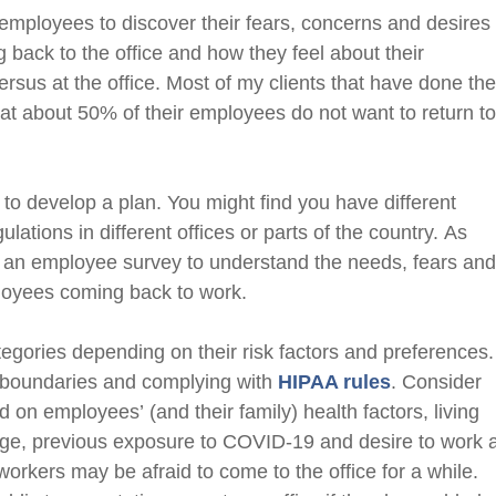
mployees to discover their fears, concerns and desires
ng back to the office and how they feel about their
ersus at the office. Most of my clients that have done th
at about 50% of their employees do not want to return t
 to develop a plan. You might find you have different
gulations
in different offices or parts of the country.
As
n employee survey to understand the needs, fears an
ployees coming back to work.
egories depending on their risk factors and preferences
y boundaries
and complying with
HIP
A
A rules
. Consider
sed on employees’
(and their family)
health factors, living
ge, previous exposure to
COVID-19
and desire to work 
rkers may be afraid to come to the office for a while
.