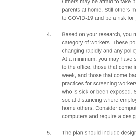
Others may be afraid to take pu
parents at home. Still others 
to
COVID-19
and be a risk for
Based on
your research,
you m
category of workers
. These
po
changing rapidly and
any
poli
At a minimum, you may have se
to the
office, those that
come in
week, and those that come back
practices for screening worke
who is sick or been exposed.
social distancing where employ
home others. Consider compu
computers and require a desig
The plan should include desig