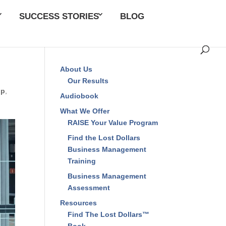
SUCCESS STORIES
BLOG
About Us
Our Results
ip
,
Audiobook
What We Offer
RAISE Your Value Program
Find the Lost Dollars
Business Management
Training
Business Management
Assessment
Resources
Find The Lost Dollars™