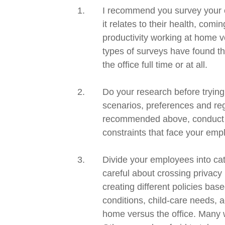
I recommend you survey your e
it relates to their health, comi
productivity working at home v
types of surveys have found th
the office full time or at all.
Do your research before trying
scenarios
,
preferences
and re
recommended above, conduct a
constraints that face your em
Divide your employees into cat
careful about crossing privac
creating different policies ba
conditions,
c
hild-care needs,
a
home versus the office.
Many wo