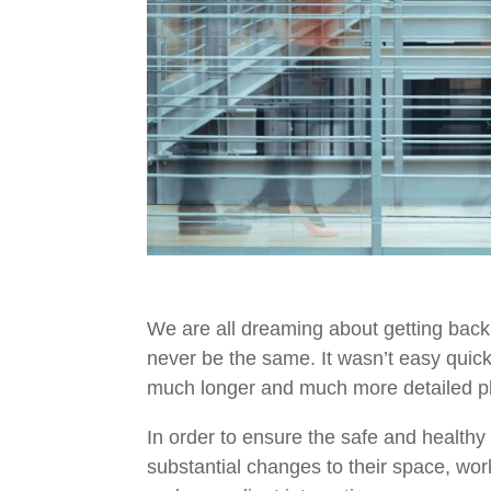
We are all dreaming about getting back
never be the same.
It
wasn’t
easy quickl
much longer and
much more
detailed p
In order to ensure the safe and healthy
substantial changes to their space, wo