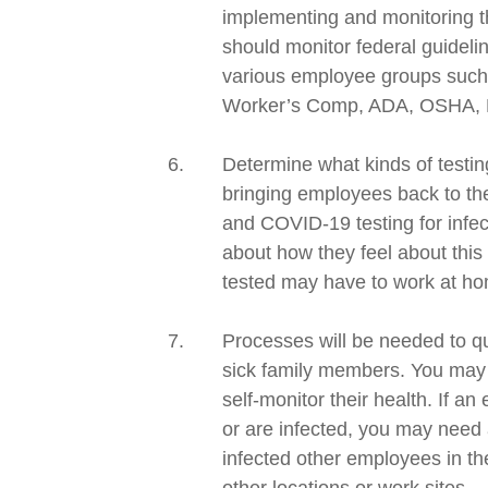
implementing and monitoring th
should
monitor
federal
guideli
various employee groups such 
Worker’s Comp, ADA, OSHA,
Determine what kinds of testing
bringing employees back to the
and
COVID-19
testing for infe
about how they feel about this
tested may have to work at hom
Processes will be needed to qu
sick
family members.
You may n
self-monitor their health. If 
or are infected, you may need 
infected other employees in the