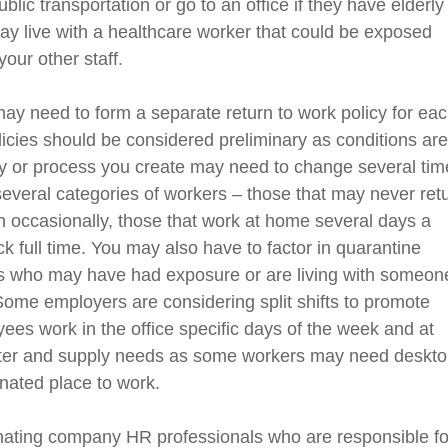
blic transportation or go to an office if they have elderly
may live with a healthcare worker that could be exposed
 your
other staff
.
ay need to form a separate return to work policy
for ea
licies
should be considered preliminary as
conditions
ar
cy or process you create
may need to change several tim
veral categories of workers – those that may never ret
 occasionally, those that work at home several days a
 full time.
You may also have to factor in quarantine
rs who may have had exposure or are living with someon
Some employers are considering split shifts to promote
ees work in the office specific days of the week and at
ter and supply needs as some workers may need deskt
nated place to work.
nat
ing
company HR professionals who are responsible fo