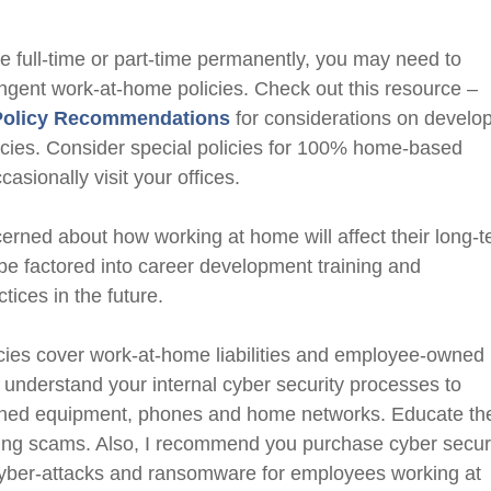
me full-time or part-time permanently, you may need to
ingent work-at-home policies. Check out this resource
–
Policy Recommendations
for considerations on develo
cies.
Consider special policies for 100% home-based
ccasionally
visit your offices
.
ned about how working at home will affect their long-
be factored into career development training and
ces in the future.
cies cover work-at-home liabilities and employee-owned
nderstand your internal cyber security processes to
wned equipment, phones and home networks. Educate t
ing scams. Also, I recommend you purchase cyber secur
 cyber-attacks and ransomware for employees working at