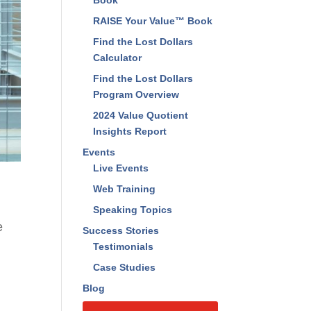
Book
RAISE Your Value™ Book
Find the Lost Dollars
Calculator
Find the Lost Dollars
Program Overview
2024 Value Quotient
Insights Report
Events
Live Events
Web Training
Speaking Topics
e
Success Stories
Testimonials
Case Studies
Blog