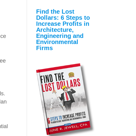
Find the Lost
Dollars: 6 Steps to
Increase Profits in
Architecture,
Engineering and
nce
Environmental
Firms
yee
ls.
lan
tial