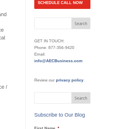
SCHEDULE CALL NOW
and
ce
cal
GET IN TOUCH:
Phone: 877-356-9420
Email:
info@AECBusiness.com
Review our
privacy policy
.
ce
/
Subscribe to Our Blog
First Name
*