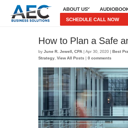
ABOUT US
AUDIOBOO
SCHEDULE CALL NOW
How to Plan a Safe a
by
June R. Jewell, CPA
|
Apr 30, 2020
|
Best Pr
Strategy
,
View All Posts
|
0 comments