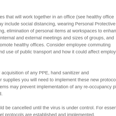
 that will work together in an office (see healthy office
ay include
social
distancing, wearing Personal Protective
g, elimination of personal items at workspaces to enha
n internal and external meetings and sizes of groups, and
omote healthy offices.
Consider employee commuting
and use of public transport and how it could affect emplo
r acquisition of any PPE,
hand sanitizer and
r supplies you will need to implement these new protoco
items may prevent implementation of any
re-occupancy
p
d.
d be cancelled until the virus is under control. For essen
vel protocols are established and implemented.