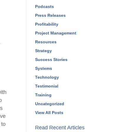
Podcasts
Press Releases
Profitability
Project Management
Resources
r
Strategy
Success Stories
Systems
Technology
Testimonial
ith
Training
o
Uncategorized
ms
View All Posts
ave
 to
Read Recent Articles