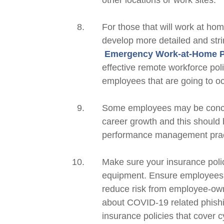
other locations or work sites.
For those that will work at ho
develop more detailed and str
Emergency Work-at-Home 
effective remote workforce poli
employees that are going to
o
Some employees may be concer
career growth and this should 
performance management practi
Make sure your insurance poli
equipment. Ensure employees u
reduce risk from employee-o
about COVID-19 related phish
insurance policies that cover