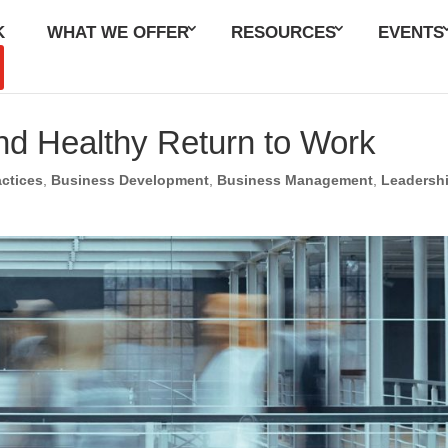
K
WHAT WE OFFER
RESOURCES
EVENTS
nd Healthy Return to Work
actices
,
Business Development
,
Business Management
,
Leadersh