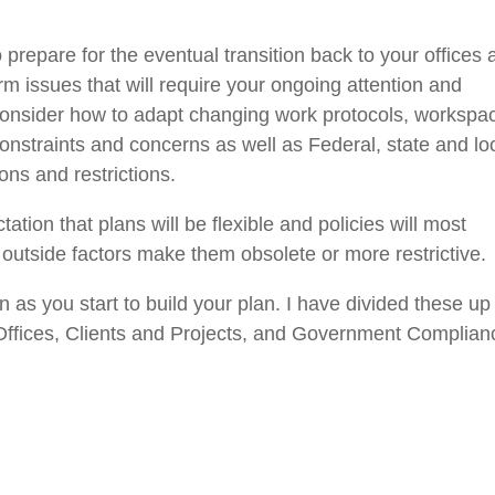
prepare for the eventual transition back to your offices 
erm issues that will require your ongoing attention and
onsider how to
adapt changing work
protocols, workspa
onstraints
and concerns as well as Federal, state and lo
ns and restrictions
.
ctation that plans
will
be flexible and policies
will most
d
outside factors make them obsolete or more restrictive.
n as you start to build your plan. I have divided these up
ffices,
Clients and Projects,
and Government Complian