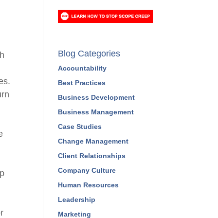
Blog Categories
ch
e
Accountability
es
.
Best Practices
urn
Business Development
Business Management
Case Studies
e
Change Management
Client Relationships
Company Culture
op
Human Resources
Leadership
r
Marketing