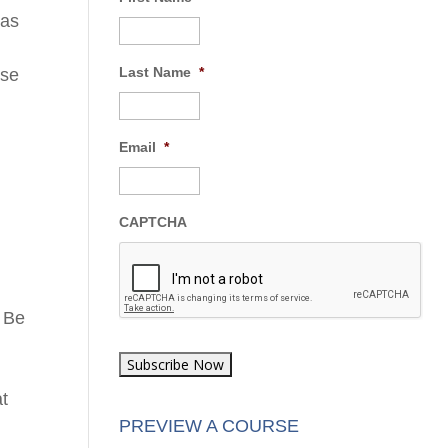
 as
Last Name
*
ese
o
Email
*
CAPTCHA
d
. Be
at
PREVIEW A COURSE