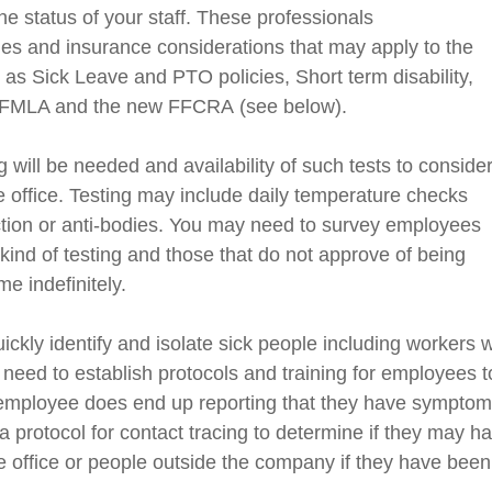
e status of your staff. These professionals
nes
and insurance considerations that may apply to the
as Sick Leave and PTO policies, Short term disability,
 FMLA and the new FFCRA
(see below)
.
 will be needed and availability of such tests to conside
 office. Testing may include daily temperature checks
ction or anti-bodies.
You
may
need
to survey employees
 kind of testing and those that do not approve of being
e indefinitely.
ickly identify and isolate sick people including worker
s w
eed to establish protocols and training for employees t
an employee does end up reporting that they have sympto
a protocol for contact tracing to determine if they may h
 office
or people outside the company if they have been