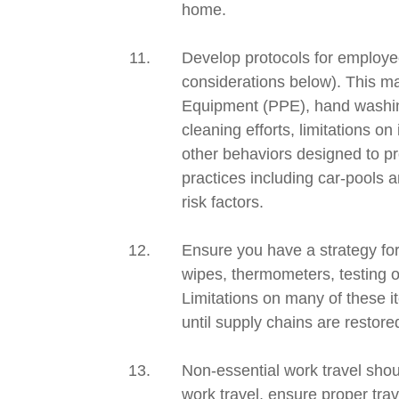
home.
Develop protocols for employees
considerations below). This m
Equipment (PPE), hand
washin
cleaning efforts, limitations o
other behaviors designed to pr
practices including car-pools 
risk factors.
Ensure you have a strategy fo
wipes,
thermometers, testing o
Limitations on many of these 
until supply chains are restore
Non-essential work travel shoul
work travel, ensure proper tra