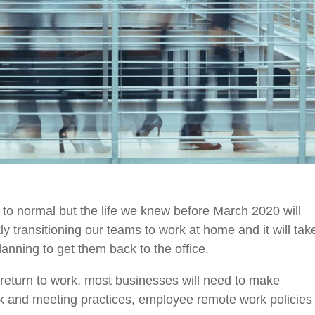
 to normal but the
life
we knew before March 2020 will
y transitioning our teams to work at home and it will tak
lanning to get them back to the office.
 return to work, most businesses will need to make
rk and meeting practices, employee remote work policies