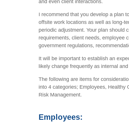
and even client interactions.
I recommend that you develop a plan to 
offsite work locations as well as long-t
periodic adjustment. Your plan
should
c
requirements,
client needs, employee c
government regulations
, recommendatio
It will be important to establish an expe
likely
change
frequently
as
internal an
The following are
items
for consideratio
into 4
categories;
Employees, Healthy O
Risk Management
.
Employees
: