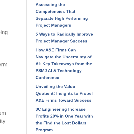
Assessing the
Competencies That
Separate High Performing
Project Managers
ping
5 Ways to Radically Improve
Project Manager Success
How A&E Firms Can
Navigate the Uncertainty of
AI: Key Takeaways from the
term
PSMJ AI & Technology
Conference
Unveiling the Value
Quotient: Insights to Propel
A&E Firms Toward Success
3C Engineering Increase
hem
Profits 20% in One Year with
ity
the Find the Lost Dollars
Program