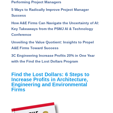
Performing Project Managers
5 Ways to Radically Improve Project Manager
Success
How A&E Firms Can Navigate the Uncertainty of AI:
Key Takeaways from the PSMJ AI & Technology
Conference
Unveiling the Value Quotient: Insights to Propel
A&E Firms Toward Success
3C Engineering Increase Profits 20% in One Year
with the Find the Lost Dollars Program
Find the Lost Dollars: 6 Steps to
Increase Profits in Architecture,
Engineering and Environmental
Firms