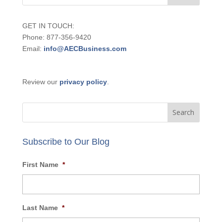
GET IN TOUCH:
Phone: 877-356-9420
Email:
info@AECBusiness.com
Review our
privacy policy
.
Subscribe to Our Blog
First Name
*
Last Name
*