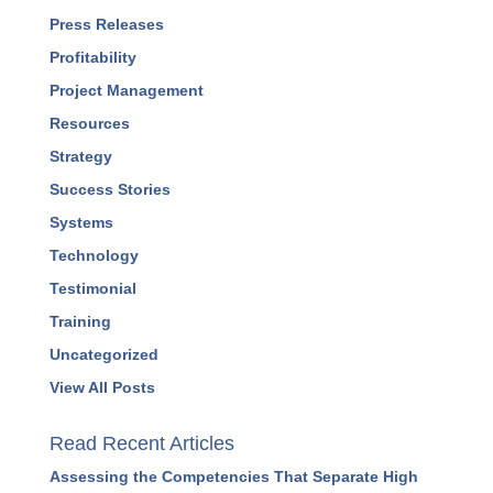
Press Releases
Profitability
Project Management
Resources
Strategy
Success Stories
Systems
Technology
Testimonial
Training
Uncategorized
View All Posts
Read Recent Articles
Assessing the Competencies That Separate High