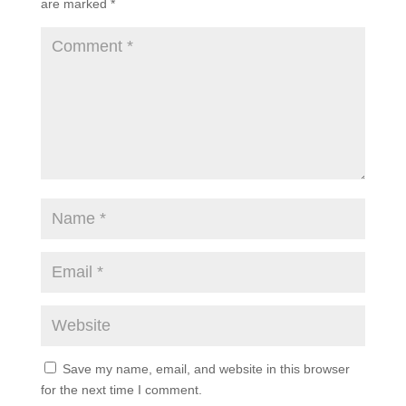
are marked
*
Save my name, email, and website in this browser
for the next time I comment.