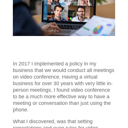
In 2017 I implemented a policy in my
business that we would conduct all meetings
on video conference. Having a virtual
business for over 30 years with very little in-
person meetings, I found video conference
to be a much more effective way to have a
meeting or conversation than just using the
phone.
What I discovered, was that setting
expectations and even rules for video