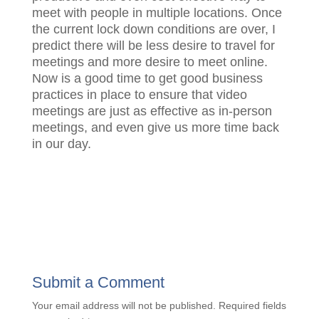
meet with people in multiple locations. Once
the current lock down conditions are over, I
predict there will be less desire to travel for
meetings and more desire to meet online.
Now is a good time to get good business
practices in place to ensure that video
meetings are just as effective as in-person
meetings, and even give us more time back
in our day.
Submit a Comment
Your email address will not be published.
Required fields