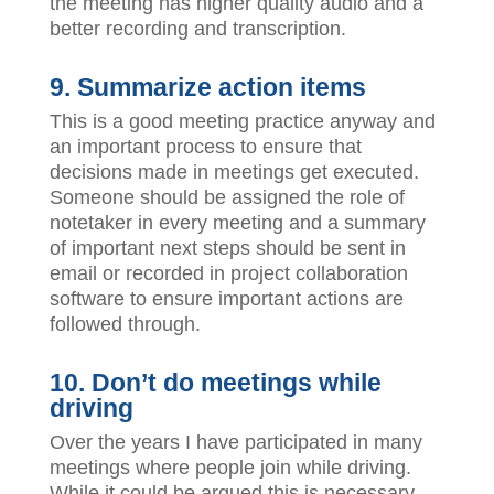
the meeting has higher quality audio and a
better recording and transcription.
9. Summarize action items
This is a good meeting practice anyway and
an important process to ensure that
decisions made in meetings get executed.
Someone should be assigned the role of
notetaker in every meeting and a summary
of important next steps should be sent in
email or recorded in project collaboration
software to ensure important actions are
followed through.
10. Don’t do meetings while
driving
Over the years I have participated in many
meetings where people join while driving.
While it could be argued this is necessary