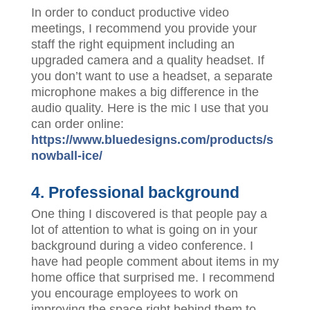
In order to conduct productive video
meetings, I recommend you provide your
staff the right equipment including an
upgraded camera and a quality headset. If
you don’t want to use a headset, a separate
microphone makes a big difference in the
audio quality. Here is the mic I use that you
can order online:
https://www.bluedesigns.com/products/s
nowball-ice/
4. Professional background
One thing I discovered is that people pay a
lot of attention to what is going on in your
background during a video conference. I
have had people comment about items in my
home office that surprised me. I recommend
you encourage employees to work on
improving the space right behind them to