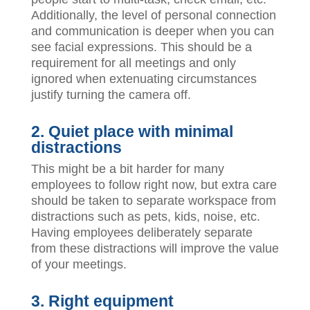
Additionally, the level of personal connection
and communication is deeper when you can
see facial expressions. This should be a
requirement for all meetings and only
ignored when extenuating circumstances
justify turning the camera off.
2.
Quiet place with minimal
distractions
This might be a bit harder for many
employees to follow right now, but extra care
should be taken to separate workspace from
distractions such as pets, kids, noise, etc.
Having employees deliberately separate
from these distractions will improve the value
of your meetings.
3. Right equipment