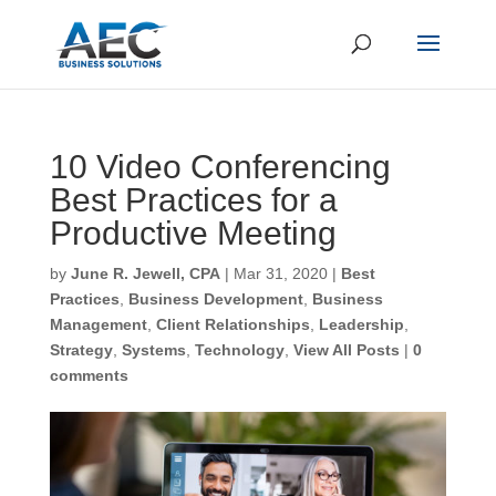
10 Video Conferencing
Best Practices for a
Productive Meeting
by
June R. Jewell, CPA
|
Mar 31, 2020
|
Best
Practices
,
Business Development
,
Business
Management
,
Client Relationships
,
Leadership
,
Strategy
,
Systems
,
Technology
,
View All Posts
|
0
comments