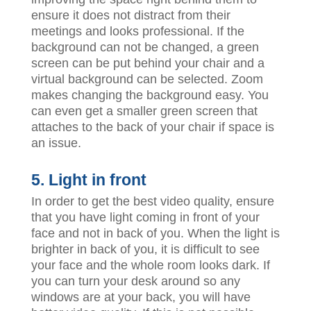
ensure it does not distract from their
meetings and looks professional. If the
background can not be changed, a green
screen can be put behind your chair and a
virtual background can be selected. Zoom
makes changing the background easy. You
can even get a smaller green screen that
attaches to the back of your chair if space is
an issue.
5. Light in front
In order to get the best video quality, ensure
that you have light coming in front of your
face and not in back of you. When the light is
brighter in back of you, it is difficult to see
your face and the whole room looks dark. If
you can turn your desk around so any
windows are at your back, you will have