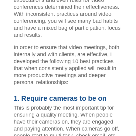
conferences determined their effectiveness.
With inconsistent practices around video
conferencing, you will see many bad habits
and have a mixed bag of participation, focus
and results.
In order to ensure that video meetings, both
internally and with clients, are effective, I
developed the following 10 best practices
that when consistently applied will result in
more productive meetings and deeper
personal relationships:
1. Require cameras to be on
This is probably the most important tip for
ensuring a quality meeting. When people
have their cameras on, they are engaged
and paying attention. When cameras go off,
people start to multi-task, check email, etc.