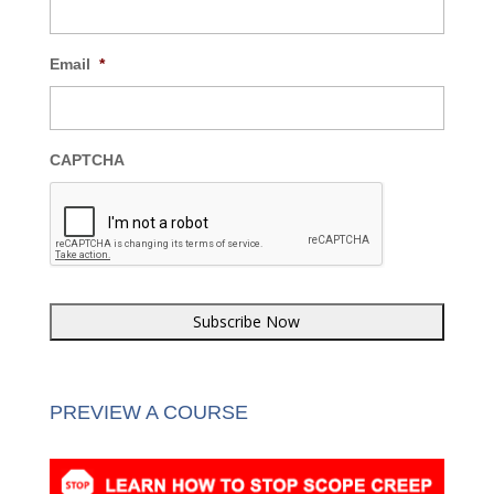
Email
*
CAPTCHA
PREVIEW A COURSE