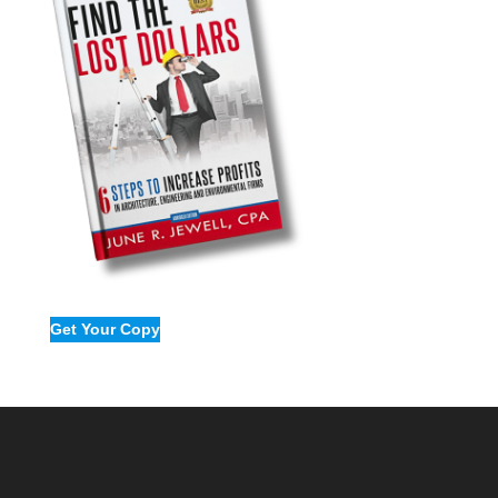
Get Your Copy