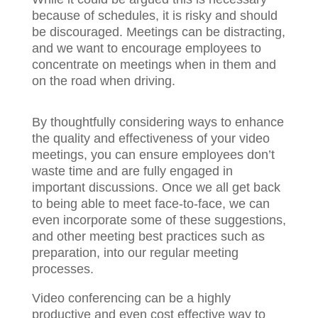
because of schedules, it is risky and should
be discouraged. Meetings can be distracting,
and we want to encourage employees to
concentrate on meetings when in them and
on the road when driving.
By thoughtfully considering ways to enhance
the quality and effectiveness of your video
meetings, you can ensure employees don’t
waste time and are fully engaged in
important discussions. Once we all get back
to being able to meet face-to-face, we can
even incorporate some of these suggestions,
and other meeting best practices such as
preparation, into our regular meeting
processes.
Video conferencing can be a highly
productive and even cost effective way to