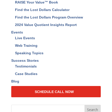
RAISE Your Value™ Book
Find the Lost Dollars Calculator
Find the Lost Dollars Program Overview
2024 Value Quotient Insights Report
Events
Live Events
Web Training
Speaking Topics
Success Stories
Testimonials
Case Studies
Blog
SCHEDULE CALL NOW