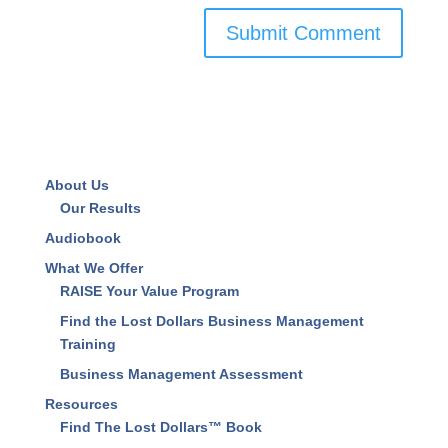
About Us
Our Results
Audiobook
What We Offer
RAISE Your Value Program
Find the Lost Dollars Business Management
Training
Business Management Assessment
Resources
Find The Lost Dollars™ Book