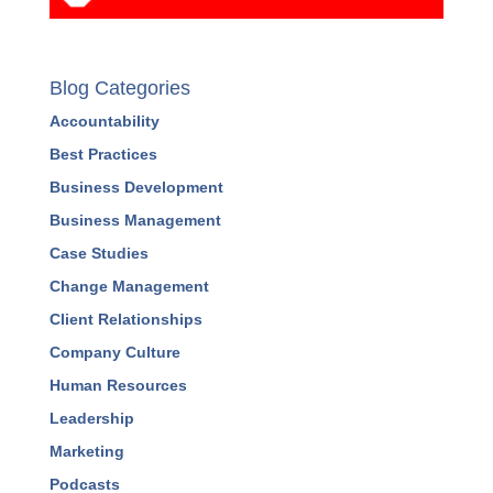
Blog Categories
Accountability
Best Practices
Business Development
Business Management
Case Studies
Change Management
Client Relationships
Company Culture
Human Resources
Leadership
Marketing
Podcasts