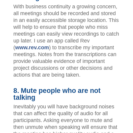
With business continuity a growing concern,
all meetings should be recorded and stored
in an easily accessible storage location. This
will help to ensure that people who miss
meetings can easily view recordings to catch
up later. I use an app called Rev
(
www.rev.com
) to transcribe my important
meetings. Notes from the transcriptions can
provide valuable evidence of important
project discussions or other decisions and
actions that are being taken.
8. Mute people who are not
talking
Inevitably you will have background noises
that can affect the quality of audio for all
participants. Asking everyone to mute and
then unmute when speaking will ensure that