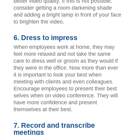
better video quality. If this is not possible,
consider getting a room darkening shade
and adding a bright lamp in front of your face
to brighten the video.
6. Dress to impress
When employees work at home, they may
feel more relaxed and not take the same
care to dress well or groom as they would if
they were in the office. Now more than ever
it is important to look your best when
meeting with clients and even colleagues.
Encourage employees to present their best
selves when on video conference. They will
have more confidence and present
themselves at their best.
7. Record and transcribe
meetings