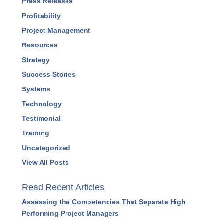
Press Releases
Profitability
Project Management
Resources
Strategy
Success Stories
Systems
Technology
Testimonial
Training
Uncategorized
View All Posts
Read Recent Articles
Assessing the Competencies That Separate High
Performing Project Managers