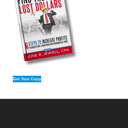
Get Your Copy