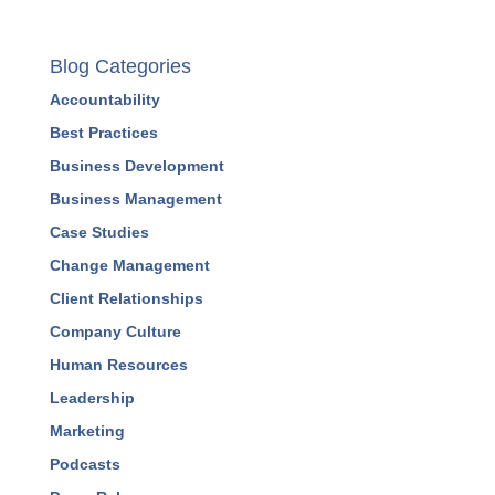
Blog Categories
Accountability
Best Practices
Business Development
Business Management
Case Studies
Change Management
Client Relationships
Company Culture
Human Resources
Leadership
Marketing
Podcasts