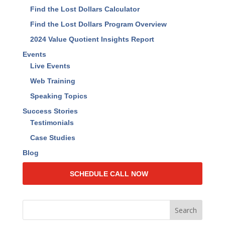
Find the Lost Dollars Calculator
Find the Lost Dollars Program Overview
2024 Value Quotient Insights Report
Events
Live Events
Web Training
Speaking Topics
Success Stories
Testimonials
Case Studies
Blog
SCHEDULE CALL NOW