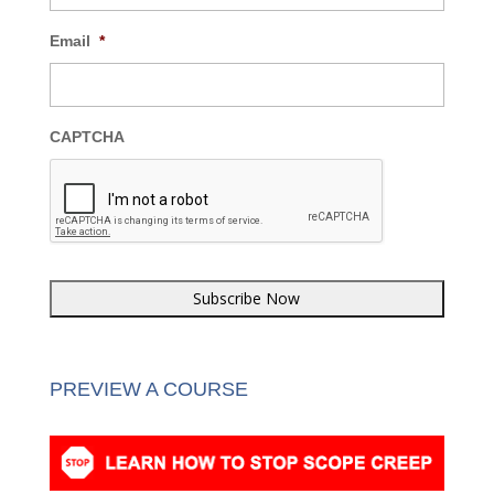
Email
*
CAPTCHA
PREVIEW A COURSE