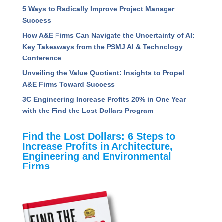
5 Ways to Radically Improve Project Manager
Success
How A&E Firms Can Navigate the Uncertainty of AI:
Key Takeaways from the PSMJ AI & Technology
Conference
Unveiling the Value Quotient: Insights to Propel
A&E Firms Toward Success
3C Engineering Increase Profits 20% in One Year
with the Find the Lost Dollars Program
Find the Lost Dollars: 6 Steps to
Increase Profits in Architecture,
Engineering and Environmental
Firms