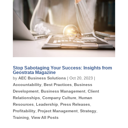
Stop Sabotaging Your Success: Insights from
Geostrata Magazine
by
AEC Business Solutions
|
Oct 20, 2023
|
Accountability
,
Best Practices
,
Business
Development
,
Business Management
,
Client
Relationships
,
Company Culture
,
Human
Resources
,
Leadership
,
Press Releases
,
Profitability
,
Project Management
,
Strategy
,
Training
,
View All Posts