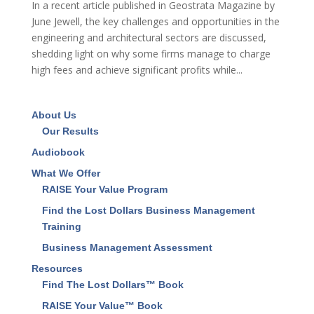
In a recent article published in Geostrata Magazine by
June Jewell, the key challenges and opportunities in the
engineering and architectural sectors are discussed,
shedding light on why some firms manage to charge
high fees and achieve significant profits while...
About Us
Our Results
Audiobook
What We Offer
RAISE Your Value Program
Find the Lost Dollars Business Management
Training
Business Management Assessment
Resources
Find The Lost Dollars™ Book
RAISE Your Value™ Book