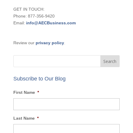
GET IN TOUCH:
Phone: 877-356-9420
Email:
info@AECBusiness.com
Review our
privacy policy
.
Subscribe to Our Blog
First Name
*
Last Name
*