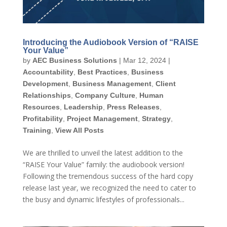
Introducing the Audiobook Version of “RAISE
Your Value”
by
AEC Business Solutions
|
Mar 12, 2024
|
Accountability
,
Best Practices
,
Business
Development
,
Business Management
,
Client
Relationships
,
Company Culture
,
Human
Resources
,
Leadership
,
Press Releases
,
Profitability
,
Project Management
,
Strategy
,
Training
,
View All Posts
We are thrilled to unveil the latest addition to the
“RAISE Your Value” family: the audiobook version!
Following the tremendous success of the hard copy
release last year, we recognized the need to cater to
the busy and dynamic lifestyles of professionals...