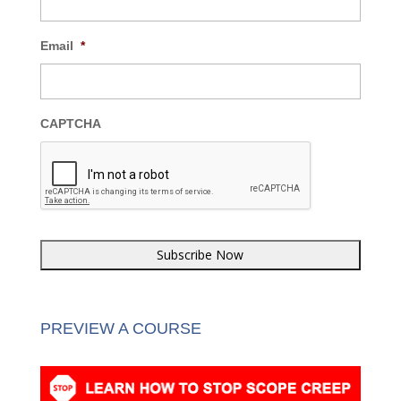
Email
*
CAPTCHA
PREVIEW A COURSE