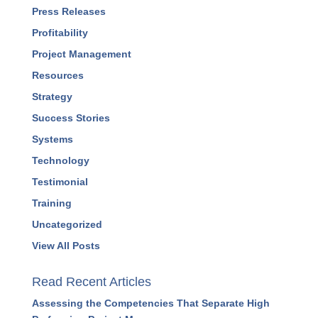
Press Releases
Profitability
Project Management
Resources
Strategy
Success Stories
Systems
Technology
Testimonial
Training
Uncategorized
View All Posts
Read Recent Articles
Assessing the Competencies That Separate High