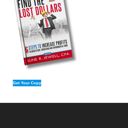
Get Your Copy