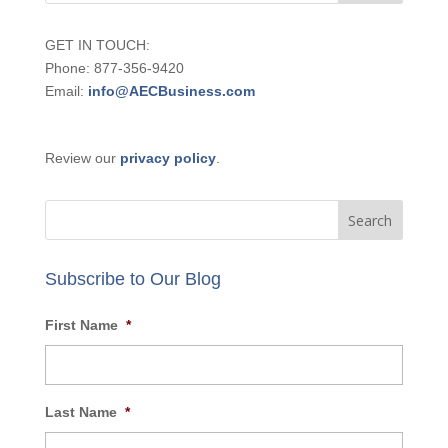
GET IN TOUCH:
Phone: 877-356-9420
Email:
info@AECBusiness.com
Review our
privacy policy
.
Subscribe to Our Blog
First Name
*
Last Name
*