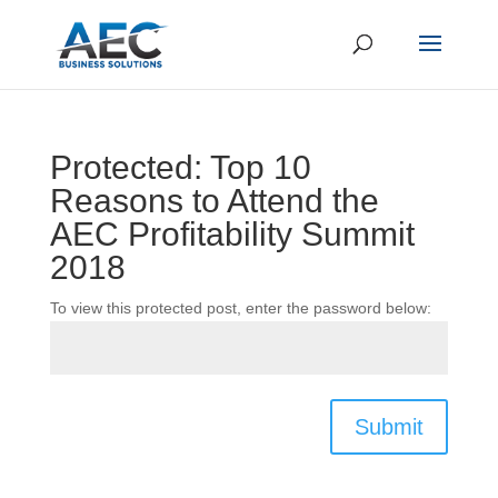
Protected: Top 10
Reasons to Attend the
AEC Profitability Summit
2018
To view this protected post, enter the password below:
Submit