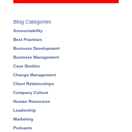
Blog Categories
Accountability
Best Practices
Business Development
Business Management
Case Studies
Change Management
Client Relationships
Company Culture
Human Resources
Leadership
Marketing
Podcasts