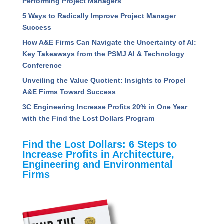
Performing Project Managers
5 Ways to Radically Improve Project Manager
Success
How A&E Firms Can Navigate the Uncertainty of AI:
Key Takeaways from the PSMJ AI & Technology
Conference
Unveiling the Value Quotient: Insights to Propel
A&E Firms Toward Success
3C Engineering Increase Profits 20% in One Year
with the Find the Lost Dollars Program
Find the Lost Dollars: 6 Steps to
Increase Profits in Architecture,
Engineering and Environmental
Firms