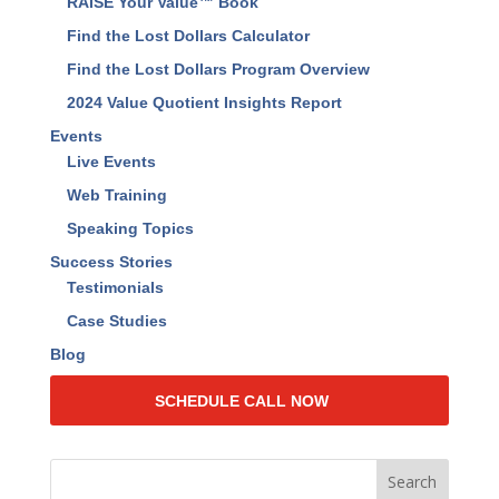
RAISE Your Value™ Book
Find the Lost Dollars Calculator
Find the Lost Dollars Program Overview
2024 Value Quotient Insights Report
Events
Live Events
Web Training
Speaking Topics
Success Stories
Testimonials
Case Studies
Blog
SCHEDULE CALL NOW