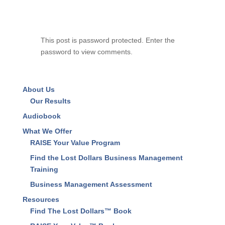
This post is password protected. Enter the
password to view comments.
About Us
Our Results
Audiobook
What We Offer
RAISE Your Value Program
Find the Lost Dollars Business Management
Training
Business Management Assessment
Resources
Find The Lost Dollars™ Book