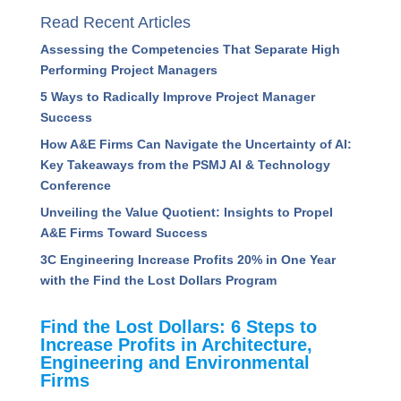
Read Recent Articles
Assessing the Competencies That Separate High
Performing Project Managers
5 Ways to Radically Improve Project Manager
Success
How A&E Firms Can Navigate the Uncertainty of AI:
Key Takeaways from the PSMJ AI & Technology
Conference
Unveiling the Value Quotient: Insights to Propel
A&E Firms Toward Success
3C Engineering Increase Profits 20% in One Year
with the Find the Lost Dollars Program
Find the Lost Dollars: 6 Steps to
Increase Profits in Architecture,
Engineering and Environmental
Firms