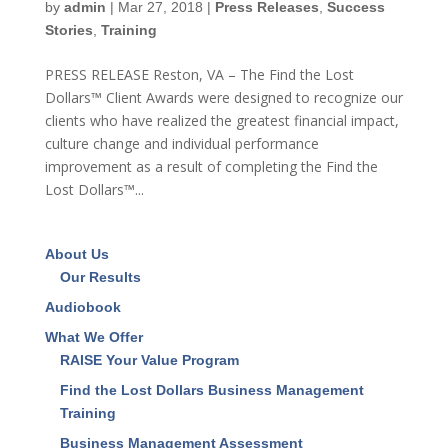
by
admin
|
Mar 27, 2018
|
Press Releases
,
Success
Stories
,
Training
PRESS RELEASE Reston, VA – The Find the Lost
Dollars™ Client Awards were designed to recognize our
clients who have realized the greatest financial impact,
culture change and individual performance
improvement as a result of completing the Find the
Lost Dollars™...
About Us
Our Results
Audiobook
What We Offer
RAISE Your Value Program
Find the Lost Dollars Business Management
Training
Business Management Assessment