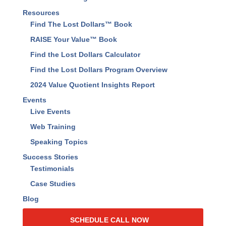
Resources
Find The Lost Dollars™ Book
RAISE Your Value™ Book
Find the Lost Dollars Calculator
Find the Lost Dollars Program Overview
2024 Value Quotient Insights Report
Events
Live Events
Web Training
Speaking Topics
Success Stories
Testimonials
Case Studies
Blog
SCHEDULE CALL NOW