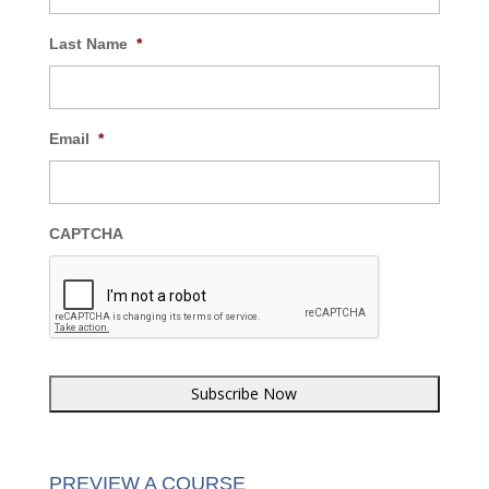
Last Name
*
Email
*
CAPTCHA
PREVIEW A COURSE