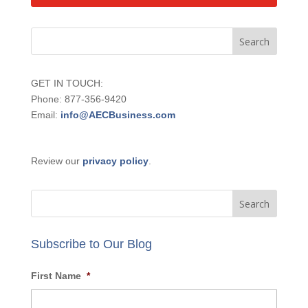
GET IN TOUCH:
Phone: 877-356-9420
Email:
info@AECBusiness.com
Review our
privacy policy
.
Subscribe to Our Blog
First Name
*