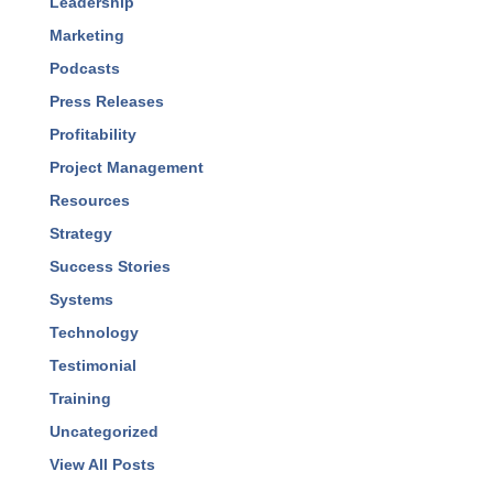
Leadership
Marketing
Podcasts
Press Releases
Profitability
Project Management
Resources
Strategy
Success Stories
Systems
Technology
Testimonial
Training
Uncategorized
View All Posts