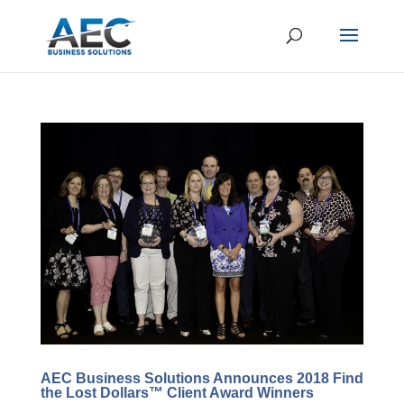
AEC Business Solutions Announces 2018 Find
the Lost Dollars™ Client Award Winners