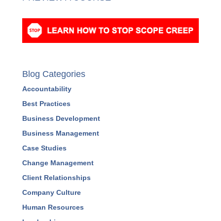
Blog Categories
Accountability
Best Practices
Business Development
Business Management
Case Studies
Change Management
Client Relationships
Company Culture
Human Resources