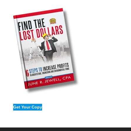
Get Your Copy