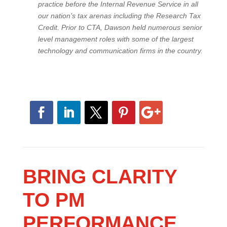
practice before the Internal Revenue Service in all
our nation’s tax arenas including the Research Tax
Credit. Prior to CTA, Dawson held numerous senior
level management roles with some of the largest
technology and communication firms in the country.
BRING CLARITY
TO PM
PERFORMANCE