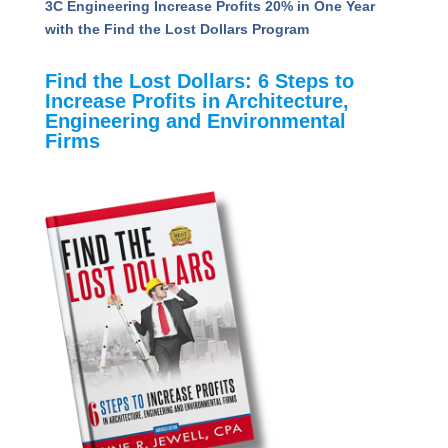
3C Engineering Increase Profits 20% in One Year
with the Find the Lost Dollars Program
Find the Lost Dollars: 6 Steps to
Increase Profits in Architecture,
Engineering and Environmental
Firms