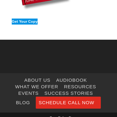
Get Your Copy
ABOUT US
AUDIOBOOK
WHAT WE OFFER
RESOURCES
EVENTS
SUCCESS STORIES
BLOG
SCHEDULE CALL NOW