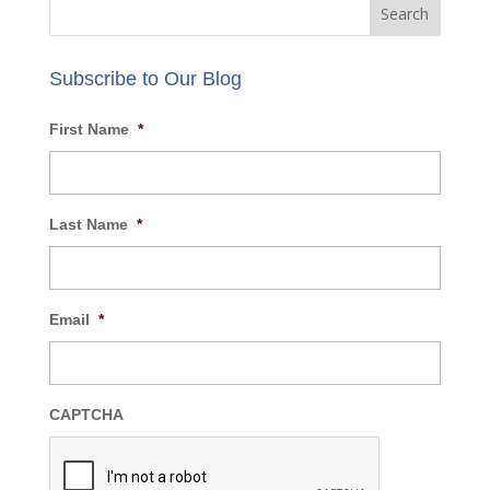
Subscribe to Our Blog
First Name
*
Last Name
*
Email
*
CAPTCHA