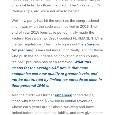
of available tax to off-set the credit. The S corps, LLC’s,
Partnerships, etc. were not able to benefit.
Well now parity has hit the credit as the congressional
intent was when the code was modified in 2001! The
end of year 2015 legislative period finally made the
Federal Research Tax Credit codified PERMANENTLY in
the tax regulations. This finally wipes out the
strategic
tax planning
issues but more importantly, and for those
who push the boundaries of innovation in this country,
the AMT provision has been removed.
What this
means for the average A&E firm is that more
companies can now qualify at greater levels, and
not be obstructed by limited tax spreads as seen in
their personal 1040’s.
Also the credit was further
enhanced
for start-ups,
those with less than $5 million in annual revenues,
whose early years are all about surviving and have
limited federal and state tax liability, and now gives them