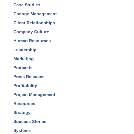
Case Studies
Change Management
Client Relationships
Company Culture
Human Resources
Leadership
Marketing
Podcasts
Press Releases
Profitability
Project Management
Resources
Strategy
Success Stories
Systems