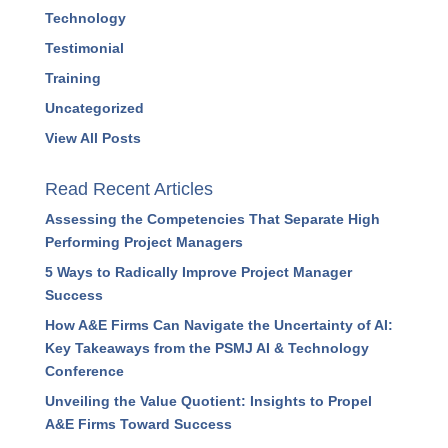
Technology
Testimonial
Training
Uncategorized
View All Posts
Read Recent Articles
Assessing the Competencies That Separate High
Performing Project Managers
5 Ways to Radically Improve Project Manager
Success
How A&E Firms Can Navigate the Uncertainty of AI:
Key Takeaways from the PSMJ AI & Technology
Conference
Unveiling the Value Quotient: Insights to Propel
A&E Firms Toward Success