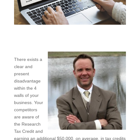
There exists a
clear and
present
disadvantage
within the 4
walls of your
business. Your
competitors
are aware of
the Research
Tax Credit and
earning an additional $50,000, on average, in tax credits