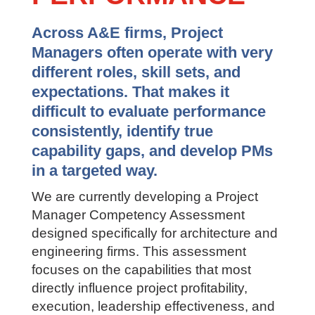
Across A&E firms, Project
Managers often operate with very
different roles, skill sets, and
expectations. That makes it
difficult to evaluate performance
consistently, identify true
capability gaps, and develop PMs
in a targeted way.
We are currently developing a Project
Manager Competency Assessment
designed specifically for architecture and
engineering firms. This assessment
focuses on the capabilities that most
directly influence project profitability,
execution, leadership effectiveness, and