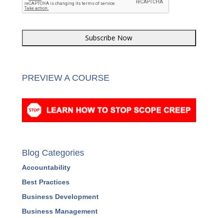
PREVIEW A COURSE
Blog Categories
Accountability
Best Practices
Business Development
Business Management