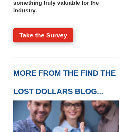
something truly valuable for the
industry.
Take the Survey
MORE FROM THE FIND THE
LOST DOLLARS BLOG...