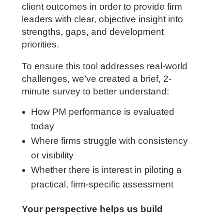
client outcomes in order to provide firm
leaders with clear, objective insight into
strengths, gaps, and development
priorities.
To ensure this tool addresses real-world
challenges, we’ve created a brief, 2-
minute survey to better understand:
How PM performance is evaluated
today
Where firms struggle with consistency
or visibility
Whether there is interest in piloting a
practical, firm-specific assessment
Your perspective helps us build