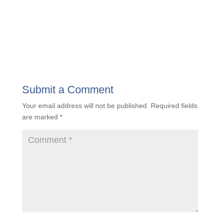
Submit a Comment
Your email address will not be published.
Required fields
are marked
*