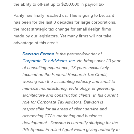
the ability to off-set up to $250,000 in payroll tax.
Parity has finally reached us. This is going to be, as it
has been for the last 3 decades for large corporations,
the most strategic tax change for small design firms
made by our legislators. Yet many firms will not take
advantage of this credit
Dawson Fercho
is the partner-founder of
Corporate Tax Advisors, Inc.
He brings over 20 year
of consulting experience, 13 years exclusively
focused on the Federal Research Tax Credit,
working with the accounting industry and small to
mid-size manufacturing, technology, engineering,
architecture and construction clients. In his current
role for Corporate Tax Advisors, Dawson is
responsible for all areas of client service and
overseeing CTA’s marketing and business
development. Dawson is currently studying for the
IRS Special Enrolled Agent Exam giving authority to