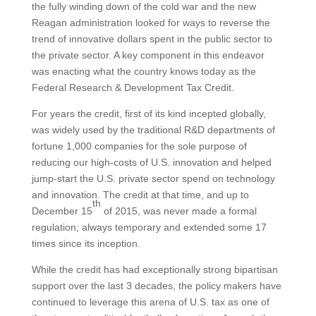
the fully winding down of the cold war and the new
Reagan administration looked for ways to reverse the
trend of innovative dollars spent in the public sector to
the private sector. A key component in this endeavor
was enacting what the country knows today as the
Federal Research & Development Tax Credit.
For years the credit, first of its kind incepted globally,
was widely used by the traditional R&D departments of
fortune 1,000 companies for the sole purpose of
reducing our high-costs of U.S. innovation and helped
jump-start the U.S. private sector spend on technology
and innovation. The credit at that time, and up to
th
December 15
of 2015, was never made a formal
regulation; always temporary and extended some 17
times since its inception.
While the credit has had exceptionally strong bipartisan
support over the last 3 decades, the policy makers have
continued to leverage this arena of U.S. tax as one of