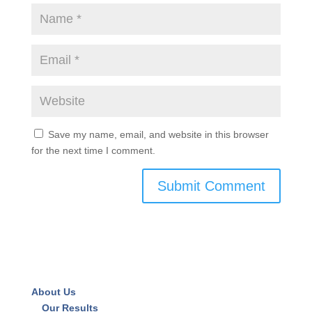
Save my name, email, and website in this browser
for the next time I comment.
About Us
Our Results