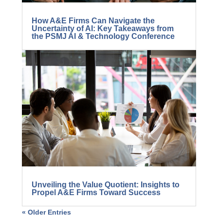
How A&E Firms Can Navigate the
Uncertainty of AI: Key Takeaways from
the PSMJ AI & Technology Conference
Unveiling the Value Quotient: Insights to
Propel A&E Firms Toward Success
« Older Entries