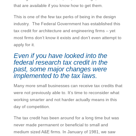
that are available if you know how to get them.
This is one of the few tax perks of being in the design
industry. The Federal Government has established this
tax credit for architecture and engineering firms – yet
most firms don’t know it exists and don’t even attempt to
apply for it.
Even if you
have
looked into the
federal research tax credit in the
past, some major changes were
implemented to the tax laws.
Many more small businesses can receive tax credits that
were not previously able to. It’s time to reconsider what
working smarter and not harder actually means in this
day of competition.
The tax credit has been around for a long time but was
never made permanent or beneficial to small and
medium sized A&E firms. In January of 1981, we saw