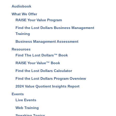
Audiobook
What We Offer
RAISE Your Value Program
Find the Lost Dollars Business Management
Training
Business Management Assessment
Resources
Find The Lost Dollars™ Book
RAISE Your Value™ Book
Find the Lost Dollars Calculator
Find the Lost Dollars Program Overview
2024 Value Quotient Insights Report
Events
Live Events
Web Training
Speaking Topics