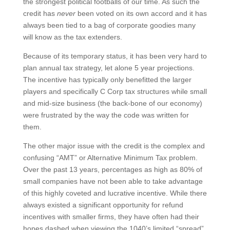
the strongest political footballs of our time. As such the
credit has
never
been voted on its own accord and it has
always been tied to a bag of corporate goodies many
will know as the tax extenders.
Because of its temporary status, it has been very hard to
plan annual tax strategy, let alone 5 year projections.
The incentive has typically only benefitted the larger
players and specifically C Corp tax structures while small
and mid-size business (the back-bone of our economy)
were frustrated by the way the code was written for
them.
The other major issue with the credit is the complex and
confusing “AMT” or Alternative Minimum Tax problem.
Over the past 13 years, percentages as high as 80% of
small companies have not been able to take advantage
of this highly coveted and lucrative incentive. While there
always existed a significant opportunity for refund
incentives with smaller firms, they have often had their
hopes dashed when viewing the 1040’s limited “spread”