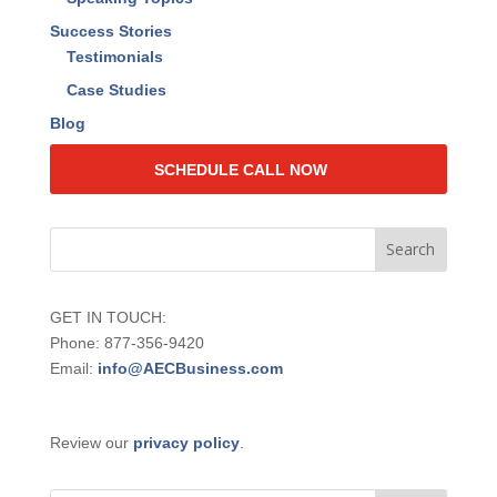
Success Stories
Testimonials
Case Studies
Blog
SCHEDULE CALL NOW
GET IN TOUCH:
Phone: 877-356-9420
Email:
info@AECBusiness.com
Review our
privacy policy
.