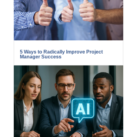
5 Ways to Radically Improve Project
Manager Success