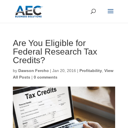
Are You Eligible for
Federal Research Tax
Credits?
by
Dawson Fercho
|
Jan 20, 2016
|
Profitability
,
View
All Posts
|
0 comments