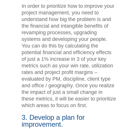
systems and people.
In order to prioritize how to improve
your project management, you need to
understand how big the problem is and
the financial and intangible benefits of
revamping processes, upgrading
systems and developing your people.
You can do this by calculating the
potential financial and efficiency effects
of just a 1% increase in 3 of your key
metrics such as your win rate,
utilization rates and project profit
margins – evaluated by PM, discipline,
client type and office / geography. Once
you realize the impact of just a small
change in these metrics, it will be
easier to prioritize which areas to focus
on first.
3. Develop a plan for