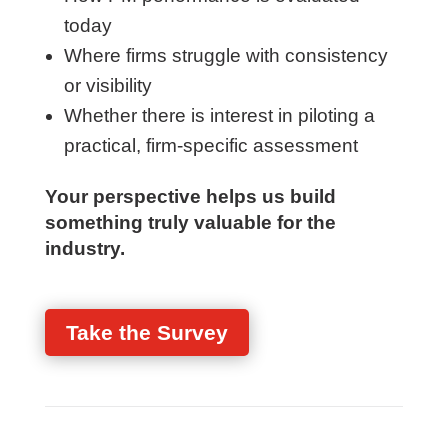
minute survey to better understand:
How PM performance is evaluated
today
Where firms struggle with consistency
or visibility
Whether there is interest in piloting a
practical, firm-specific assessment
Your perspective helps us build
something truly valuable for the
industry.
Take the Survey