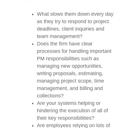
performing at their top level:
What slows them down every
day as they try to respond to
project deadlines, client inquiries
and team management?
Does the firm have clear
processes for handling important
PM responsibilities such as
managing new opportunities,
writing proposals, estimating,
managing project scope, time
management, and billing and
collections?
Are your systems helping or
hindering the execution of all of
their key responsibilities?