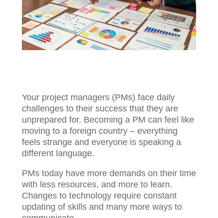
Your project managers (PMs) face daily
challenges to their success that they are
unprepared for. Becoming a PM can feel
like moving to a foreign country –
everything feels strange and everyone is
speaking a different language.
PMs today have more demands on their
time with less resources, and more to
learn. Changes to technology require
constant updating of skills and many more
ways to communicate.