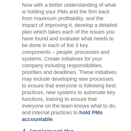
improvement.
Now with a better understanding of
what is holding your PMs and the firm
back from maximum profitability, and
the impact of improving it, develop a
detailed plan which takes each of the
issues you have found and evaluate
what needs to be done in each of the 3
key components – people, processes
and systems. Create initiatives for your
company including responsibilities,
priorities and deadlines. These
initiatives may include developing new
processes to ensure that everyone is
following best practices, new systems
to automate key functions, training to
ensure that everyone on the team
knows what to do, and internal
practices to
hold PMs accountable
.