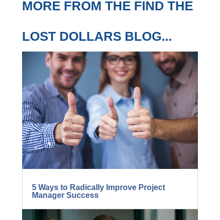
MORE FROM THE FIND
THE LOST DOLLARS
BLOG...