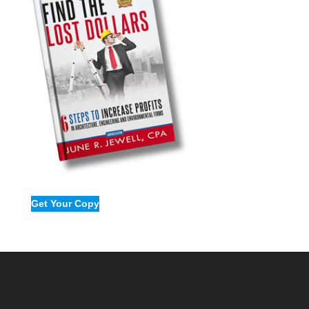
Firms
Get Your Copy