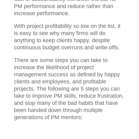
PM performance and reduce rather than
increase performance.
With project profitability so low on the list, it
is easy to see why many firms will do
anything to keep clients happy, despite
continuous budget overruns and write-offs.
There are some steps you can take to
increase the likelihood of project
management success as defined by happy
clients and employees, and profitable
projects. The following are 5 steps you can
take to improve PM skills, reduce
frustration, and stop many of the bad habits
that have been handed down through
multiple generations of PM mentors: