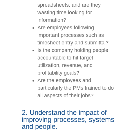
Are employees relying on lots of
spreadsheets, and are they
wasting time looking for
information?
Are employees following
important processes such as
timesheet entry and submittal?
Is the company holding people
accountable to hit target
utilization, revenue, and
profitability goals?
Are the employees and
particularly the PMs trained to
do all aspects of their jobs?
2. Understand the impact of
improving processes,