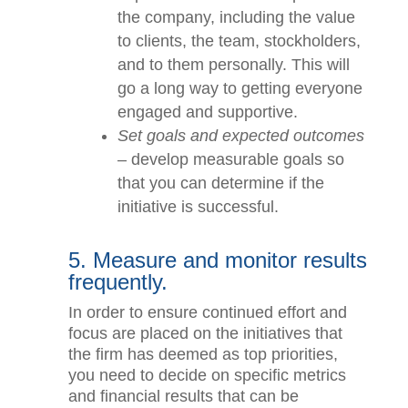
explain to the entire team why
the improvements are so
important to the company,
including the value to clients, the
team, stockholders, and to them
personally. This will go a long
way to getting everyone
engaged and supportive.
Set goals and expected
outcomes
– develop measurable
goals so that you can determine
if the initiative is successful.
5. Measure and monitor
results frequently.
In order to ensure continued effort and
focus are placed on the initiatives that