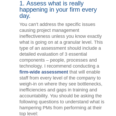
1. Assess what is really
happening in your firm every
day.
You can’t address the specific issues
causing project management
ineffectiveness unless you know
exactly what is going on at a granular
level. This type of an assessment
should include a detailed evaluation of
3 essential components – people,
processes and technology. I
recommend conducting a
firm-wide
assessment
that will enable staff from
every level of the company to weigh-in
on where they see bottlenecks,
inefficiencies and gaps in training and
accountability. You should be asking
the following questions to understand
what is hampering PMs from