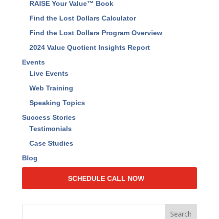
Business Management Assessment
Resources
Find The Lost Dollars™ Book
RAISE Your Value™ Book
Find the Lost Dollars Calculator
Find the Lost Dollars Program Overview
2024 Value Quotient Insights Report
Events
Live Events
Web Training
Speaking Topics
Success Stories
Testimonials
Case Studies
Blog