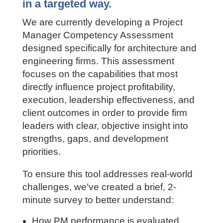
consistently, identify true
capability gaps, and develop PMs
in a targeted way.
We are currently developing a Project
Manager Competency Assessment
designed specifically for architecture
and engineering firms. This assessment
focuses on the capabilities that most
directly influence project profitability,
execution, leadership effectiveness, and
client outcomes in order to provide firm
leaders with clear, objective insight into
strengths, gaps, and development
priorities.
To ensure this tool addresses real-world
challenges, we’ve created a brief, 2-