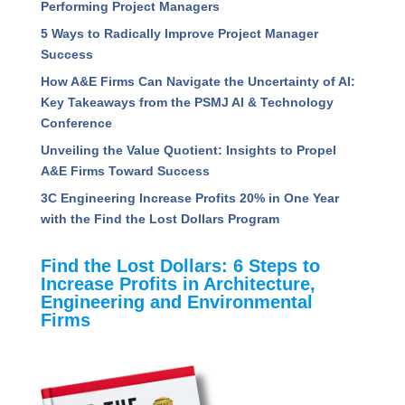
View All Posts
Read Recent Articles
Assessing the Competencies That Separate High
Performing Project Managers
5 Ways to Radically Improve Project Manager
Success
How A&E Firms Can Navigate the Uncertainty of
AI: Key Takeaways from the PSMJ AI &
Technology Conference
Unveiling the Value Quotient: Insights to Propel
A&E Firms Toward Success
3C Engineering Increase Profits 20% in One Year
with the Find the Lost Dollars Program
Find the Lost Dollars: 6 Steps to
Increase Profits in Architecture,
Engineering and Environmental