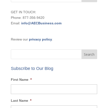
SCHEDULE CALL NOW
GET IN TOUCH:
Phone: 877-356-9420
Email:
info@AECBusiness.com
Review our
privacy policy
.
Subscribe to Our Blog
First Name
*