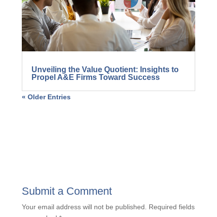
Unveiling the Value Quotient: Insights to
Propel A&E Firms Toward Success
« Older Entries