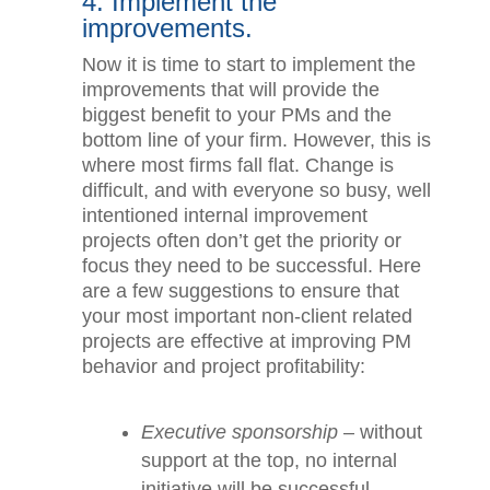
4. Implement the
improvements.
Now it is time to start to implement the
improvements that will provide the
biggest benefit to your PMs and the
bottom line of your firm. However, this
is where most firms fall flat. Change is
difficult, and with everyone so busy,
well intentioned internal improvement
projects often don’t get the priority or
focus they need to be successful. Here
are a few suggestions to ensure that
your most important non-client related
projects are effective at improving PM
behavior and project profitability:
Executive sponsorship
– without