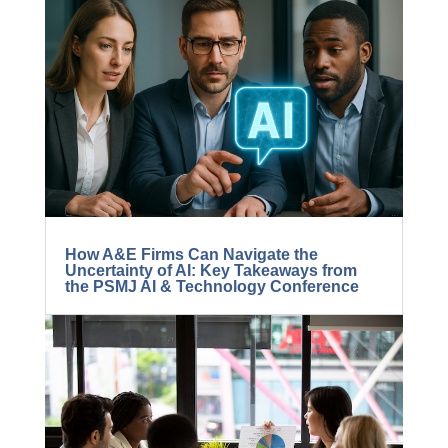
5 Ways to Radically Improve Project
Manager Success
How A&E Firms Can Navigate the
Uncertainty of AI: Key Takeaways from
the PSMJ AI & Technology Conference