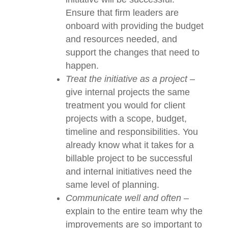
support at the top, no internal
initiative will be successful.
Ensure that firm leaders are
onboard with providing the
budget and resources needed,
and support the changes that
need to happen.
Treat the initiative as a project
–
give internal projects the same
treatment you would for client
projects with a scope, budget,
timeline and responsibilities. You
already know what it takes for a
billable project to be successful
and internal initiatives need the
same level of planning.
Communicate well and often
–