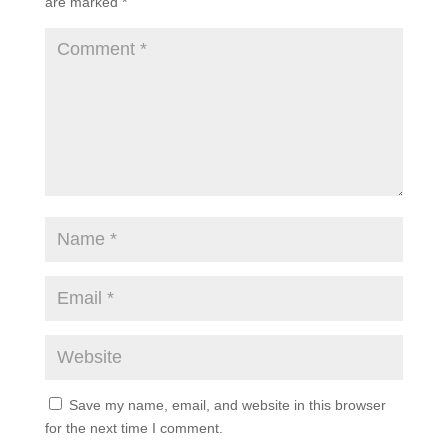
Submit a Comment
Your email address will not be published.
Required
fields are marked
*