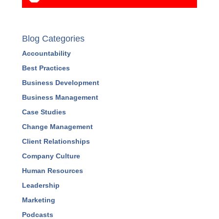
PREVIEW A COURSE
Blog Categories
Accountability
Best Practices
Business Development
Business Management
Case Studies
Change Management
Client Relationships
Company Culture