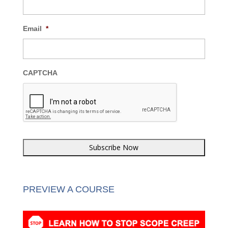
Last Name
*
Email
*
CAPTCHA