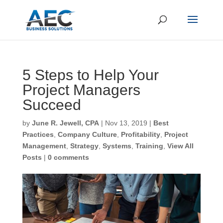
CLOSE
Subscribe to Our Blog
5 Steps to Help Your
Project Managers
First Name
*
Succeed
by
June R. Jewell, CPA
|
Nov 13, 2019
|
Best
Last Name
*
Practices
,
Company Culture
,
Profitability
,
Project
Management
,
Strategy
,
Systems
,
Training
,
View All
Posts
|
0 comments
Email
*
CAPTCHA