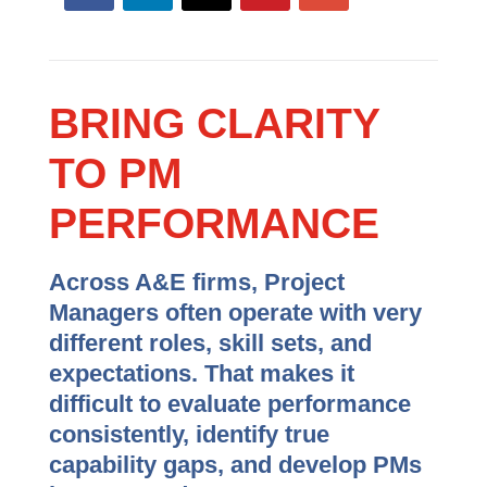
BRING CLARITY
TO PM
PERFORMANCE
Across A&E firms, Project
Managers often operate with very
different roles, skill sets, and
expectations. That makes it
difficult to evaluate performance