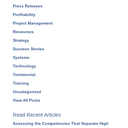
Human Resources
Leadership
Marketing
Podcasts
Press Releases
Profitability
Project Management
Resources
Strategy
Success Stories
Systems
Technology
Testimonial
Training
Uncategorized