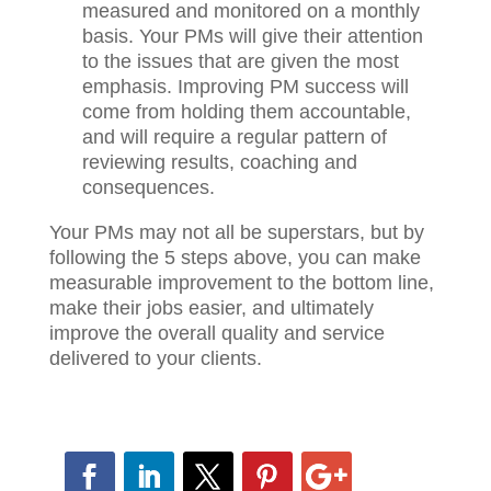
the firm has deemed as top priorities,
you need to decide on specific metrics
and financial results that can be
measured and monitored on a monthly
basis. Your PMs will give their attention
to the issues that are given the most
emphasis. Improving PM success will
come from holding them accountable,
and will require a regular pattern of
reviewing results, coaching and
consequences.
Your PMs may not all be superstars, but by
following the 5 steps above, you can make
measurable improvement to the bottom
line, make their jobs easier, and ultimately
improve the overall quality and service
delivered to your clients.