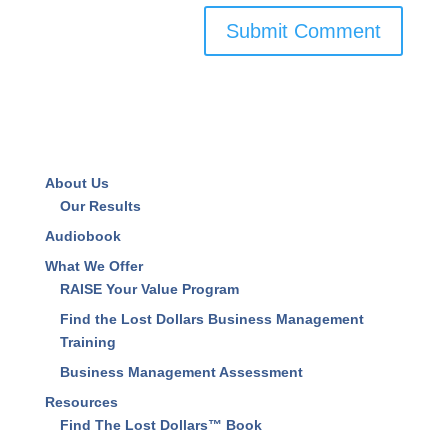
Save my name, email, and website in this browser
for the next time I comment.
About Us
Our Results
Audiobook
What We Offer
RAISE Your Value Program
Find the Lost Dollars Business Management
Training