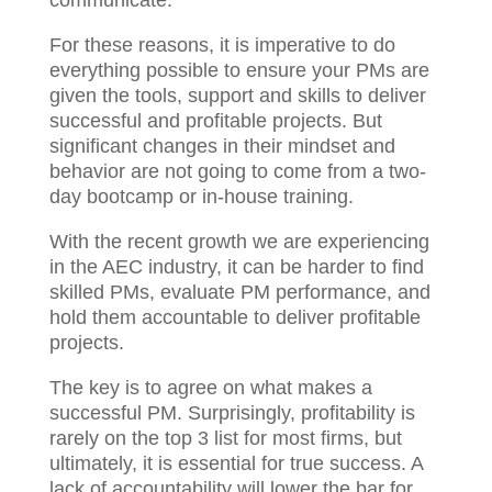
For these reasons, it is imperative to do
everything possible to ensure your PMs are
given the tools, support and skills to deliver
successful and profitable projects. But
significant changes in their mindset and
behavior are not going to come from a two-
day bootcamp or in-house training.
With the recent growth we are experiencing
in the AEC industry, it can be harder to find
skilled PMs, evaluate PM performance,
and hold them accountable to deliver
profitable projects.
The key is to agree on what makes a
successful PM. Surprisingly, profitability is
rarely on the top 3 list for most firms, but
ultimately, it is essential for true success. A
lack of accountability will lower the bar for