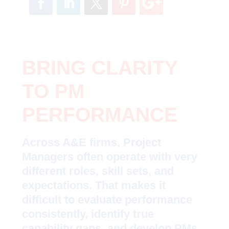
BRING CLARITY
TO PM
PERFORMANCE
Across A&E firms, Project
Managers often operate with very
different roles, skill sets, and
expectations. That makes it
difficult to evaluate performance
consistently, identify true
capability gaps, and develop PMs