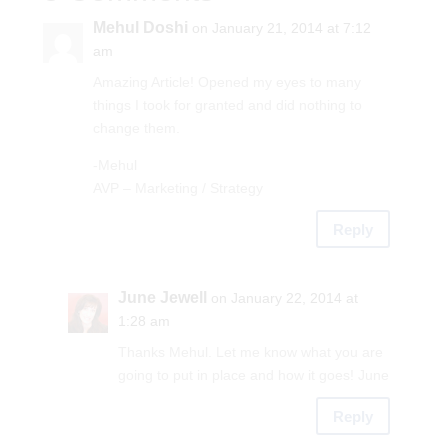
Mehul Doshi
on January 21, 2014 at 7:12
am
Amazing Article! Opened my eyes to many
things I took for granted and did nothing to
change them.
-Mehul
AVP – Marketing / Strategy
Reply
June Jewell
on January 22, 2014 at
1:28 am
Thanks Mehul. Let me know what you are
going to put in place and how it goes! June
Reply