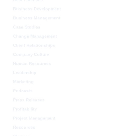
Business Development
Business Management
Case Studies
Change Management
Client Relationships
Company Culture
Human Resources
Leadership
Marketing
Podcasts
Press Releases
Profitability
Project Management
Resources