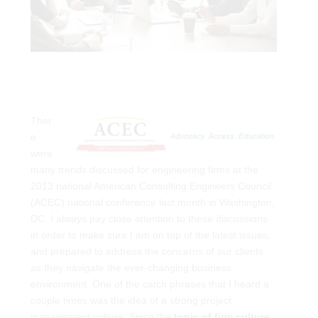
Ther
e
were
many trends discussed for engineering firms at the
2013 national American Consulting Engineers Council
(ACEC) national conference
last month in Washington,
DC. I always pay close attention to these discussions
in order to make sure I am on top of the latest issues,
and prepared to address the concerns of our clients
as they navigate the ever-changing business
environment. One of the catch phrases that I heard a
couple times was the idea of a strong project
management culture. Since the
topic of firm culture