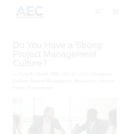
CLOSE
Subscribe to Our Blog
Do You Have a Strong
Project Management
First Name
*
Culture?
by
June R. Jewell, CPA
|
May 20, 2013
|
Company
Last Name
*
Culture
,
Project Management
,
Resources
,
View All
Posts
|
5 comments
Email
*
CAPTCHA