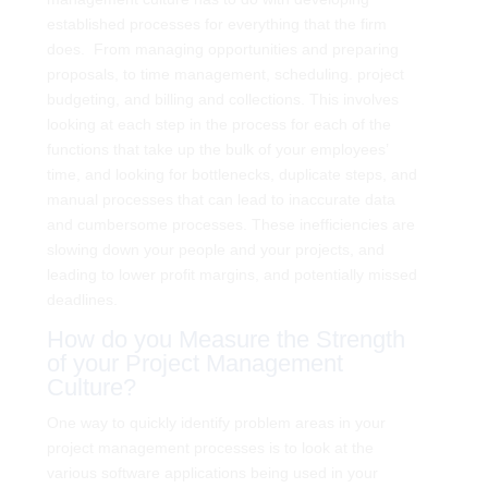
established processes for everything that the firm
does. From managing opportunities and preparing
proposals, to time management, scheduling. project
budgeting, and billing and collections. This involves
looking at each step in the process for each of the
functions that take up the bulk of your employees’
time, and looking for bottlenecks, duplicate steps, and
manual processes that can lead to inaccurate data
and cumbersome processes. These inefficiencies are
slowing down your people and your projects, and
leading to lower profit margins, and potentially missed
deadlines.
How do you Measure the Strength
of your Project Management
Culture?
One way to quickly identify problem areas in your
project management processes is to look at the
various software applications being used in your