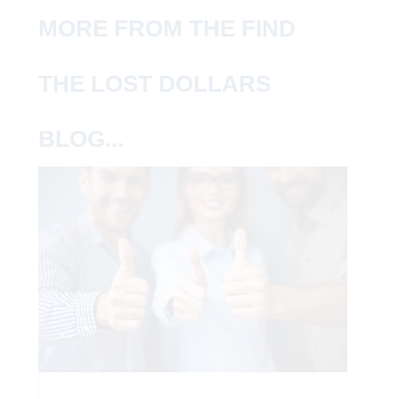
MORE FROM THE FIND
THE LOST DOLLARS
BLOG...