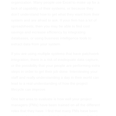
organization. Many people use Excel to make up for a
lack of capability of their systems, or because they
don’t understand how to get what they want from their
system and are afraid to ask. If your firm has a lot of
spreadsheets, then you may be able to find cost
savings and increase efficiency by integrating
databases, or using business intelligence tools to
extract data from your system.
If you are using multiple systems that have patchwork
integration, there is a risk of inadequate data capture,
or the possibility that your people are performing extra
steps in order to get their job done. Interviewing your
staff and really understanding a day in their world can
lead to a real understanding of how the project
lifecycle can improve.
One last area to evaluate is how well your project
managers (PMs) have been trained on all the different
roles that they have. I find that many PMs have been