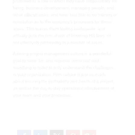
promoted to a role in which they have responsibility for
hiring, business development, managing people, and
other difficult tasks, and have had little to no training or
orientation as to the company’s processes for these
areas. This leaves them feeling inadequate, and
actually puts the firm at risk of breaking HR laws, or
not effectively performing in a number of areas.
A strong project management culture is a wonderful
goal to strive for, and requires some real soul
searching in order to truly understand the challenges
in your organization. Firm culture is just as much
about insuring the profitability and health of a project,
as well as the day-to-day operational effectiveness of
your team and your processes.