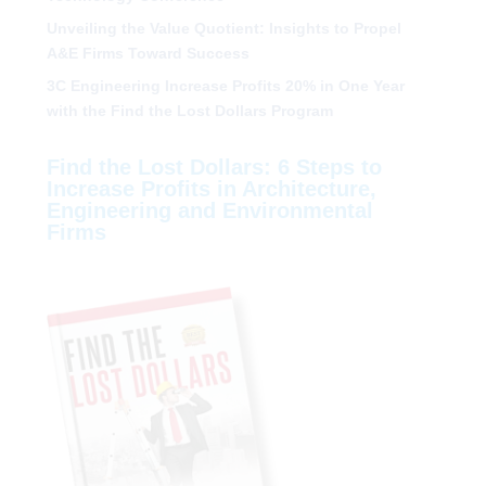
Unveiling the Value Quotient: Insights to Propel
A&E Firms Toward Success
3C Engineering Increase Profits 20% in One Year
with the Find the Lost Dollars Program
Find the Lost Dollars: 6 Steps to
Increase Profits in Architecture,
Engineering and Environmental
Firms