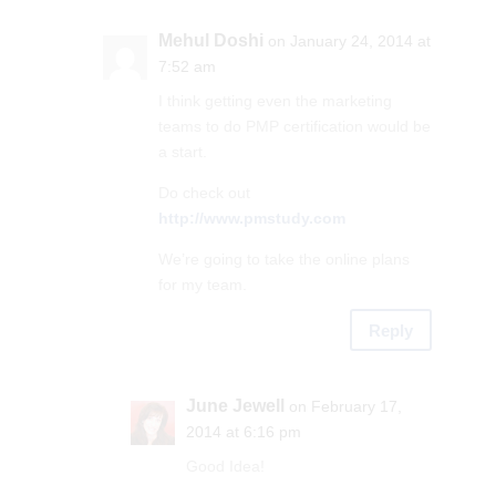
Mehul Doshi
on January 24, 2014 at
7:52 am
I think getting even the marketing
teams to do PMP certification would be
a start.
Do check out
http://www.pmstudy.com
We’re going to take the online plans
for my team.
Reply
June Jewell
on February 17,
2014 at 6:16 pm
Good Idea!