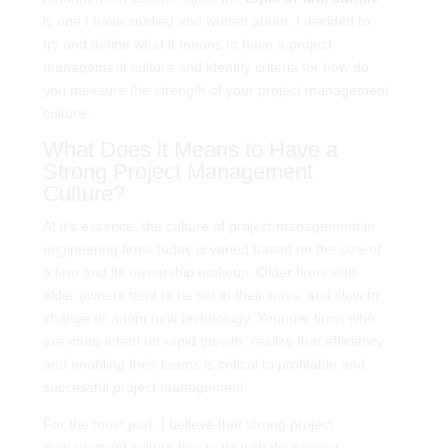
is one I have studied and written about, I decided to
try and define what it means to have a project
management culture and identify criteria for how do
you measure the strength of your project management
culture.
What Does it Means to Have a
Strong Project Management
Culture?
At it’s essence, the culture of project management in
engineering firms today is varied based on the size of
a firm and its ownership makeup. Older firms with
older owners tend to be set in their ways, and slow to
change or adopt new technology. Younger firms who
are more intent on rapid growth, realize that efficiency
and enabling their teams is critical to profitable and
successful project management.
For the most part, I believe that strong project
management culture has to do with developing