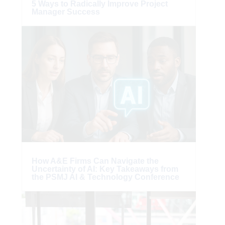
5 Ways to Radically Improve Project
Manager Success
How A&E Firms Can Navigate the
Uncertainty of AI: Key Takeaways from
the PSMJ AI & Technology Conference