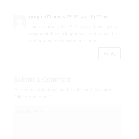
greg
on February 15, 2014 at 10:23 pm
This is a great article!!! I enjoyed how it gives
an idea of the challenges we need to plan for
and how we could overcome them.
Reply
Submit a Comment
Your email address will not be published.
Required
fields are marked
*