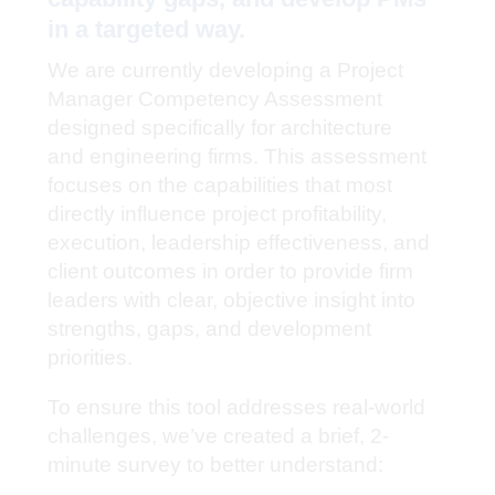
in a targeted way.
We are currently developing a Project
Manager Competency Assessment
designed specifically for architecture
and engineering firms. This assessment
focuses on the capabilities that most
directly influence project profitability,
execution, leadership effectiveness, and
client outcomes in order to provide firm
leaders with clear, objective insight into
strengths, gaps, and development
priorities.
To ensure this tool addresses real-world
challenges, we’ve created a brief, 2-
minute survey to better understand: