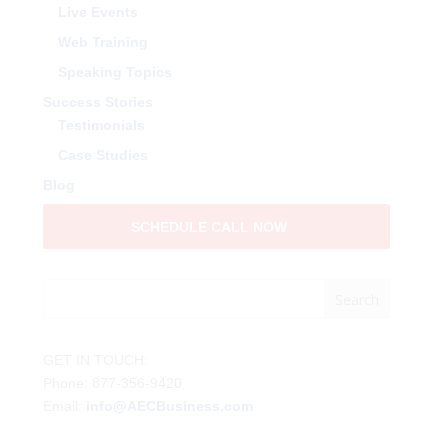
Live Events
Web Training
Speaking Topics
Success Stories
Testimonials
Case Studies
Blog
SCHEDULE CALL NOW
GET IN TOUCH:
Phone: 877-356-9420
Email:
info@AECBusiness.com