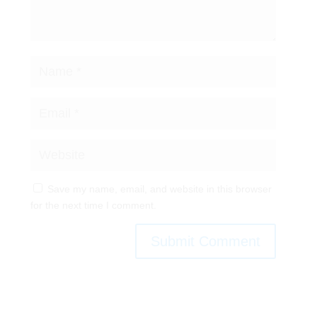
Save my name, email, and website in this browser
for the next time I comment.