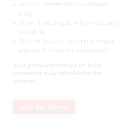
How PM performance is evaluated
today
Where firms struggle with consistency
or visibility
Whether there is interest in piloting a
practical, firm-specific assessment
Your perspective helps us build
something truly valuable for the
industry.
Take the Survey