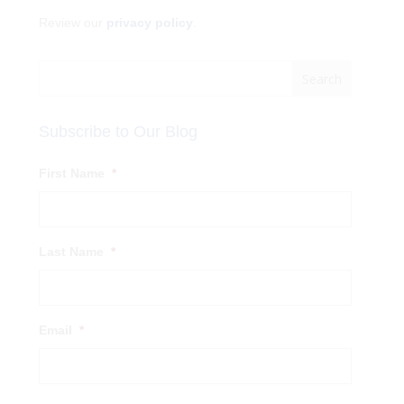
Review our
privacy policy
.
Subscribe to Our Blog
First Name
*
Last Name
*
Email
*