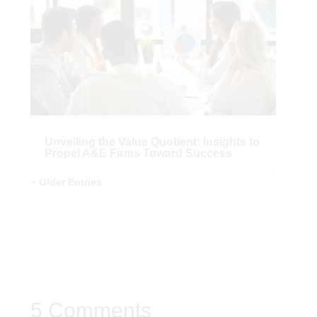
Unveiling the Value Quotient: Insights to
Propel A&E Firms Toward Success
« Older Entries
5 Comments