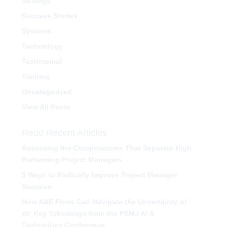
Strategy
Success Stories
Systems
Technology
Testimonial
Training
Uncategorized
View All Posts
Read Recent Articles
Assessing the Competencies That Separate High
Performing Project Managers
5 Ways to Radically Improve Project Manager
Success
How A&E Firms Can Navigate the Uncertainty of
AI: Key Takeaways from the PSMJ AI &
Technology Conference