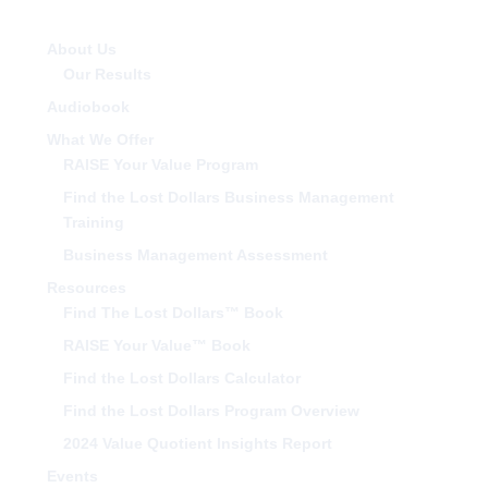
About Us
Our Results
Audiobook
What We Offer
RAISE Your Value Program
Find the Lost Dollars Business Management
Training
Business Management Assessment
Resources
Find The Lost Dollars™ Book
RAISE Your Value™ Book
Find the Lost Dollars Calculator
Find the Lost Dollars Program Overview
2024 Value Quotient Insights Report
Events