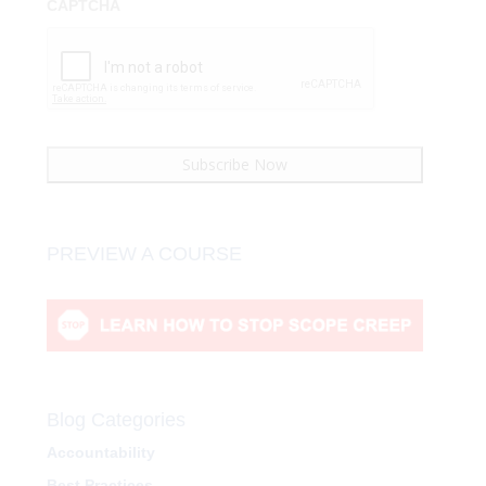
CAPTCHA
PREVIEW A COURSE
Blog Categories
Accountability
Best Practices