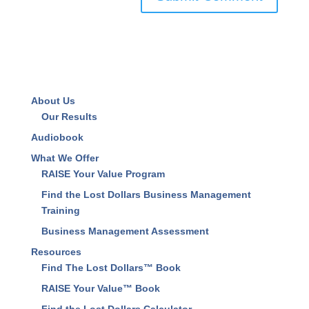
About Us
Our Results
Audiobook
What We Offer
RAISE Your Value Program
Find the Lost Dollars Business Management
Training
Business Management Assessment
Resources
Find The Lost Dollars™ Book
RAISE Your Value™ Book