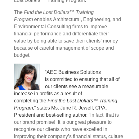
Lost Dollars™ Training Program.
The
Find the Lost Dollars™ Training
Program
enables Architectural, Engineering, and
Environmental Consulting firms to improve
financial performance and differentiate their
value by being able to save their clients’ money
because of careful management of scope and
budget.
“AEC Business Solutions
is committed to ensuring that all of
our clients see a measurable
increase in profits as a result of
completing the
Find the Lost Dollars™ Training
Program
,” states Ms. June R. Jewell, CPA,
President and best-selling author. “
In fact, that is
our brand promise! It is our great pleasure to
recognize our clients who have excelled in
improving their company’s financial status, culture