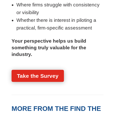
Where firms struggle with consistency
or visibility
Whether there is interest in piloting a
practical, firm-specific assessment
Your perspective helps us build
something truly valuable for the
industry.
Take the Survey
MORE FROM THE FIND THE