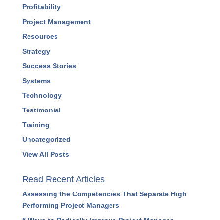
Profitability
Project Management
Resources
Strategy
Success Stories
Systems
Technology
Testimonial
Training
Uncategorized
View All Posts
Read Recent Articles
Assessing the Competencies That Separate High
Performing Project Managers
5 Ways to Radically Improve Project Manager