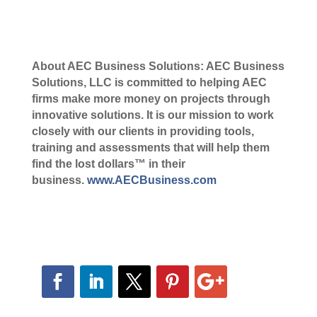
About AEC Business Solutions: AEC Business
Solutions, LLC is committed to helping AEC
firms make more money on projects through
innovative solutions. It is our mission to work
closely with our clients in providing tools,
training and assessments that will help them
find the lost dollars™ in their
business.
www.AECBusiness.com