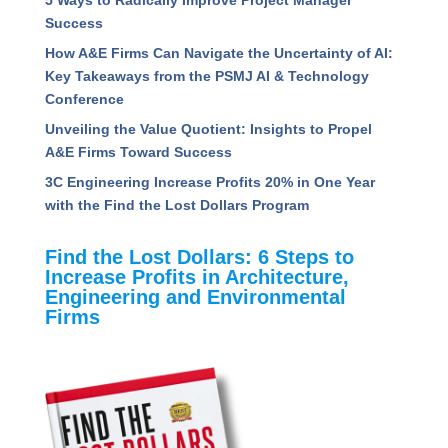
Success
How A&E Firms Can Navigate the Uncertainty of AI:
Key Takeaways from the PSMJ AI & Technology
Conference
Unveiling the Value Quotient: Insights to Propel
A&E Firms Toward Success
3C Engineering Increase Profits 20% in One Year
with the Find the Lost Dollars Program
Find the Lost Dollars: 6 Steps to
Increase Profits in Architecture,
Engineering and Environmental
Firms