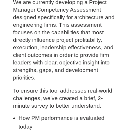
We are currently developing a Project
Manager Competency Assessment
designed specifically for architecture and
engineering firms. This assessment
focuses on the capabilities that most
directly influence project profitability,
execution, leadership effectiveness, and
client outcomes in order to provide firm
leaders with clear, objective insight into
strengths, gaps, and development
priorities.
To ensure this tool addresses real-world
challenges, we’ve created a brief, 2-
minute survey to better understand:
How PM performance is evaluated
today