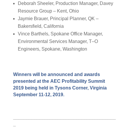
Deborah Sheeler, Production Manager, Davey
Resource Group – Kent, Ohio
Jaymie
Brauer
, Principal Planner, QK –
Bakersfield, California
Vince
Barthels
,
Spokane Office Manager,
Environmental Services Manager,
T
–
O
Engineers
, Spokane, Washington
Winners will be
announced
and awards
presented at the
AEC Profitability Summit
201
9
being held in Tysons Corner, Virginia
September 11-12, 2019.
_______________________________________
_