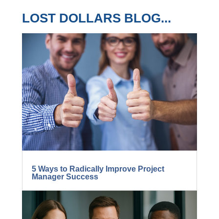
LOST DOLLARS BLOG...
5 Ways to Radically Improve Project
Manager Success