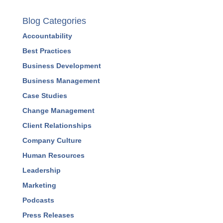
Blog Categories
Accountability
Best Practices
Business Development
Business Management
Case Studies
Change Management
Client Relationships
Company Culture
Human Resources
Leadership
Marketing
Podcasts
Press Releases