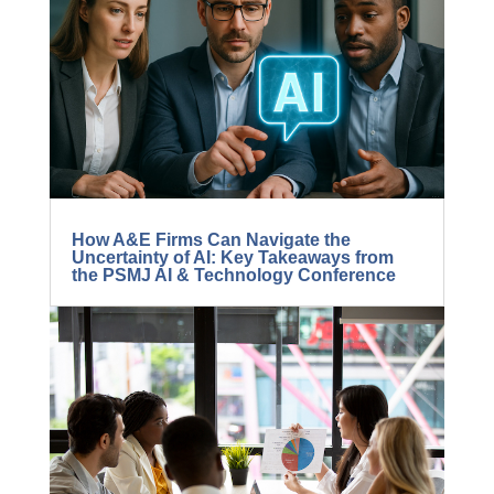
How A&E Firms Can Navigate the
Uncertainty of AI: Key Takeaways from
the PSMJ AI & Technology Conference