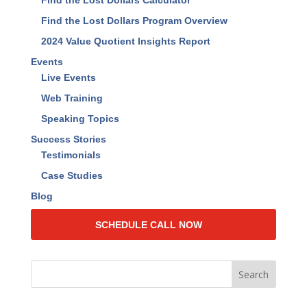
Find the Lost Dollars Calculator
Find the Lost Dollars Program Overview
2024 Value Quotient Insights Report
Events
Live Events
Web Training
Speaking Topics
Success Stories
Testimonials
Case Studies
Blog
SCHEDULE CALL NOW