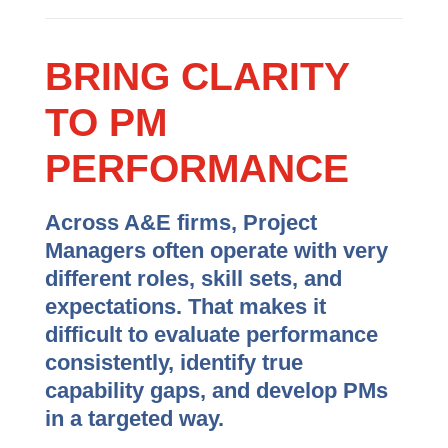
BRING CLARITY
TO PM
PERFORMANCE
Across A&E firms, Project
Managers often operate with very
different roles, skill sets, and
expectations. That makes it
difficult to evaluate performance
consistently, identify true
capability gaps, and develop PMs
in a targeted way.