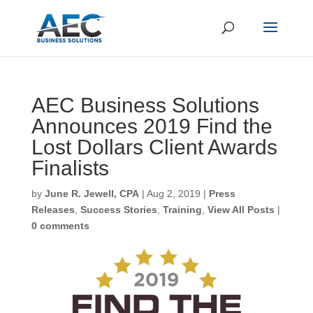
AEC Business Solutions
Announces 2019 Find the
Lost Dollars Client Awards
Finalists
by
June R. Jewell, CPA
|
Aug 2, 2019
|
Press
Releases
,
Success Stories
,
Training
,
View All Posts
|
0 comments