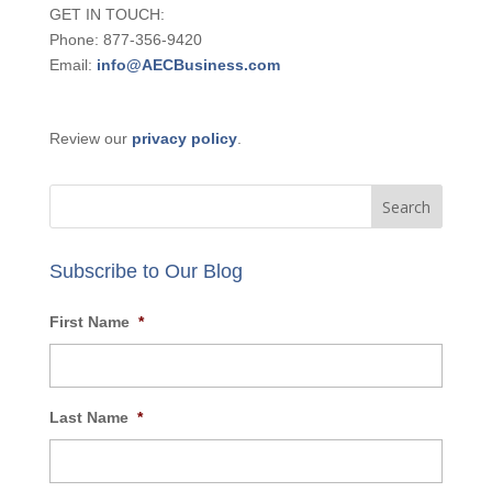
GET IN TOUCH:
Phone: 877-356-9420
Email:
info@AECBusiness.com
Review our
privacy policy
.
Subscribe to Our Blog
First Name
*
Last Name
*