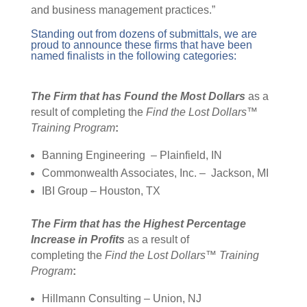
and business management practices.”
Standing out from dozens of submittals, we are
proud to announce these firms that have been
named finalists in the following categories:
The Firm that has
Found the Most Dollars
as a
result of completing the
Find the Lost Dollars™
Training Program
:
Banning
Engineering –
Plainfield, IN
Commonwealth Associates, Inc.
– Jackson
, MI
IBI Group – Houston, TX
The Firm that has the Highest Percentage
Increase in Profits
as a result of
completing the
Find the Lost Dollars™ Training
Program
:
Hillmann Consulting – Union, NJ