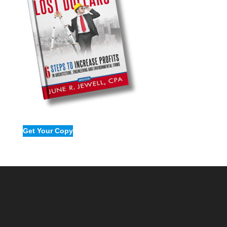
Get Your Copy