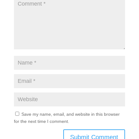
Save my name, email, and website in this browser
for the next time I comment.