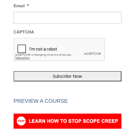
Email
*
CAPTCHA
PREVIEW A COURSE