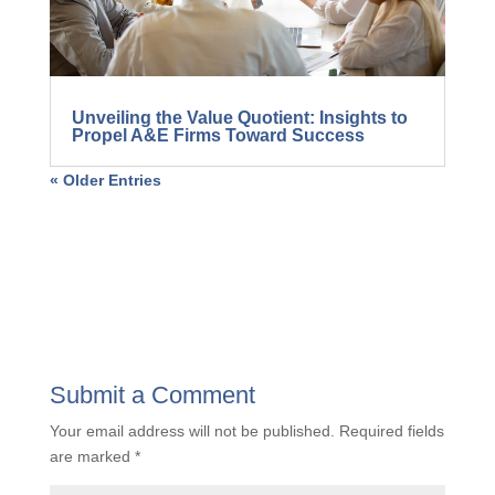
Unveiling the Value Quotient: Insights to
Propel A&E Firms Toward Success
« Older Entries
Submit a Comment
Your email address will not be published.
Required fields
are marked
*