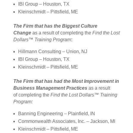
IBI Group – Houston, TX
Kleinschmidt – Pittsfield, ME
The Firm that has the Biggest Culture
Change
as a result of completing the
Find the Lost
Dollars™ Training Program
:
Hillmann Consulting – Union, NJ
IBI Group – Houston, TX
Kleinschmidt – Pittsfield, ME
The Firm that has had the Most Improvement in
Business Management Practices
as a result
of completing the
Find the Lost Dollars™ Training
Program:
Banning Engineering – Plainfield, IN
Commonwealth Associates, Inc. – Jackson, MI
Kleinschmidt – Pittsfield, ME