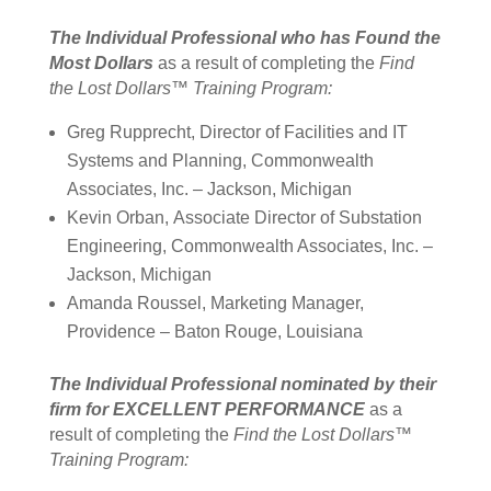
The Individual Professional who
has Found the
Most Dollars
as a result of completing the
Find
the Lost Dollars™ Training Program:
Greg
Rupprecht
,
Director of Facilities and IT
Systems and Planning, Commonwealth
Associates, Inc. – Jackson, Michigan
Kevin Orban
, Associate Director of Substation
Engineering, Commonwealth Associates, Inc. –
Jackson, Michigan
Amanda Roussel,
Marketing Manager,
Providence – Baton Rouge, Louisiana
The Individual Professional nominated by their
firm for EXCELLENT PERFORMANCE
as a
result of completing the
Find the Lost Dollars™
Training Program: