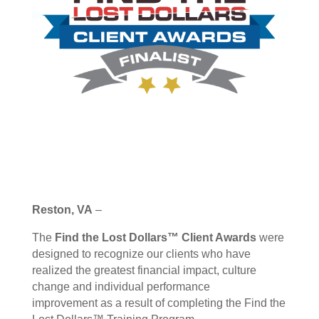
Reston, VA
–
The
Find the Lost Dollars™ Client Awards
were
designed to recognize our clients who have
realized the greatest financial impact, culture
change and individual performance
improvement as a result of completing the Find the