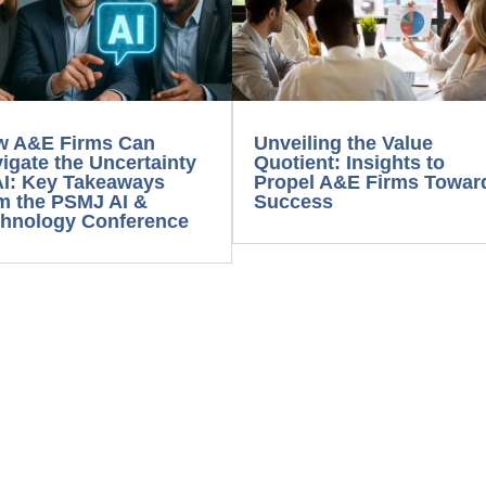
w A&E Firms Can
Unveiling the Value
igate the Uncertainty
Quotient: Insights to
AI: Key Takeaways
Propel A&E Firms Towar
m the PSMJ AI &
Success
hnology Conference