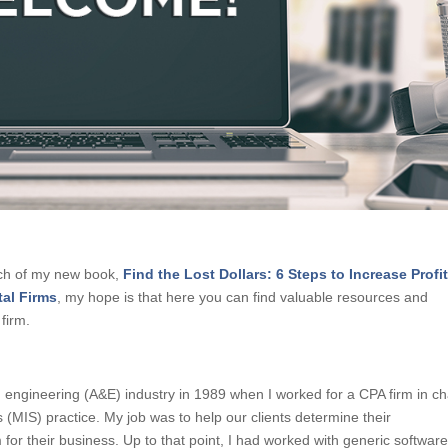
nch of my new book,
Find the Lost Dollars: 6 Steps to Increase Profi
tal Firms
, my hope is that here you can find valuable resources and
firm.
nd engineering (A&E) industry in 1989 when I worked for a CPA firm in c
(MIS) practice. My job was to help our clients determine their
for their business. Up to that point, I had worked with generic softwar