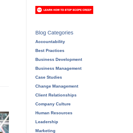
Blog Categories
Accountability
Best Practices
Business Development
Business Management
Case Studies
Change Management
Client Relationships
Company Culture
Human Resources
Leadership
Marketing