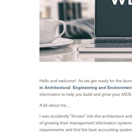
Hello and welcome! As we get ready for the lau
in Architectural Engineering and Environmen
information to help you build and grow your A/E/E 
A bit about me…
I was accidently “thrown” into the architecture a
of growing their management information systems 
requirements and find the best accounting system 