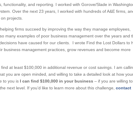
 functionality, and reporting. I worked with Gorove/Slade in Washingto
stem. Over the next 23 years, I worked with hundreds of A&E firms, an
 on projects.
ut helping firms succeed by improving the way they manage employees,
en so many examples of poor business management over the years and 
ecisions have caused for our clients. I wrote Find the Lost Dollars to 
their business management practices, grow revenues and become more
 find at least $100,000 in additional revenue or cost savings. I am calli
that you are open minded, and willing to take a detailed look at how you
e to you is
I
can find $100,000 in your business
– if you are willing to
e next level. If you’d like to learn more about this challenge,
contact