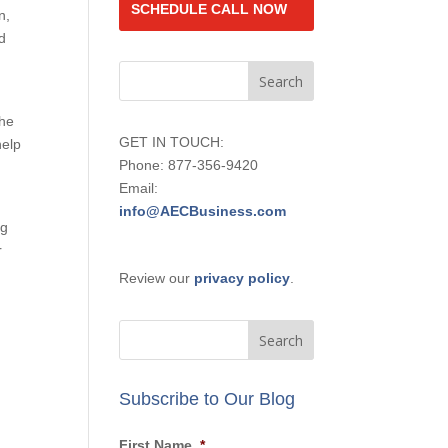
SCHEDULE CALL NOW
n,
d
the
GET IN TOUCH:
help
Phone: 877-356-9420
Email:
info@AECBusiness.com
ng
r
Review our
privacy policy
.
Subscribe to Our Blog
First Name
*