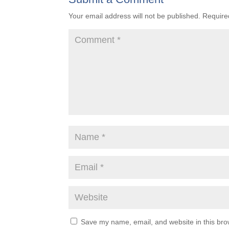
Your email address will not be published.
Require
Save my name, email, and website in this bro