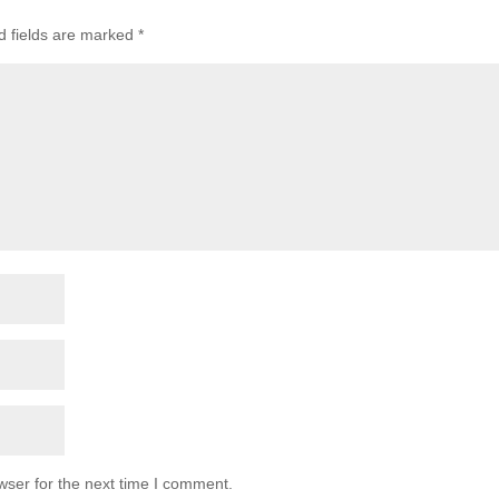
d fields are marked
*
wser for the next time I comment.