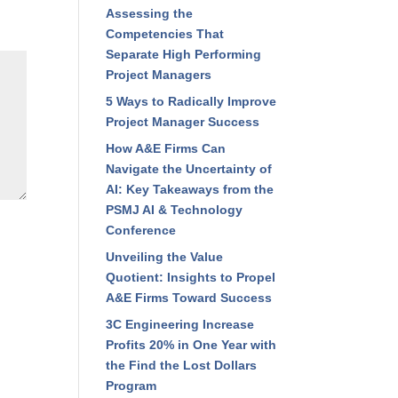
Assessing the
Competencies That
Separate High Performing
Project Managers
5 Ways to Radically Improve
Project Manager Success
How A&E Firms Can
Navigate the Uncertainty of
AI: Key Takeaways from the
PSMJ AI & Technology
Conference
Unveiling the Value
Quotient: Insights to Propel
A&E Firms Toward Success
3C Engineering Increase
Profits 20% in One Year with
the Find the Lost Dollars
Program