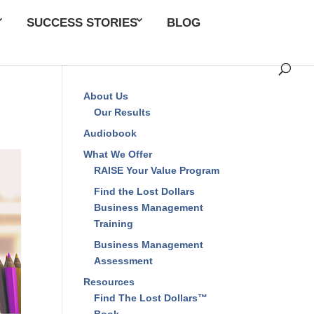
SUCCESS STORIES
BLOG
About Us
Our Results
Audiobook
What We Offer
RAISE Your Value Program
Find the Lost Dollars
Business Management
Training
Business Management
Assessment
Resources
Find The Lost Dollars™