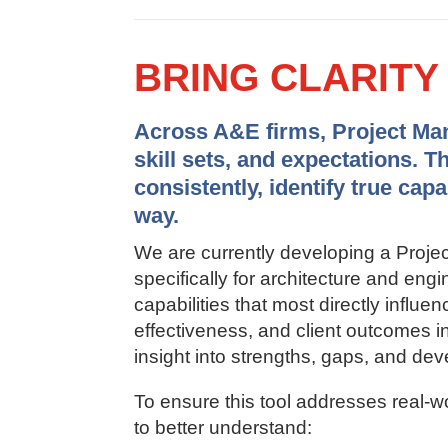
BRING CLARIT
Across A&E firms, Project Mana
skill sets, and expectations. T
consistently, identify true cap
way.
We are currently developing a Pro
specifically for architecture and en
capabilities that most directly influen
effectiveness, and client outcomes in 
insight into strengths, gaps, and dev
To ensure this tool addresses real-w
to better understand: