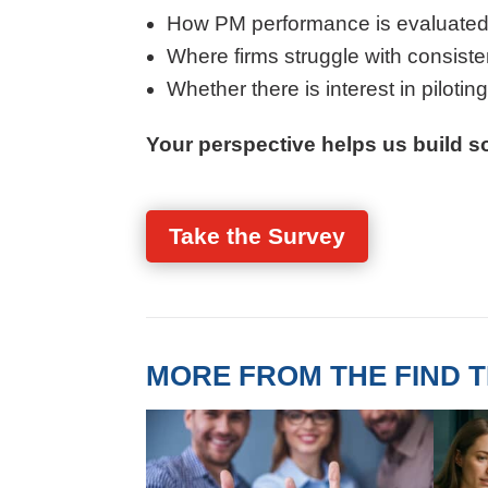
How PM performance is evaluated
Where firms struggle with consistenc
Whether there is interest in pilotin
Your perspective helps us build so
Take the Survey
MORE FROM THE FIND T