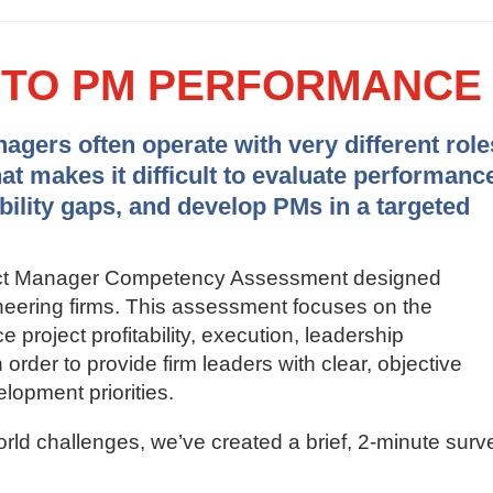
Y TO PM PERFORMANCE
gers often operate with very different role
hat makes it difficult to evaluate performanc
ability gaps, and develop PMs in a targeted
ject Manager Competency Assessment designed
gineering firms. This assessment focuses on the
ce project profitability, execution, leadership
order to provide firm leaders with clear, objective
elopment priorities.
orld challenges, we’ve created a brief, 2-minute surv