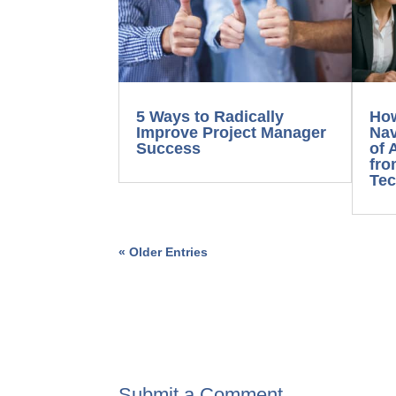
5 Ways to Radically
Ho
Improve Project Manager
Nav
Success
of 
fro
Tec
« Older Entries
Submit a Comment