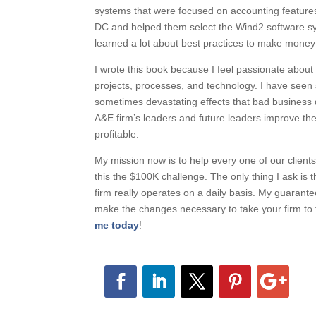
systems that were focused on accounting features,
DC and helped them select the Wind2 software sy
learned a lot about best practices to make money
I wrote this book because I feel passionate abo
projects, processes, and technology. I have se
sometimes devastating effects that bad business d
A&E firm’s leaders and future leaders improve 
profitable.
My mission now is to help every one of our clients
this the $100K challenge. The only thing I ask is 
firm really operates on a daily basis. My guarante
make the changes necessary to take your firm to th
me today
!