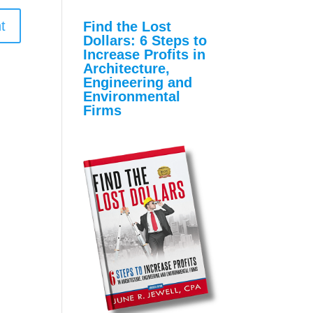
Find the Lost
Dollars: 6 Steps to
Increase Profits in
Architecture,
Engineering and
Environmental
Firms