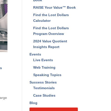
Book
RAISE Your Value™ Book
Find the Lost Dollars
Calculator
Find the Lost Dollars
Program Overview
2024 Value Quotient
Insights Report
Events
Live Events
Web Training
ts
Speaking Topics
Success Stories
Testimonials
Case Studies
harge
Blog
e