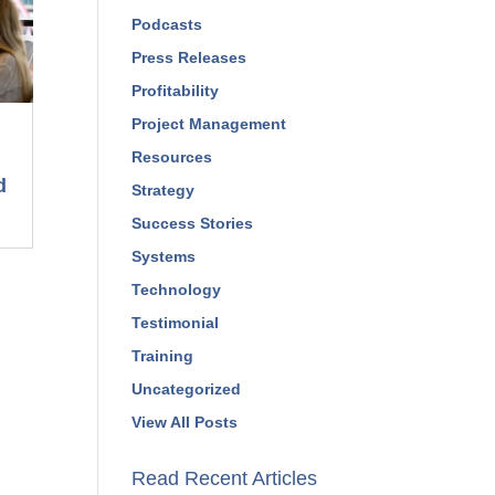
Podcasts
Press Releases
Profitability
Project Management
Resources
d
Strategy
Success Stories
Systems
Technology
Testimonial
Training
Uncategorized
View All Posts
Read Recent Articles