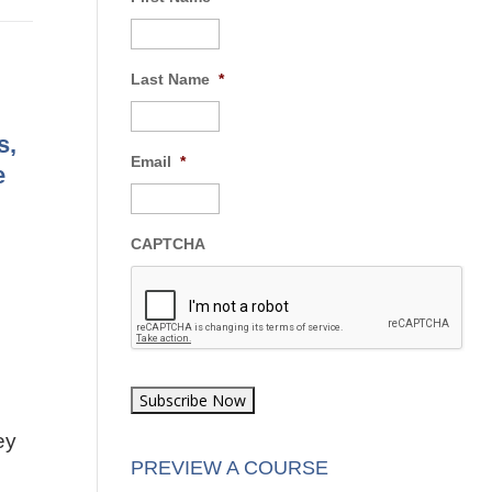
Last Name
*
s,
Email
*
e
CAPTCHA
ey
PREVIEW A COURSE