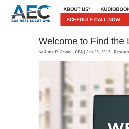
ABOUT US
AUDIOBOO
SCHEDULE CALL NOW
Welcome to Find the L
by
June R. Jewell, CPA
|
Jan 23, 2013
|
Resour