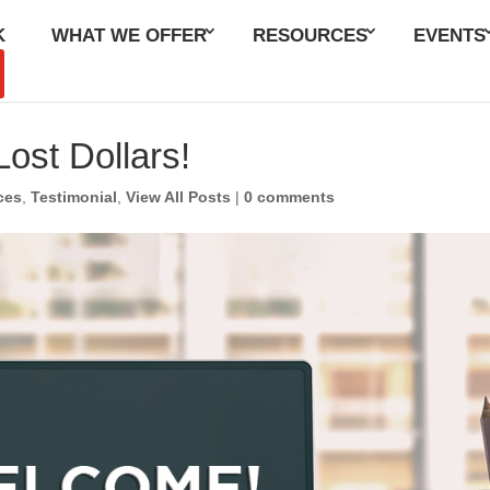
K
WHAT WE OFFER
RESOURCES
EVENTS
ost Dollars!
ces
,
Testimonial
,
View All Posts
|
0 comments