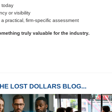
 today
y or visibility
g a practical, firm-specific assessment
mething truly valuable for the industry.
HE LOST DOLLARS BLOG...