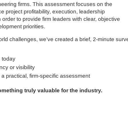
gineering firms. This assessment focuses on the
ce project profitability, execution, leadership
order to provide firm leaders with clear, objective
elopment priorities.
orld challenges, we’ve created a brief, 2-minute surv
 today
y or visibility
g a practical, firm-specific assessment
mething truly valuable for the industry.