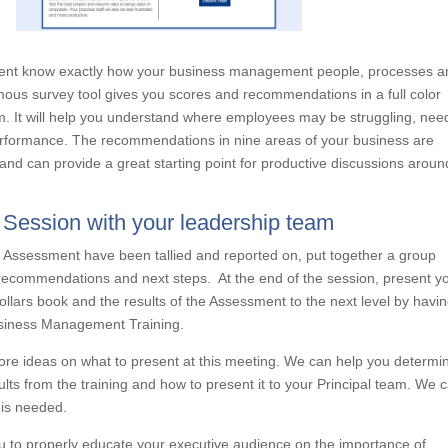
ement know exactly how your business management people, processes a
us survey tool gives you scores and recommendations in a full color
am. It will help you understand where employees may be struggling, nee
performance. The recommendations in nine areas of your business are
d can provide a great starting point for productive discussions aroun
s Session with your leadership team
 Assessment have been tallied and reported on, put together a group
 recommendations and next steps. At the end of the session, present y
Dollars book and the results of the Assessment to the next level by havi
Business Management Training.
ore ideas on what to present at this meeting. We can help you determi
ults from the training and how to present it to your Principal team. We 
 is needed.
you to properly educate your executive audience on the importance of