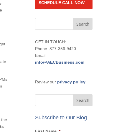
SCHEDULE CALL NOW
e
he
GET IN TOUCH:
get
Phone: 877-356-9420
Email:
ate
info@AECBusiness.com
 PMs
Review our
privacy policy
.
rm
Subscribe to Our Blog
 the
ts
First Name
*