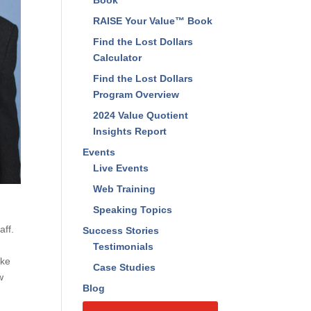
Book
RAISE Your Value™ Book
Find the Lost Dollars
Calculator
Find the Lost Dollars
Program Overview
2024 Value Quotient
Insights Report
Events
Live Events
Web Training
Speaking Topics
aff.
Success Stories
Testimonials
ake
Case Studies
w
Blog