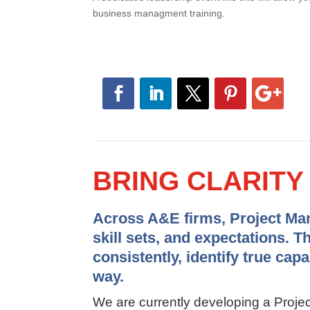
business managment training.
BRING CLARIT
Across A&E firms, Project Mana
skill sets, and expectations. T
consistently, identify true cap
way.
We are currently developing a Pro