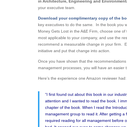
in Architectur
e
, Engineering and Environment
your executive team.
Download
your complimentary copy of the b
key executives to do the same. In the book you w
Money Gets Lost in the A&E Firm, choose one of t
most applicable to your company, and use the res
recommend a measurable change in your firm. Eve
initiative and put that change into action.
Once you have shown that the recommendations in 
management processes, you will have an easier tim
Here’s the experience one Amazon reviewer had:
“I first found out about this book in our indus
attention and I wanted to read the book. I im
chapter of the book. When I read the Introduc
management group to read it. After getting a 
required reading for all management before ou
had. It opened our eyes to some changes we co