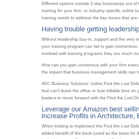
Different options include 2-day bootcamps out of t
training for your firm, or industry-specific online
training needs to address the key issues that are 
Having trouble getting leadersh
Without leadership buy-in, support and the very i
your training program can fail to gain momentum
involved with training programs they are much mor
How can you gain consensus with your firm executi
the impact that business management skills can 
AEC Business Solutions’ online Find the Lost Do
that can’t leave the office or lose billable time on
leaders to move forward with the Find the Lost D
Leverage our Amazon best selling
Increase Profits in Architecture
When looking to implement the Find the Lost Dol
added benefit of the book (used as the basis for t