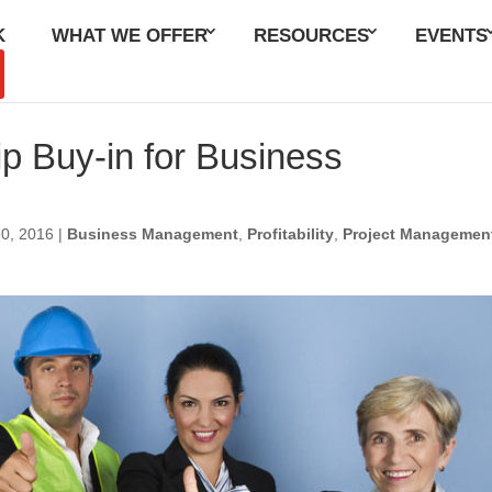
K
WHAT WE OFFER
RESOURCES
EVENTS
p Buy-in for Business
g
30, 2016
|
Business Management
,
Profitability
,
Project Managemen