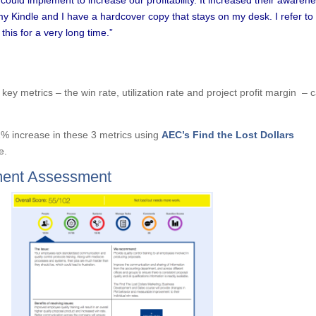
my Kindle and I have a hardcover copy that stays on my desk. I refer to i
this for a very long time.”
key metrics – the win rate, utilization rate and project profit margin – 
1% increase in these 3 metrics using
AEC’s Find the Lost Dollars
e.
ent Assessment