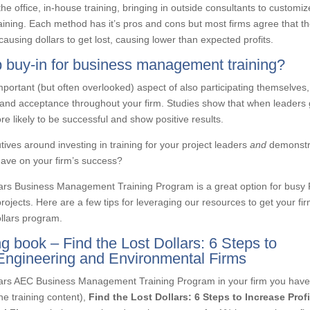
he office, in-house training, bringing in outside consultants to customiz
 training. Each method has it’s pros and cons but most firms agree that t
causing dollars to get lost, causing lower than expected profits.
ip buy-in for business management training?
mportant (but often overlooked) aspect of also participating themselves,
 and acceptance throughout your firm. Studies show that when leaders 
e likely to be successful and show positive results.
ves around investing in training for your project leaders
and
demonstr
have on your firm’s success?
llars Business Management Training Program is a great option for busy
 projects. Here are a few tips for leveraging our resources to get your fi
ollars program.
 book – Find the Lost Dollars: 6 Steps to
, Engineering and Environmental Firms
lars AEC Business Management Training Program in your firm you have
he training content),
Find the Lost Dollars: 6 Steps to Increas
e
Profi