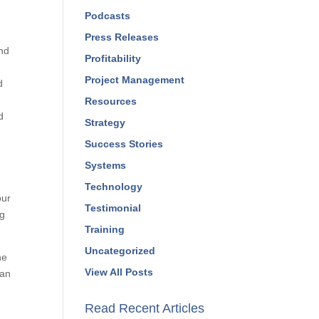
Podcasts
Press Releases
nd
Profitability
Project Management
d
Resources
d
Strategy
Success Stories
Systems
Technology
our
Testimonial
ng
Training
Uncategorized
ne
View All Posts
can
Read Recent Articles