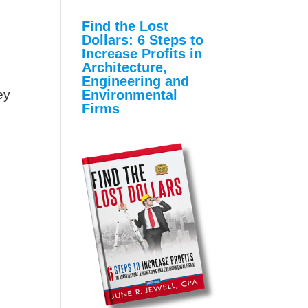
Find the Lost
Dollars: 6 Steps to
Increase Profits in
Architecture,
Engineering and
Environmental
ey
Firms