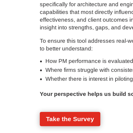
specifically for architecture and en
capabilities that most directly influen
effectiveness, and client outcomes in 
insight into strengths, gaps, and dev
To ensure this tool addresses real-w
to better understand:
How PM performance is evaluated
Where firms struggle with consistenc
Whether there is interest in pilotin
Your perspective helps us build so
Take the Survey