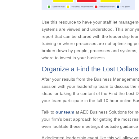
Use this resource to have your staff let manag
systems are viewed and understood. This anonymo
report that can be shared with the leadership te
training or where processes are not optimizing 
broken down by people, processes and systems, an
where to invest in your business.
Organize a Find the Lost Dollar
After your results from the Business Management
session with your leadership team to discuss the
ideas for taking the content of the Find the Lost 
your team participate in the full 10 hour online 
Talk to
our team
at AEC Business Solutions for m
your firm’s best approach for getting the most res
even facilitate these meetings if outside guidance
A dedicated leadership event like this will allow 