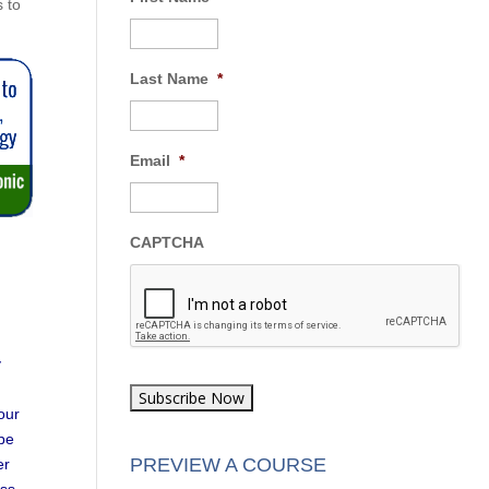
s to
Last Name
*
Email
*
CAPTCHA
y
our
 be
PREVIEW A COURSE
er
ess