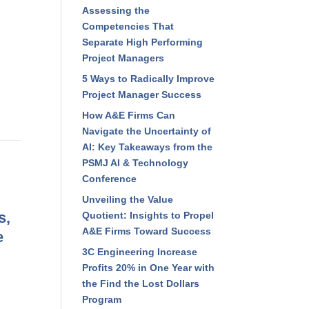
Assessing the
Competencies That
Separate High Performing
Project Managers
5 Ways to Radically Improve
Project Manager Success
How A&E Firms Can
Navigate the Uncertainty of
AI: Key Takeaways from the
PSMJ AI & Technology
Conference
Unveiling the Value
s,
Quotient: Insights to Propel
A&E Firms Toward Success
e
3C Engineering Increase
Profits 20% in One Year with
the Find the Lost Dollars
Program