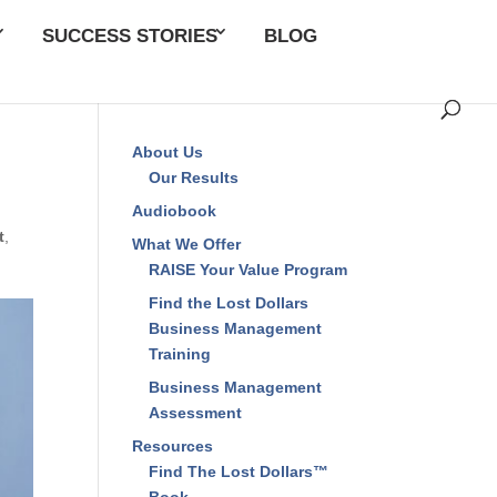
SUCCESS STORIES
BLOG
About Us
Our Results
Audiobook
t
,
What We Offer
RAISE Your Value Program
Find the Lost Dollars
Business Management
Training
Business Management
Assessment
Resources
Find The Lost Dollars™