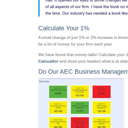
of all aspects of our firm. I have the book on 
the time. Our industry has needed a book like 
Calculate Your 1%
A small change of just 1% or 2% increase in three 
be a lot of money for your firm each year.
We have found that money talks! Calculate your 
Calcualtor
and show your leaders what is at stak
Do Our AEC Business Managem