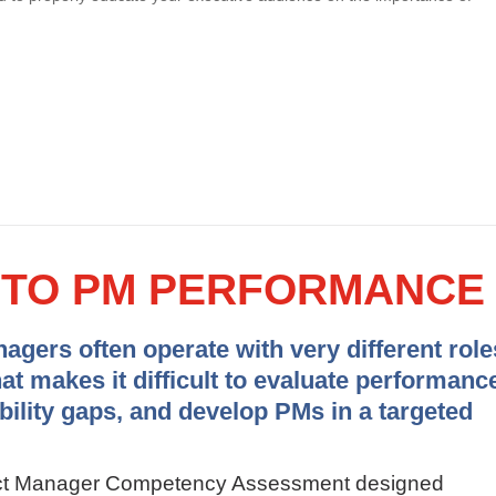
Y TO PM PERFORMANCE
gers often operate with very different role
hat makes it difficult to evaluate performanc
ability gaps, and develop PMs in a targeted
ject Manager Competency Assessment designed