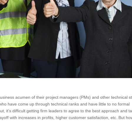
business acumen of their project managers (PMs) and other technical st
ho have come up through technical ranks and have little to no formal
t, it’s difficult getting firm leaders to agree to the best approach and t
ayoff with increases in profits, higher customer satisfaction, etc. But ho