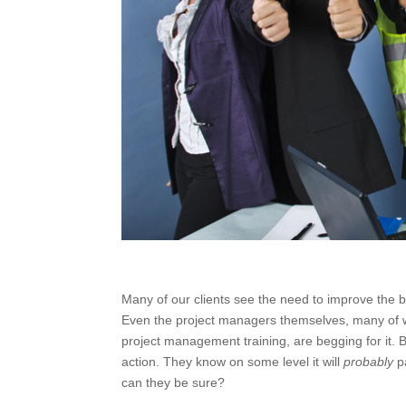
Many of our clients see the need to improve the 
Even the project managers themselves, many of w
project management training, are begging for it. Bu
action. They know on some level it will
probably
p
can they be sure?