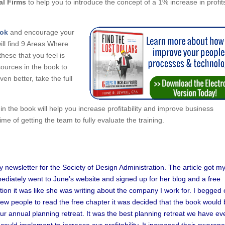
al Firms
to help you to introduce the concept of a 1% increase in profit
ook
and encourage your
ill find 9 Areas Where
hese that you feel is
ources in the book to
n better, take the full
the book will help you increase profitability and improve business
e of getting the team to fully evaluate the training.
try newsletter for the Society of Design Administration. The article got m
mediately went to June’s website and signed up for her blog and a free
tion it was like she was writing about the company I work for. I begged 
few people to read the free chapter it was decided that the book would
r annual planning retreat. It was the best planning retreat we have ev
uld implement to increase our profitability. It increased their awaren