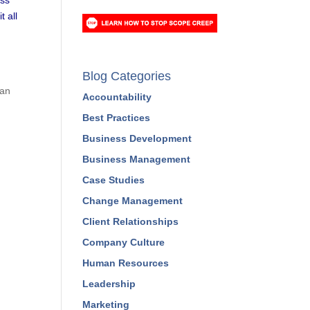
t all
Blog Categories
can
Accountability
Best Practices
Business Development
Business Management
Case Studies
Change Management
Client Relationships
Company Culture
Human Resources
Leadership
Marketing