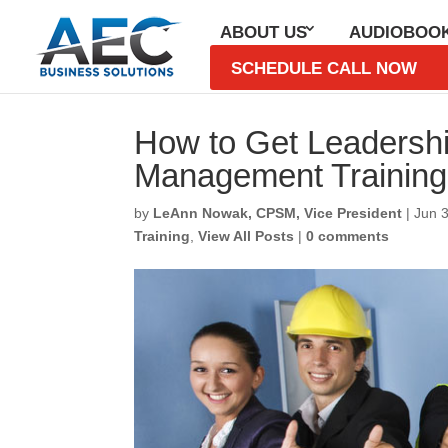
ABOUT US
AUDIOBOO
SCHEDULE CALL NOW
How to Get Leadershi
Management Trainin
by
LeAnn Nowak, CPSM, Vice President
|
Jun 
Training
,
View All Posts
|
0 comments